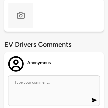
EV Drivers Comments
Anonymous