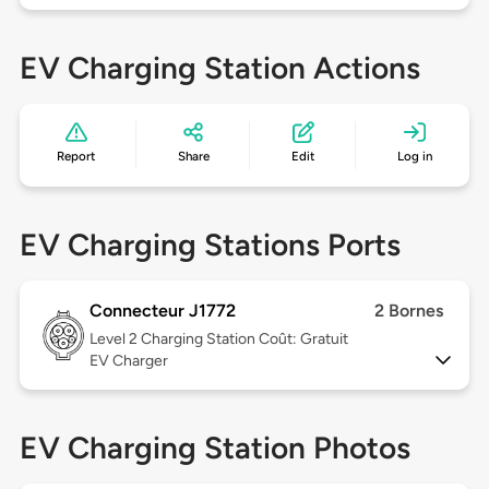
EV Charging Station Actions
Report
Share
Edit
Log in
EV Charging Stations Ports
Connecteur J1772
2 Bornes
Level 2
Charging Station Coût: Gratuit
EV Charger
EV Charging Station Photos