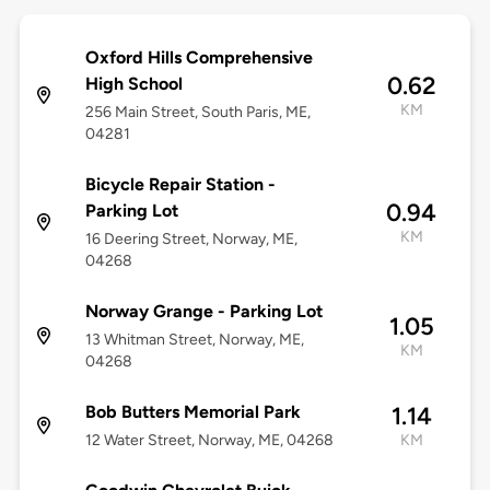
Oxford Hills Comprehensive
0.62
High School
KM
256 Main Street, South Paris, ME,
04281
Bicycle Repair Station -
0.94
Parking Lot
KM
16 Deering Street, Norway, ME,
04268
Norway Grange - Parking Lot
1.05
13 Whitman Street, Norway, ME,
KM
04268
Bob Butters Memorial Park
1.14
12 Water Street, Norway, ME, 04268
KM