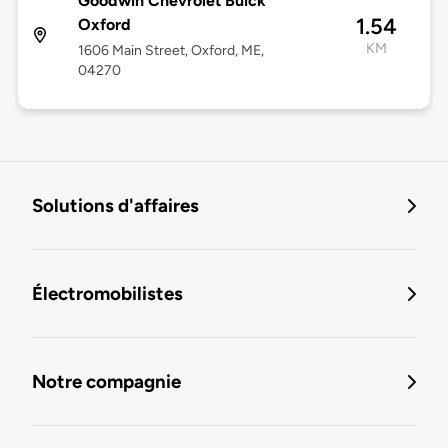
Goodwin Chevrolet Buick
1.54
Oxford
KM
1606 Main Street, Oxford, ME,
04270
Solutions d'affaires
Électromobilistes
Notre compagnie