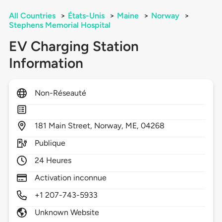
All Countries
>
États-Unis
>
Maine
>
Norway
>
Stephens Memorial Hospital
EV Charging Station
Information
Non-Réseauté
181
Main Street,
Norway,
ME,
04268
Publique
24 Heures
Activation inconnue
+1 207-743-5933
Unknown Website