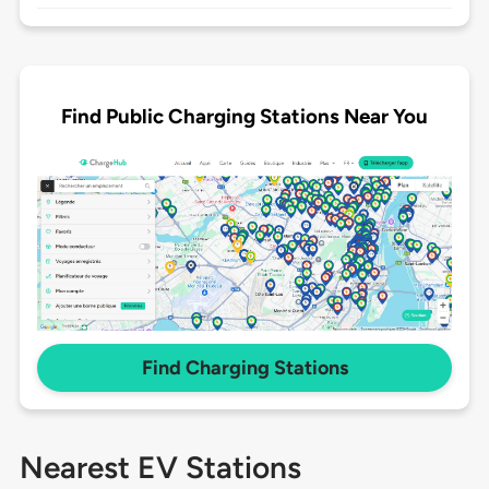
Find Public Charging Stations Near You
Find Charging Stations
Nearest EV Stations