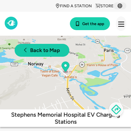
FIND A STATION
STORE
Get the app
Back to Map
Stephens Memorial Hospital EV Charging
Stations