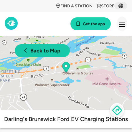
FIND A STATION
STORE
Get the app
Back to Map
Darling's Brunswick Ford EV Charging Stations