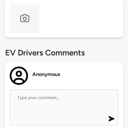
EV Drivers Comments
Anonymous