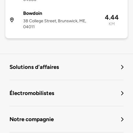
Bowdoin
4.44
38 College Street, Brunswick, ME,
KM
04011
Solutions d'affaires
Électromobilistes
Notre compagnie