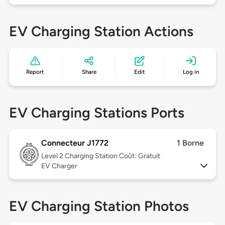
EV Charging Station Actions
Report
Share
Edit
Log in
EV Charging Stations Ports
Connecteur J1772
1 Borne
Level 2
Charging Station Coût: Gratuit
EV Charger
EV Charging Station Photos