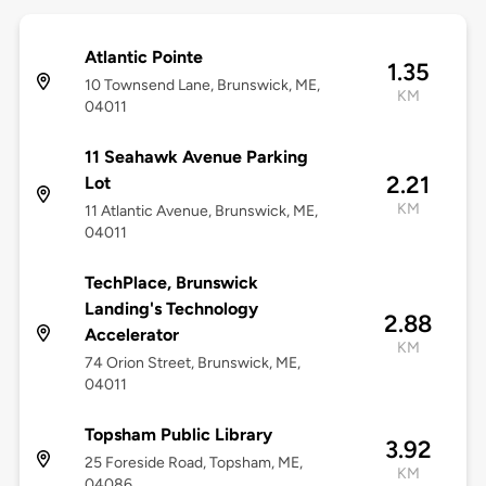
Atlantic Pointe
1.35
10 Townsend Lane, Brunswick, ME,
KM
04011
11 Seahawk Avenue Parking
2.21
Lot
KM
11 Atlantic Avenue, Brunswick, ME,
04011
TechPlace, Brunswick
Landing's Technology
2.88
Accelerator
KM
74 Orion Street, Brunswick, ME,
04011
Topsham Public Library
3.92
25 Foreside Road, Topsham, ME,
KM
04086