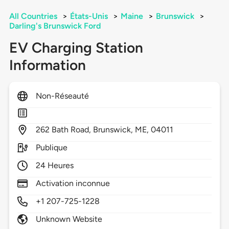
All Countries
>
États-Unis
>
Maine
>
Brunswick
>
Darling's Brunswick Ford
EV Charging Station
Information
Non-Réseauté
262
Bath Road,
Brunswick,
ME,
04011
Publique
24 Heures
Activation inconnue
+1 207-725-1228
Unknown Website