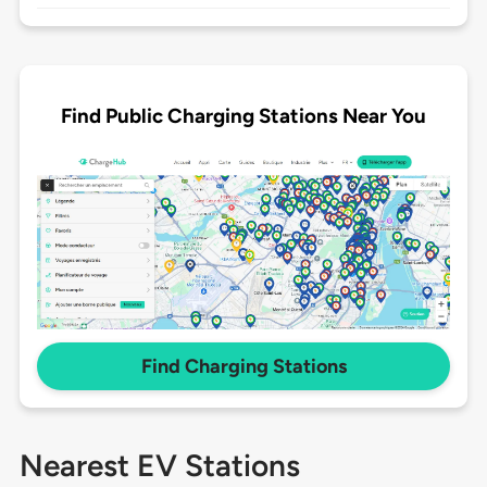
Find Public Charging Stations Near You
Find Charging Stations
Nearest EV Stations