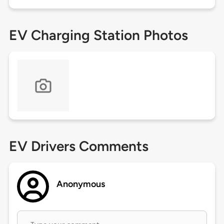
EV Charging Station Photos
EV Drivers Comments
Anonymous