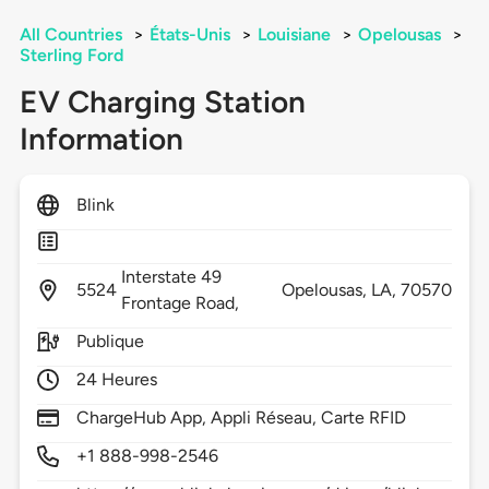
All Countries
>
États-Unis
>
Louisiane
>
Opelousas
>
Sterling Ford
EV Charging Station
Information
Blink
Interstate 49
5524
Opelousas,
LA,
70570
Frontage Road,
Publique
24 Heures
ChargeHub App, Appli Réseau, Carte RFID
+1 888-998-2546