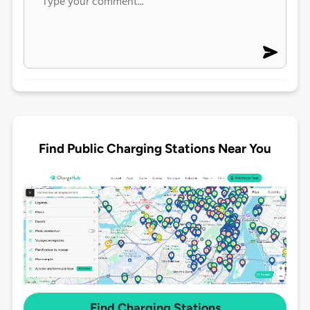
Find Public Charging Stations Near You
Find Charging Stations