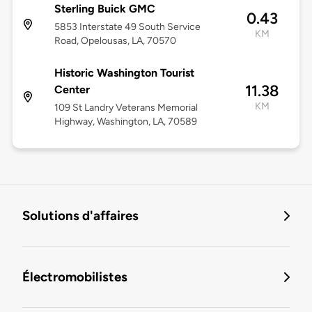
Sterling Buick GMC
0.43
5853 Interstate 49 South Service
KM
Road, Opelousas, LA, 70570
Historic Washington Tourist
11.38
Center
KM
109 St Landry Veterans Memorial
Highway, Washington, LA, 70589
Solutions d'affaires
Électromobilistes