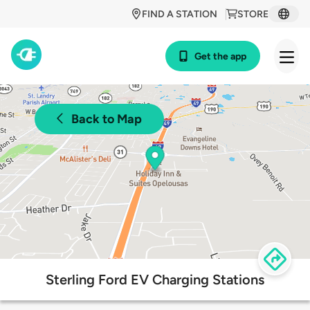
FIND A STATION
STORE
Get the app
Back to Map
Sterling Ford EV Charging Stations