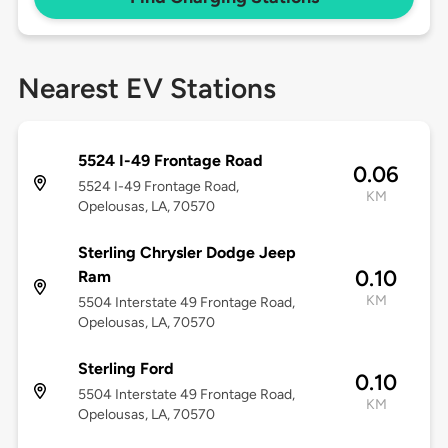
Nearest EV Stations
5524 I-49 Frontage Road
0.06
5524 I-49 Frontage Road,
KM
Opelousas, LA, 70570
Sterling Chrysler Dodge Jeep
0.10
Ram
KM
5504 Interstate 49 Frontage Road,
Opelousas, LA, 70570
Sterling Ford
0.10
5504 Interstate 49 Frontage Road,
KM
Opelousas, LA, 70570