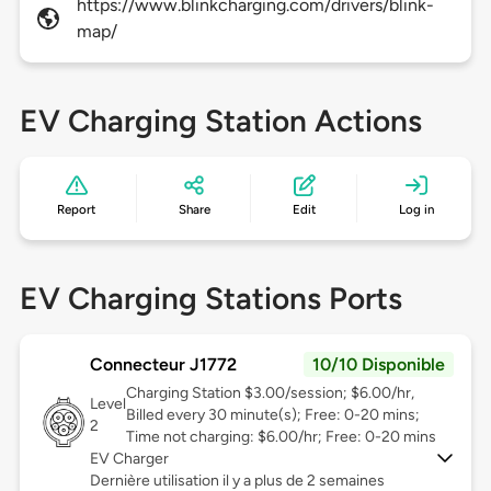
https://www.blinkcharging.com/drivers/blink-
map/
EV Charging Station Actions
Report
Share
Edit
Log in
EV Charging Stations Ports
Connecteur J1772
10/10 Disponible
Charging Station $3.00/session; $6.00/hr,
Level
Billed every 30 minute(s); Free: 0-20 mins;
2
Time not charging: $6.00/hr; Free: 0-20 mins
EV Charger
Dernière utilisation il y a plus de 2 semaines