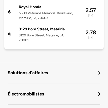
Royal Honda
2.57
5600 Veterans Memorial Boulevard,
KM
Metairie, LA, 70003
3129 Bore Street, Metairie
2.78
3129 Bore Street, Metairie, LA,
KM
70001
Solutions d'affaires
Électromobilistes