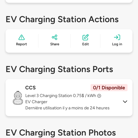
EV Charging Station Actions
Report
Share
Edit
Log in
EV Charging Stations Ports
CCS
0/1 Disponible
Level 3
Charging Station 0.75$ / kWh
EV Charger
Dernière utilisation il y a moins de 24 heures
EV Charging Station Photos