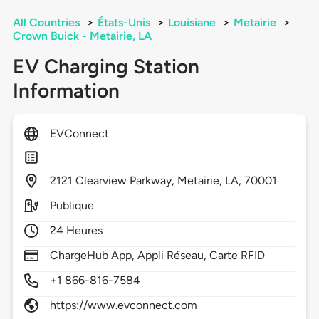
All Countries
>
États-Unis
>
Louisiane
>
Metairie
>
Crown Buick - Metairie, LA
EV Charging Station
Information
EVConnect
2121
Clearview Parkway,
Metairie,
LA,
70001
Publique
24 Heures
ChargeHub App, Appli Réseau, Carte RFID
+1 866-816-7584
https://www.evconnect.com