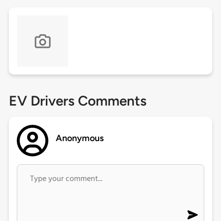
EV Drivers Comments
Anonymous