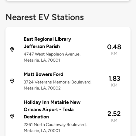
Nearest EV Stations
East Regional Library
0.48
Jefferson Parish
KM
4747 West Napoleon Avenue,
Metairie, LA, 70001
Matt Bowers Ford
1.83
3724 Veterans Memorial Boulevard,
KM
Metairie, LA, 70002
Holiday Inn Metairie New
Orleans Airport - Tesla
2.52
Destination
KM
2261 North Causeway Boulevard,
Metairie, LA, 70001