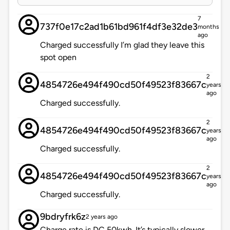
7
737f0e17c2ad1b61bd961f4df3e32de3
months
ago
Charged successfully I’m glad they leave this
spot open
2
4854726e494f490cd50f49523f83667c
years
ago
Charged successfully.
2
4854726e494f490cd50f49523f83667c
years
ago
Charged successfully.
2
4854726e494f490cd50f49523f83667c
years
ago
Charged successfully.
9bdryfrk6z
2 years ago
Charge rate is DC 50kwh. It’s typically slower