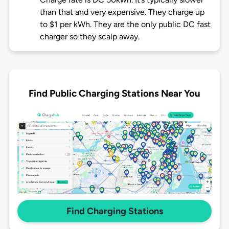
than that and very expensive. They charge up
to $1 per kWh. They are the only public DC fast
charger so they scalp away.
Find Public Charging Stations Near You
Find Charging Stations