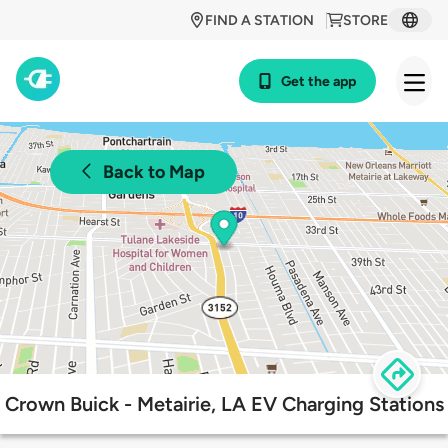
FIND A STATION
STORE
Get the app
Back to Map
Crown Buick - Metairie, LA EV Charging Stations