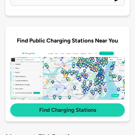
Find Public Charging Stations Near You
Find Charging Stations