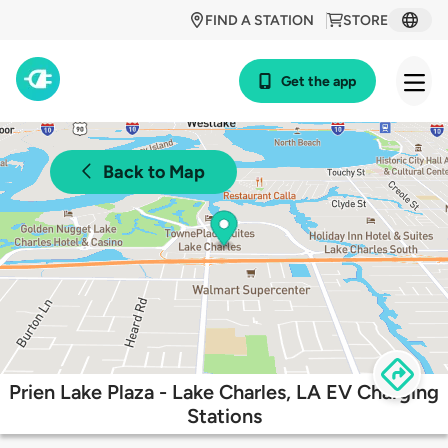
FIND A STATION
STORE
Get the app
Back to Map
Prien Lake Plaza - Lake Charles, LA EV Charging
Stations