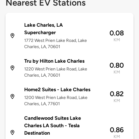
Nearest EV Stations
Lake Charles, LA
0.08
Supercharger
KM
1772 West Prien Lake Road, Lake
Charles, LA, 70601
Tru by Hilton Lake Charles
0.80
1220 West Prien Lake Road, Lake
KM
Charles, LA, 70601
Home2 Suites - Lake Charles
0.82
1200 West Prien Lake Road, Lake
KM
Charles, LA, 77601
Candlewood Suites Lake
Charles LA South - Tesla
0.86
Destination
KM