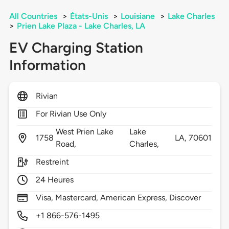
All Countries
>
États-Unis
>
Louisiane
>
Lake Charles
>
Prien Lake Plaza - Lake Charles, LA
EV Charging Station
Information
Rivian
For Rivian Use Only
West Prien Lake
Lake
1758
LA,
70601
Road,
Charles,
Restreint
24 Heures
Visa, Mastercard, American Express, Discover
+1 866-576-1495