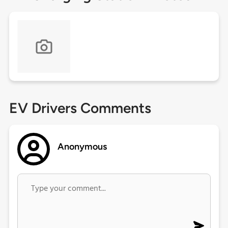
EV Drivers Comments
Anonymous