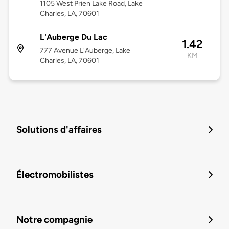
1105 West Prien Lake Road, Lake
Charles, LA, 70601
L'Auberge Du Lac
1.42
777 Avenue L'Auberge, Lake
KM
Charles, LA, 70601
Solutions d'affaires
Électromobilistes
Notre compagnie