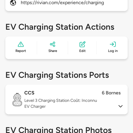
https://rivian.com/experience/charging
EV Charging Station Actions
Report
Share
Edit
Log in
EV Charging Stations Ports
CCS
6 Bornes
Level 3
Charging Station Coût: Inconnu
EV Charger
EV Charging Station Photos