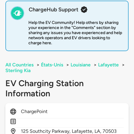
ChargeHub Support
Help the EV Community! Help others by sharing
your experience in the "Comments" section by
sharing any issues you have experienced and help
network operators and EV drivers looking to
charge here.
All Countries
>
États-Unis
>
Louisiane
>
Lafayette
>
Sterling Kia
EV Charging Station
Information
ChargePoint
125
Southcity Parkway,
Lafayette,
LA,
70503