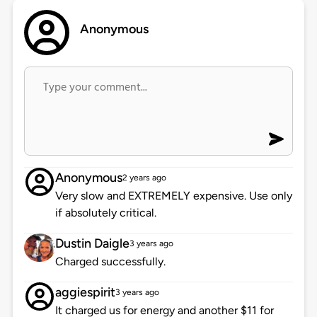
Anonymous
Anonymous
2 years ago
Very slow and EXTREMELY expensive. Use only
if absolutely critical.
Dustin Daigle
3 years ago
Charged successfully.
aggiespirit
3 years ago
It charged us for energy and another $11 for