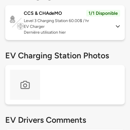
CCS & CHAdeMO
1/1 Disponible
Level 3
Charging Station 60.00$ / hr
EV Charger
Dernière utilisation hier
EV Charging Station Photos
EV Drivers Comments