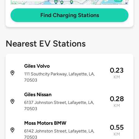
Find Charging Stations
Nearest EV Stations
Giles Volvo
0.23
111 Southcity Parkway, Lafayette, LA,
KM
70503
Giles Nissan
0.28
6137 Johnston Street, Lafayette, LA,
KM
70503
Moss Motors BMW
0.55
6142 Johnston Street, Lafayette, LA,
KM
70503