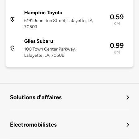
Hampton Toyota
0.59
6191 Johnston Street, Lafayette, LA,
KM
70503
Giles Subaru
0.99
100 Town Center Parkway,
KM
Lafayette, LA, 70506
Solutions d'affaires
Électromobilistes