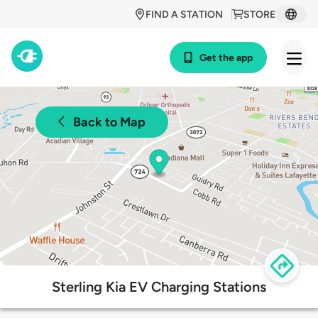
FIND A STATION
STORE
Get the app
Back to Map
Sterling Kia EV Charging Stations