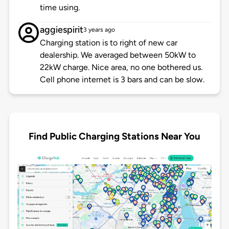
time using.
aggiespirit
3 years ago
Charging station is to right of new car
dealership. We averaged between 50kW to
22kW charge. Nice area, no one bothered us.
Cell phone internet is 3 bars and can be slow.
Find Public Charging Stations Near You