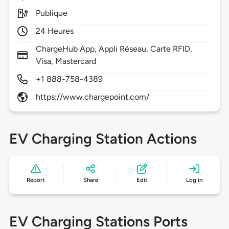
Publique
24 Heures
ChargeHub App, Appli Réseau, Carte RFID,
Visa, Mastercard
+1 888-758-4389
https://www.chargepoint.com/
EV Charging Station Actions
Report
Share
Edit
Log in
EV Charging Stations Ports