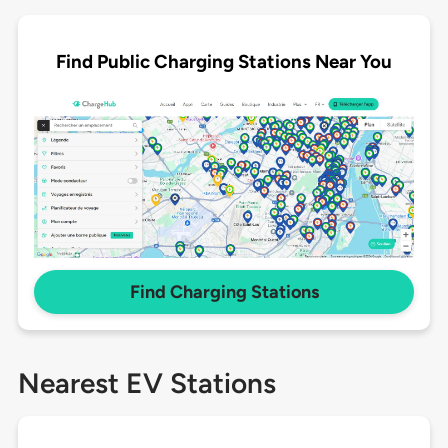
Find Public Charging Stations Near You
Find Charging Stations
Nearest EV Stations