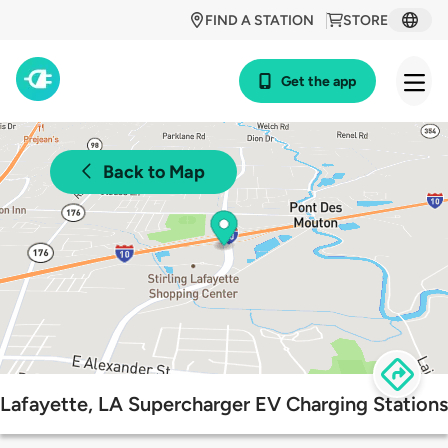
FIND A STATION
STORE
Get the app
Back to Map
Lafayette, LA Supercharger EV Charging Stations