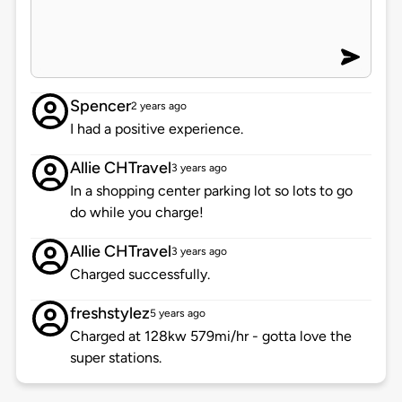
Spencer
2 years ago
I had a positive experience.
Allie CHTravel
3 years ago
In a shopping center parking lot so lots to go
do while you charge!
Allie CHTravel
3 years ago
Charged successfully.
freshstylez
5 years ago
Charged at 128kw 579mi/hr - gotta love the
super stations.