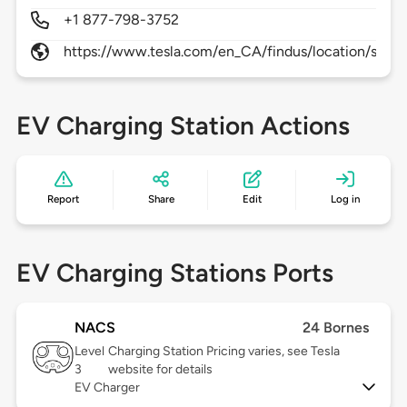
+1 877-798-3752
https://www.tesla.com/en_CA/findus/location/super
EV Charging Station Actions
Report
Share
Edit
Log in
EV Charging Stations Ports
NACS
24 Bornes
Level
Charging Station Pricing varies, see Tesla
3
website for details
EV Charger