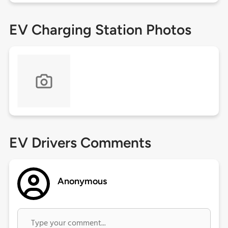
EV Charging Station Photos
EV Drivers Comments
Anonymous