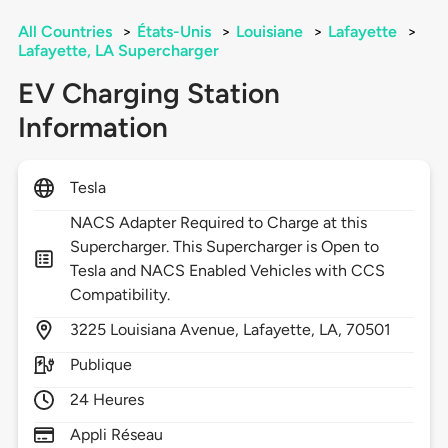
All Countries
>
États-Unis
>
Louisiane
>
Lafayette
>
Lafayette, LA Supercharger
EV Charging Station
Information
Tesla
NACS Adapter Required to Charge at this
Supercharger. This Supercharger is Open to
Tesla and NACS Enabled Vehicles with CCS
Compatibility.
3225
Louisiana Avenue,
Lafayette,
LA,
70501
Publique
24 Heures
Appli Réseau