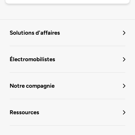
Solutions d'affaires
Électromobilistes
Notre compagnie
Ressources