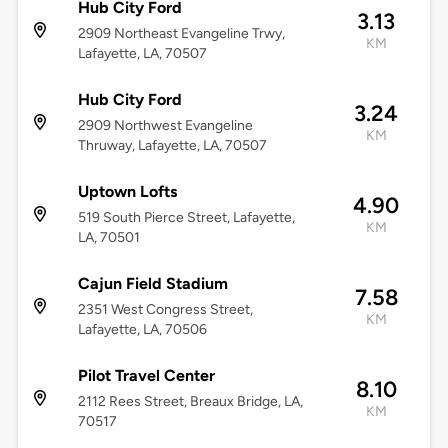
Hub City Ford
3.13
2909 Northeast Evangeline Trwy,
KM
Lafayette, LA, 70507
Hub City Ford
3.24
2909 Northwest Evangeline
KM
Thruway, Lafayette, LA, 70507
Uptown Lofts
4.90
519 South Pierce Street, Lafayette,
KM
LA, 70501
Cajun Field Stadium
7.58
2351 West Congress Street,
KM
Lafayette, LA, 70506
Pilot Travel Center
8.10
2112 Rees Street, Breaux Bridge, LA,
KM
70517