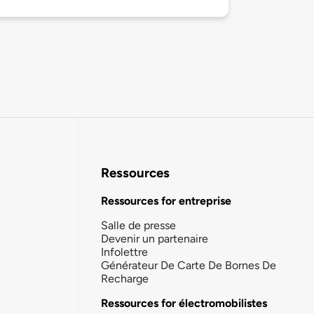
Ressources
Ressources for entreprise
Salle de presse
Devenir un partenaire
Infolettre
Générateur De Carte De Bornes De
Recharge
Ressources for électromobilistes