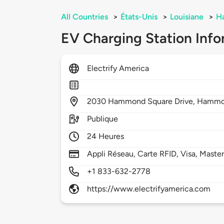
All Countries
>
États-Unis
>
Louisiane
>
H
EV Charging Station Info
Electrify America
2030
Hammond Square Drive,
Hammo
Publique
24 Heures
Appli Réseau, Carte RFID, Visa, Maste
+1 833-632-2778
https://www.electrifyamerica.com