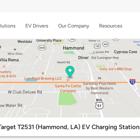
lutions
EV Drivers
Our Company
Resources
Target T2531 (Hammond, LA) EV Charging Station