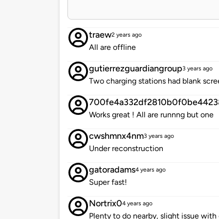
traew
2 years ago
All are offline
gutierrezguardiangroup
3 years ago
Two charging stations had blank scre
700fe4a332df2810b0f0be4423
Works great ! All are runnng but one
cwshmnx4nm
3 years ago
Under reconstruction
gatoradams
4 years ago
Super fast!
Nortrix0
4 years ago
Plenty to do nearby, slight issue wit