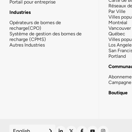
Carte de B
Portail pour entreprise
Réseaux d
Par Ville
Industries
Villes popu
Opérateurs de bornes de
Montréal
recharge(CPO)
Vancouver
Système de gestion des bornes de
Québec
recharge (CPMS)
Villes popu
Autres Industries
Los Angele
San Franci
Portland
Communau
Abonneme
Campagne 
Boutique
English