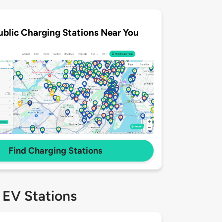
ublic Charging Stations Near You
Find Charging Stations
 EV Stations