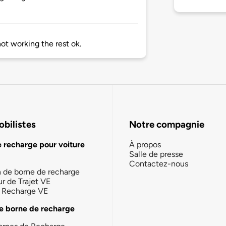
ot working the rest ok.
bilistes
Notre compagnie
e recharge pour voiture
À propos
Salle de presse
Contactez-nous
n de borne de recharge
ur de Trajet VE
la Recharge VE
e borne de recharge