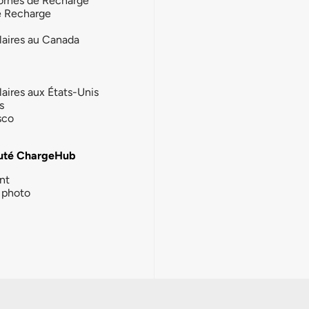
ornes de Recharge
e Recharge
laires au Canada
laires aux États-Unis
s
sco
té ChargeHub
nt
photo