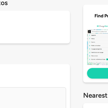
tos
Find P
Nearest