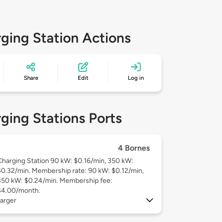
ging Station Actions
Share
Edit
Log in
ging Stations Ports
4 Bornes
Charging Station 90 kW: $0.16/min, 350 kW:
$0.32/min. Membership rate: 90 kW: $0.12/min,
350 kW: $0.24/min. Membership fee:
$4.00/month.
arger