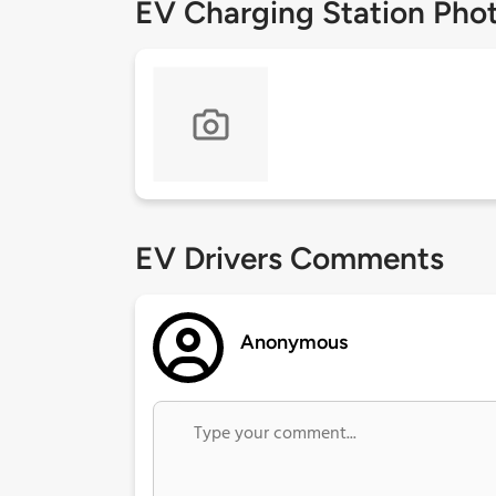
EV Charging Station Pho
EV Drivers Comments
Anonymous