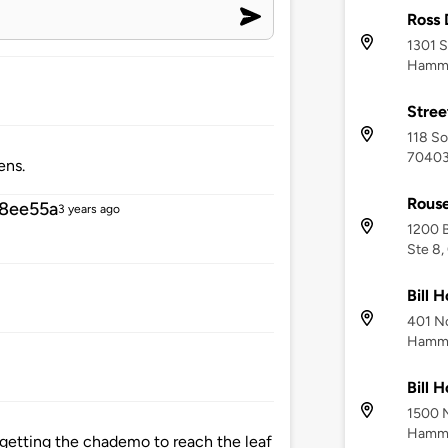
Ross
1301 S
Hammo
Stree
118 So
7040
ens.
Rouse
8ee55a
3 years ago
1200 
Ste 8,
Bill 
401 No
Hammo
Bill 
1500 N
Hammo
h getting the chademo to reach the leaf