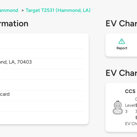
ammond
>
Target T2531 (Hammond, LA)
rmation
EV Char
Report
nd,
LA,
70403
EV Char
CCS
rcard
Level
3
EV Ch