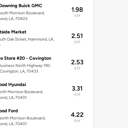
 Downing Buick GMC
1.98
outh Morrison Boulevard,
KM
nd, LA, 70403
tside Market
2.51
uth Oak Street, Hammond, LA,
KM
3
s Store #20 - Covington
2.53
Business North Highway 190
KM
 Covington, LA, 70433
Hood Hyundai
3.31
rth Morrison Boulevard,
KM
nd, LA, 70401
Hood Ford
4.22
orth Morrison Boulevard,
KM
nd, LA, 70401