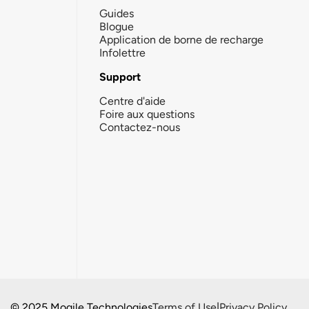
Guides
Blogue
Application de borne de recharge
Infolettre
Support
Centre d'aide
Foire aux questions
Contactez-nous
© 2025 Mogile Technologies
Terms of Use
|
Privacy Policy