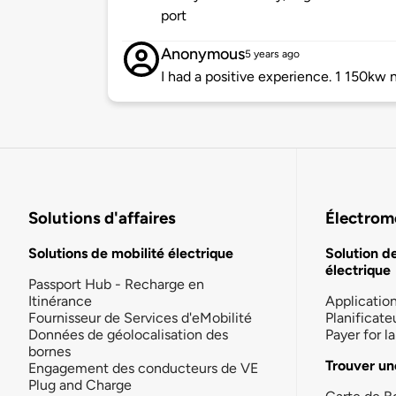
port
Anonymous
5 years ago
I had a positive experience. 1 150kw n
Solutions d'affaires
Électromo
Solutions de mobilité électrique
Solution d
électrique
Passport Hub - Recharge en
Itinérance
Applicatio
Fournisseur de Services d'eMobilité
Planificate
Données de géolocalisation des
Payer for 
bornes
Trouver un
Engagement des conducteurs de VE
Plug and Charge