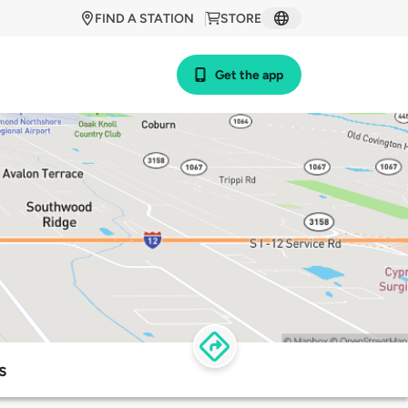
FIND A STATION
STORE
Get the app
s