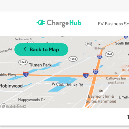
EV Business So
Back to Map