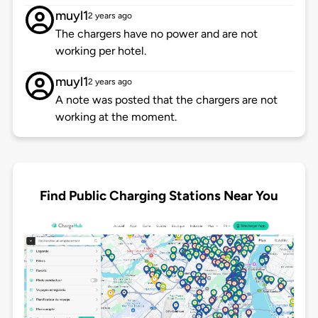
muyl1
2 years ago
The chargers have no power and are not
working per hotel.
muyl1
2 years ago
A note was posted that the chargers are not
working at the moment.
Find Public Charging Stations Near You