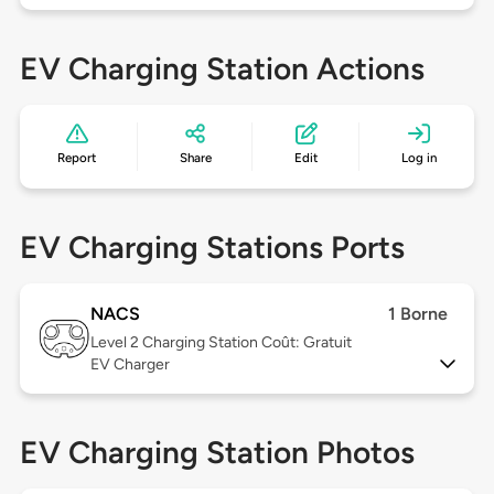
EV Charging Station Actions
Report
Share
Edit
Log in
EV Charging Stations Ports
NACS
1 Borne
Level 2
Charging Station Coût: Gratuit
EV Charger
EV Charging Station Photos