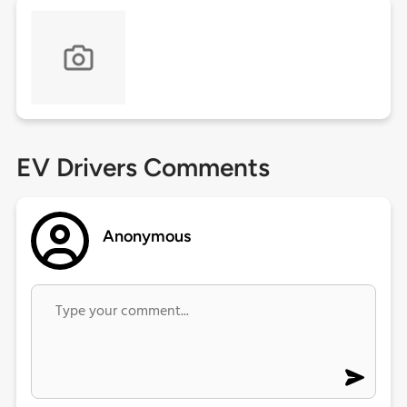
EV Drivers Comments
Anonymous