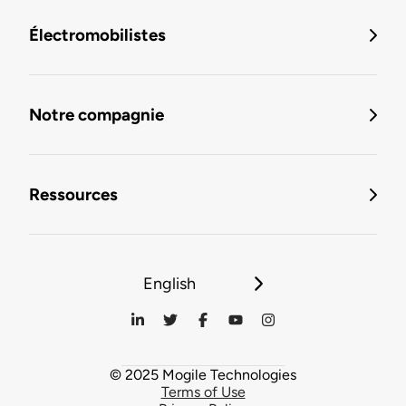
Électromobilistes
Notre compagnie
Ressources
English
© 2025 Mogile Technologies
Terms of Use