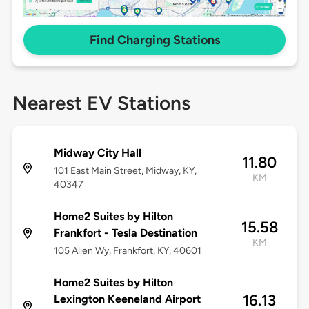
Find Charging Stations
Nearest EV Stations
Midway City Hall
11.80
101 East Main Street, Midway, KY,
KM
40347
Home2 Suites by Hilton
15.58
Frankfort - Tesla Destination
KM
105 Allen Wy, Frankfort, KY, 40601
Home2 Suites by Hilton
16.13
Lexington Keeneland Airport