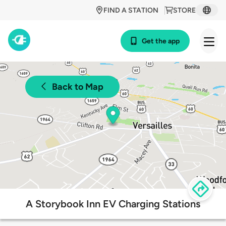
FIND A STATION
STORE
Get the app
Back to Map
A Storybook Inn EV Charging Stations