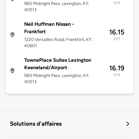
KM
960 Midnight Pass, Lexington, KY,
40513
Neil Huffman Nissan -
16.15
Frankfort
KM
1220 Versailles Road, Frankfort, KY,
40601
TownePlace Suites Lexington
16.19
Keeneland/Airport
KM
980 Midnight Pass, Lexington, KY,
40513
Solutions d'affaires