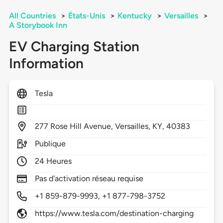
All Countries
>
États-Unis
>
Kentucky
>
Versailles
>
A Storybook Inn
EV Charging Station
Information
Tesla
277
Rose Hill Avenue,
Versailles,
KY,
40383
Publique
24 Heures
Pas d'activation réseau requise
+1 859-879-9993, +1 877-798-3752
https://www.tesla.com/destination-charging