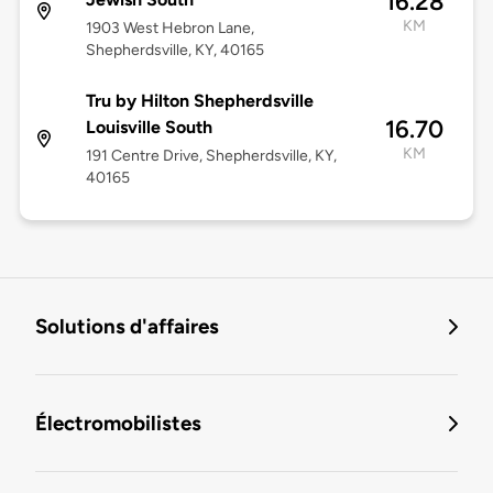
16.28
KM
1903 West Hebron Lane,
Shepherdsville, KY, 40165
Tru by Hilton Shepherdsville
16.70
Louisville South
KM
191 Centre Drive, Shepherdsville, KY,
40165
Solutions d'affaires
Électromobilistes