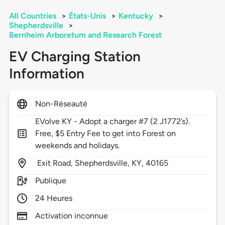
All Countries
>
États-Unis
>
Kentucky
>
Shepherdsville
>
Bernheim Arboretum and Research Forest
EV Charging Station
Information
Non-Réseauté
EVolve KY - Adopt a charger #7 (2 J1772’s).
Free, $5 Entry Fee to get into Forest on
weekends and holidays.
Exit Road,
Shepherdsville,
KY,
40165
Publique
24 Heures
Activation inconnue