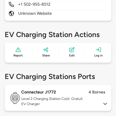
+1 502-955-8512
Unknown Website
EV Charging Station Actions
Report
Share
Edit
Log in
EV Charging Stations Ports
Connecteur J1772
4 Bornes
Level 2
Charging Station Coût: Gratuit
EV Charger