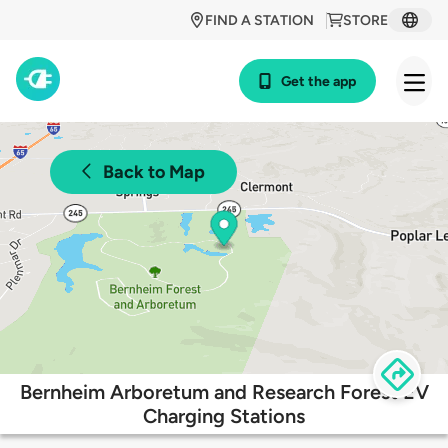
FIND A STATION
STORE
Get the app
Back to Map
Bernheim Arboretum and Research Forest EV
Charging Stations