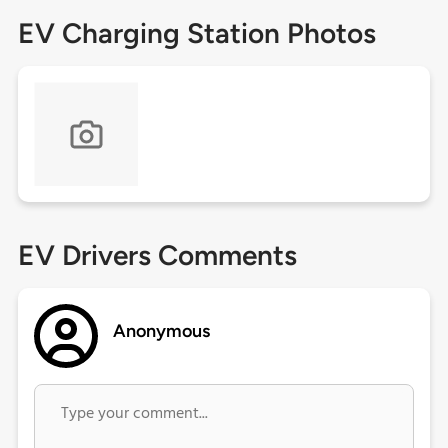
EV Charging Station Photos
EV Drivers Comments
Anonymous