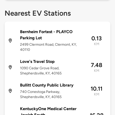
Nearest EV Stations
Bernheim Fortest - PLAYCO
0.13
Parking Lot
KM
2499 Clermont Road, Clermont, KY,
40110
Love's Travel Stop
7.48
1090 Cedar Grove Road,
KM
Shepherdsville, KY, 40165
Bullitt County Public Library
10.11
740 Conestoga Parkway,
KM
Shepherdsville, KY, 40165
KentuckyOne Medical Center
Jewish South