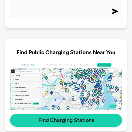
Find Public Charging Stations Near You
Find Charging Stations