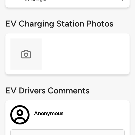
EV Charging Station Photos
EV Drivers Comments
Anonymous