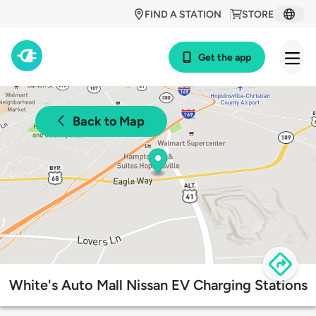
FIND A STATION
STORE
Get the app
Back to Map
White's Auto Mall Nissan EV Charging Stations