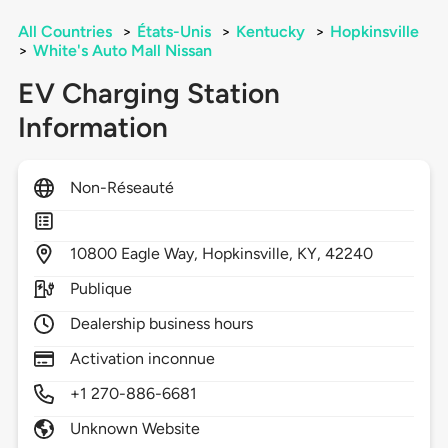
All Countries
>
États-Unis
>
Kentucky
>
Hopkinsville
>
White's Auto Mall Nissan
EV Charging Station
Information
Non-Réseauté
10800
Eagle Way,
Hopkinsville,
KY,
42240
Publique
Dealership business hours
Activation inconnue
+1 270-886-6681
Unknown Website