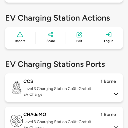
EV Charging Station Actions
Report
Share
Edit
Log in
EV Charging Stations Ports
CCS
1 Borne
Level 3
Charging Station Coût: Gratuit
EV Charger
CHAdeMO
1 Borne
Level 3
Charging Station Coût: Gratuit
EV Charger