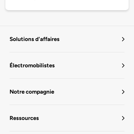
Solutions d'affaires
Électromobilistes
Notre compagnie
Ressources