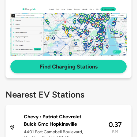
Find Charging Stations
Nearest EV Stations
Chevy : Patriot Chevrolet
0.37
Buick Gmc Hopkinsville
KM
4401 Fort Campbell Boulevard,