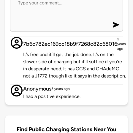
2
7b6c782ec169cc18b9f7268c82c68016
years
ago
It’s free and it’ll get the job done. It’s on the
slower side of charging but it’ll suffice if you’re
in desperate need. It has CCS and CHAdeMO
not a J1772 though like it says in the description.
Anonymous
3 years ago
I had a positive experience.
Find Public Charging Stations Near You