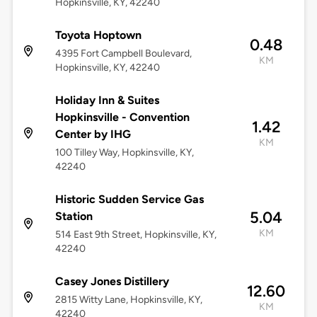
Hopkinsville, KY, 42240
Toyota Hoptown
0.48
4395 Fort Campbell Boulevard,
KM
Hopkinsville, KY, 42240
Holiday Inn & Suites
Hopkinsville - Convention
1.42
Center by IHG
KM
100 Tilley Way, Hopkinsville, KY,
42240
Historic Sudden Service Gas
5.04
Station
KM
514 East 9th Street, Hopkinsville, KY,
42240
Casey Jones Distillery
12.60
2815 Witty Lane, Hopkinsville, KY,
KM
42240