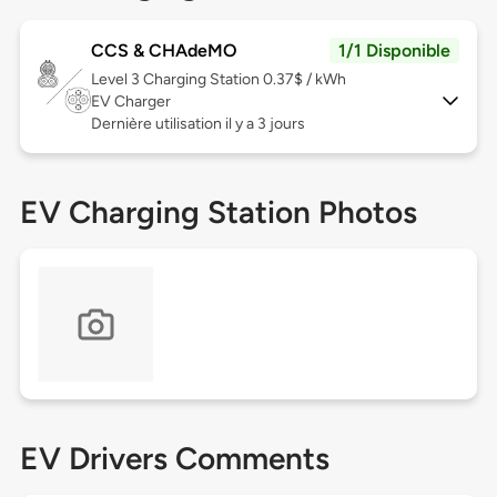
CCS & CHAdeMO
1/1 Disponible
Level 3
Charging Station 0.37$ / kWh
EV Charger
Dernière utilisation il y a 3 jours
EV Charging Station Photos
EV Drivers Comments