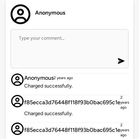
Anonymous
Anonymous
2 years ago
Charged successfully.
2
f85ecca3d76448f118f93b0bac695c1e
years
ago
Charged successfully.
2
f85ecca3d76448f118f93b0bac695c1e
years
ago