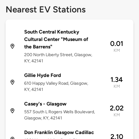
Nearest EV Stations
South Central Kentucky
Cultural Center "Museum of
0.01
the Barrens"
KM
200 North Liberty Street, Glasgow,
KY, 42141
Gillie Hyde Ford
1.34
610 Happy Valley Road, Glasgow,
KM
KY, 42141
Casey's - Glasgow
2.02
557 South L Rogers Wells Boulevard,
KM
Glasgow, KY, 42141
Don Franklin Glasgow Cadillac
2.10