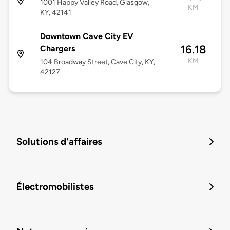
1001 Happy Valley Road, Glasgow,
KM
KY, 42141
Downtown Cave City EV
16.18
Chargers
KM
104 Broadway Street, Cave City, KY,
42127
Solutions d'affaires
Électromobilistes