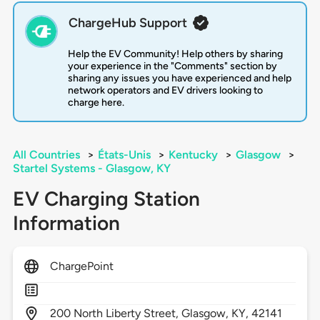
ChargeHub Support
Help the EV Community! Help others by sharing
your experience in the "Comments" section by
sharing any issues you have experienced and help
network operators and EV drivers looking to
charge here.
All Countries
>
États-Unis
>
Kentucky
>
Glasgow
>
Startel Systems - Glasgow, KY
EV Charging Station
Information
ChargePoint
200
North Liberty Street,
Glasgow,
KY,
42141