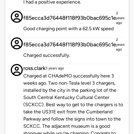
I had a positive experience.
2
f85ecca3d76448f118f93b0bac695c1e
years
ago
Good charging point with a 62.5 kW speed
2
f85ecca3d76448f118f93b0bac695c1e
years
ago
Charged successfully.
ross.clark
3 years ago
Charged at CHAdeMO successfully here 3
weeks ago. Two non-Tesla level 3 chargers,
installed by the city in the parking lot of the
South Central Kentucky Cultural Center
(SCKCC). Best way to get to the chargers is to
take the US31E exit from the Cumberland
Parkway and follow the signs into town to the
SCKCC. The adjacent museum is a good
stopover while you're charging. Congrats to