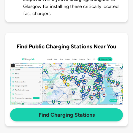
Glasgow for installing these critically located
fast chargers.
Find Public Charging Stations Near You
Find Charging Stations