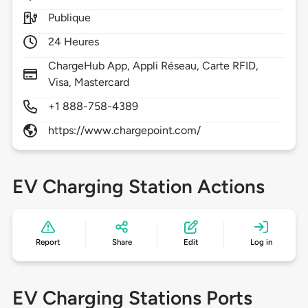
Publique
24 Heures
ChargeHub App, Appli Réseau, Carte RFID,
Visa, Mastercard
+1 888-758-4389
https://www.chargepoint.com/
EV Charging Station Actions
Report
Share
Edit
Log in
EV Charging Stations Ports