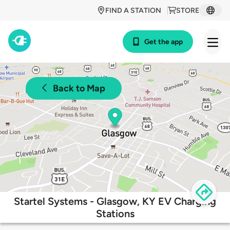
FIND A STATION
STORE
Get the app
Back to Map
Startel Systems - Glasgow, KY EV Charging
Stations