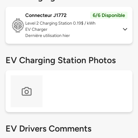
Connecteur J1772
6/6 Disponible
Level 2
Charging Station 0.19$ / kWh
EV Charger
Dernière utilisation hier
EV Charging Station Photos
EV Drivers Comments