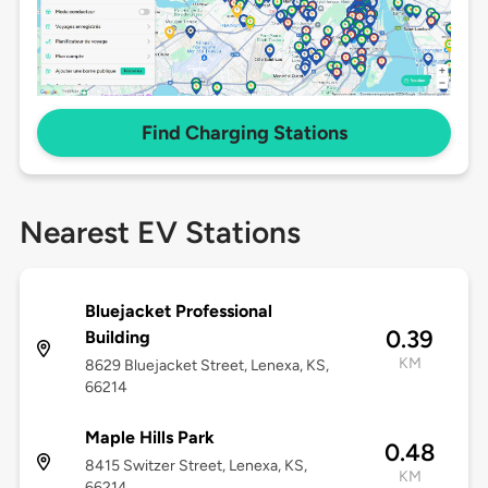
Find Charging Stations
Nearest EV Stations
Bluejacket Professional
0.39
Building
KM
8629 Bluejacket Street, Lenexa, KS,
66214
Maple Hills Park
0.48
8415 Switzer Street, Lenexa, KS,
KM
66214