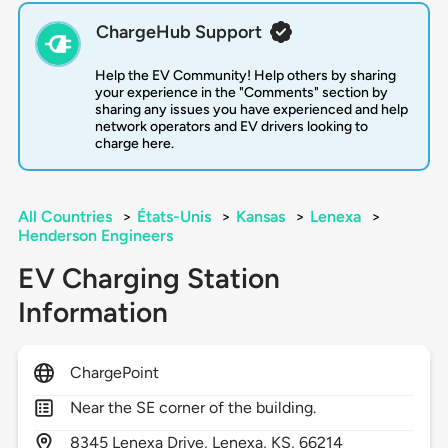
ChargeHub Support
Help the EV Community! Help others by sharing
your experience in the "Comments" section by
sharing any issues you have experienced and help
network operators and EV drivers looking to
charge here.
All Countries
>
États-Unis
>
Kansas
>
Lenexa
>
Henderson Engineers
EV Charging Station
Information
ChargePoint
Near the SE corner of the building.
8345
Lenexa Drive,
Lenexa,
KS,
66214