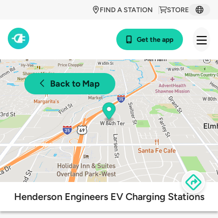
FIND A STATION
STORE
Get the app
Back to Map
Henderson Engineers EV Charging Stations