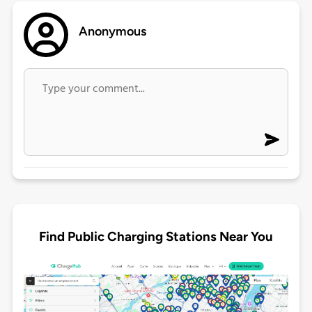
Anonymous
Find Public Charging Stations Near You