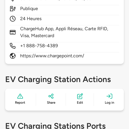
Publique
24 Heures
ChargeHub App, Appli Réseau, Carte RFID,
Visa, Mastercard
+1 888-758-4389
https://www.chargepoint.com/
EV Charging Station Actions
Report
Share
Edit
Log in
EV Charging Stations Ports