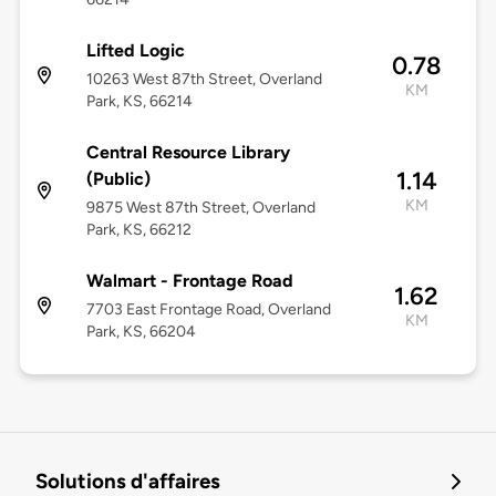
Lifted Logic
0.78
10263 West 87th Street, Overland
KM
Park, KS, 66214
Central Resource Library
1.14
(Public)
KM
9875 West 87th Street, Overland
Park, KS, 66212
Walmart - Frontage Road
1.62
7703 East Frontage Road, Overland
KM
Park, KS, 66204
Solutions d'affaires