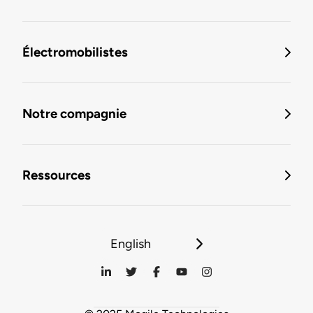
Électromobilistes
Notre compagnie
Ressources
English