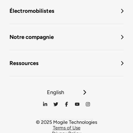
Électromobilistes
Notre compagnie
Ressources
English
© 2025 Mogile Technologies
Terms of Use