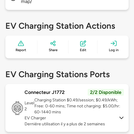
map/
EV Charging Station Actions
Report
Share
Edit
Log in
EV Charging Stations Ports
Connecteur J1772
2/2 Disponible
Charging Station $0.49/session; $0.49/kWh;
Level
Free: 0-60 mins; Time not charging: $5.00/hr:
2
60-1440 mins
EV Charger
Dernière utilisation il y a plus de 2 semaines