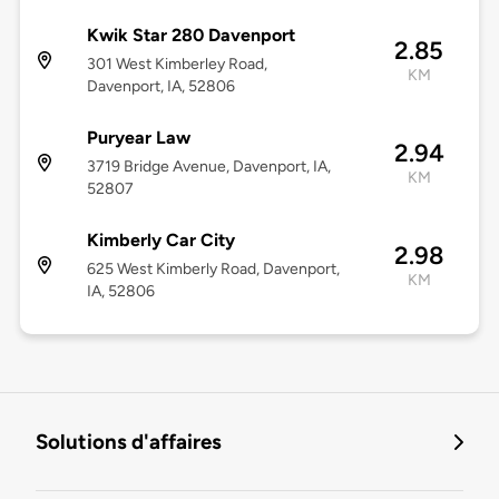
Kwik Star 280 Davenport
2.85
301 West Kimberley Road,
KM
Davenport, IA, 52806
Puryear Law
2.94
3719 Bridge Avenue, Davenport, IA,
KM
52807
Kimberly Car City
2.98
625 West Kimberly Road, Davenport,
KM
IA, 52806
Solutions d'affaires