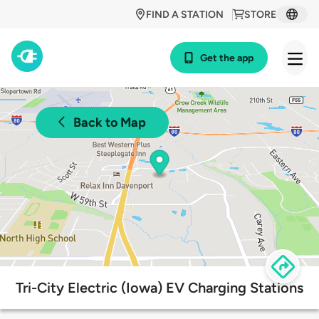
FIND A STATION
STORE
Get the app
Back to Map
Tri-City Electric (Iowa) EV Charging Stations