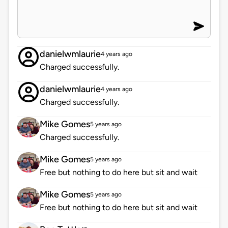
danielwmlaurie
4 years ago
Charged successfully.
danielwmlaurie
4 years ago
Charged successfully.
Mike Gomes
5 years ago
Charged successfully.
Mike Gomes
5 years ago
Free but nothing to do here but sit and wait
Mike Gomes
5 years ago
Free but nothing to do here but sit and wait