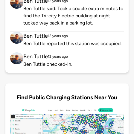
Ben Tuttle
12 years ago
Ben Tuttle said: Took a couple extra minutes to
find the Tri-city Electric building at night
tucked way back in a parking lot.
Ben Tuttle
12 years ago
Ben Tuttle reported this station was occupied.
Ben Tuttle
12 years ago
Ben Tuttle checked-in.
Find Public Charging Stations Near You