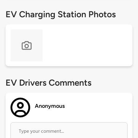
EV Charging Station Photos
EV Drivers Comments
Anonymous