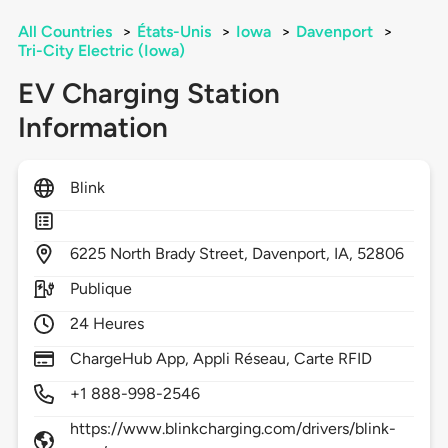
All Countries
>
États-Unis
>
Iowa
>
Davenport
>
Tri-City Electric (Iowa)
EV Charging Station
Information
Blink
6225
North Brady Street,
Davenport,
IA,
52806
Publique
24 Heures
ChargeHub App, Appli Réseau, Carte RFID
+1 888-998-2546
https://www.blinkcharging.com/drivers/blink-