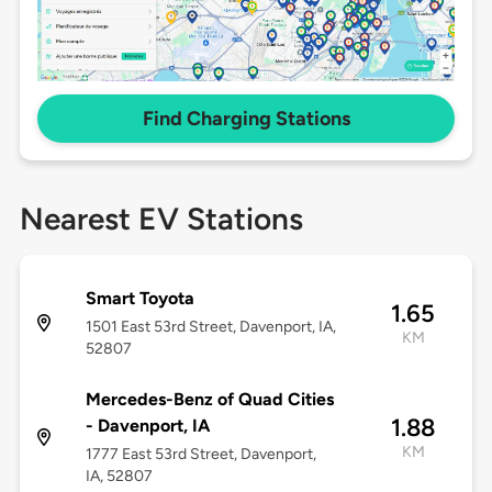
Find Charging Stations
Nearest EV Stations
Smart Toyota
1.65
1501 East 53rd Street, Davenport, IA,
KM
52807
Mercedes-Benz of Quad Cities
1.88
- Davenport, IA
KM
1777 East 53rd Street, Davenport,
IA, 52807