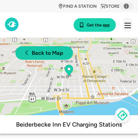
FIND A STATION
STORE
Get the app
Back to Map
Beiderbecke Inn EV Charging Stations