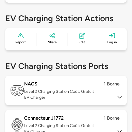
EV Charging Station Actions
Report
Share
Edit
Log in
EV Charging Stations Ports
NACS
1 Borne
Level 2
Charging Station Coût: Gratuit
EV Charger
Connecteur J1772
1 Borne
Level 2
Charging Station Coût: Gratuit
EV Charger