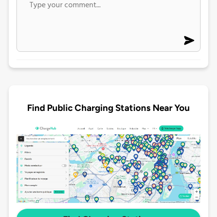
Find Public Charging Stations Near You