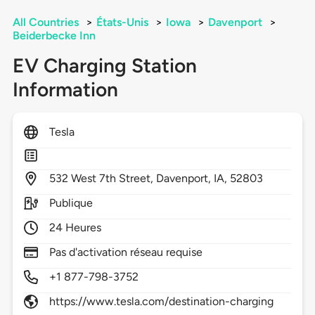
All Countries
>
États-Unis
>
Iowa
>
Davenport
>
Beiderbecke Inn
EV Charging Station
Information
Tesla
532
West 7th Street,
Davenport,
IA,
52803
Publique
24 Heures
Pas d'activation réseau requise
+1 877-798-3752
https://www.tesla.com/destination-charging