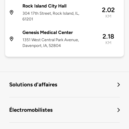
Rock Island City Hall
2.02
304 17th Street, Rock Island, IL,
KM
61201
Genesis Medical Center
2.18
1351 West Central Park Avenue,
KM
Davenport, IA, 52804
Solutions d'affaires
Électromobilistes