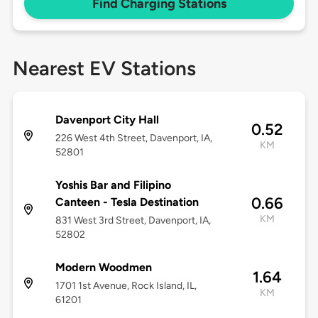
Find Charging Stations
Nearest EV Stations
Davenport City Hall
0.52
226 West 4th Street, Davenport, IA,
KM
52801
Yoshis Bar and Filipino
0.66
Canteen - Tesla Destination
KM
831 West 3rd Street, Davenport, IA,
52802
Modern Woodmen
1.64
1701 1st Avenue, Rock Island, IL,
KM
61201