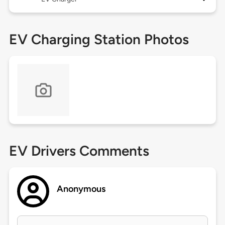
EV Charging Station Photos
EV Drivers Comments
Anonymous