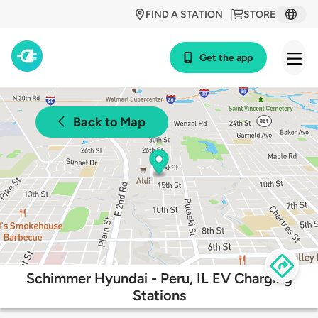
FIND A STATION
STORE
Get the app
Back to Map
Schimmer Hyundai - Peru, IL EV Charging
Stations