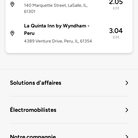
2.05
140 Marquette Street, LaSalle, IL,
KM
61301
La Quinta Inn by Wyndham -
3.04
Peru
KM
4389 Venture Drive, Peru, IL, 61354
Solutions d'affaires
Électromobilistes
Notre compagnie