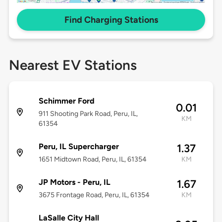
Find Charging Stations
Nearest EV Stations
Schimmer Ford
0.01
911 Shooting Park Road, Peru, IL,
KM
61354
Peru, IL Supercharger
1.37
1651 Midtown Road, Peru, IL, 61354
KM
JP Motors - Peru, IL
1.67
3675 Frontage Road, Peru, IL, 61354
KM
LaSalle City Hall