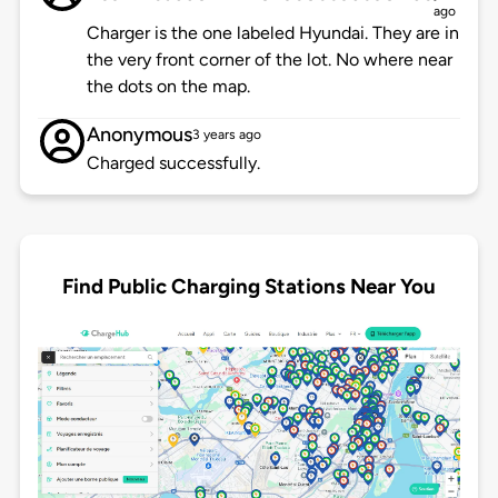
ago
Charger is the one labeled Hyundai. They are in
the very front corner of the lot. No where near
the dots on the map.
Anonymous
3 years ago
Charged successfully.
Find Public Charging Stations Near You