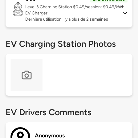
Level 3
Charging Station $0.49/session; $0.49/kWh
EV Charger
Dernière utilisation il y a plus de 2 semaines
EV Charging Station Photos
EV Drivers Comments
Anonymous