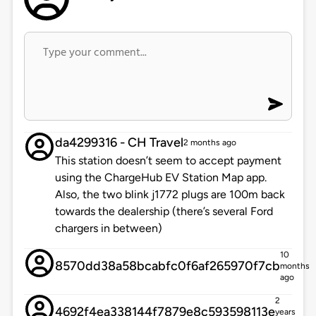
da4299316 - CH Travel
2 months ago
This station doesn’t seem to accept payment
using the ChargeHub EV Station Map app.
Also, the two blink j1772 plugs are 100m back
towards the dealership (there’s several Ford
chargers in between)
10
8570dd38a58bcabfc0f6af265970f7cb
months
ago
2
4692f4ea338144f7879e8c593598113e
years