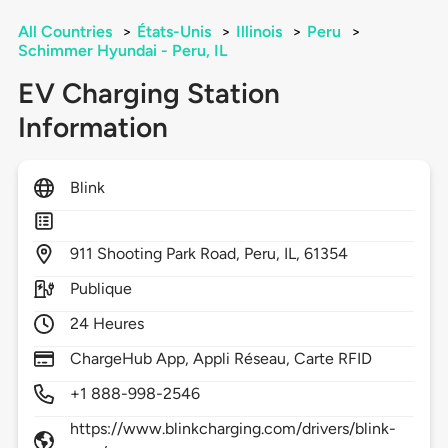
All Countries
>
États-Unis
>
Illinois
>
Peru
>
Schimmer Hyundai - Peru, IL
EV Charging Station
Information
Blink
911
Shooting Park Road,
Peru,
IL,
61354
Publique
24 Heures
ChargeHub App, Appli Réseau, Carte RFID
+1 888-998-2546
https://www.blinkcharging.com/drivers/blink-