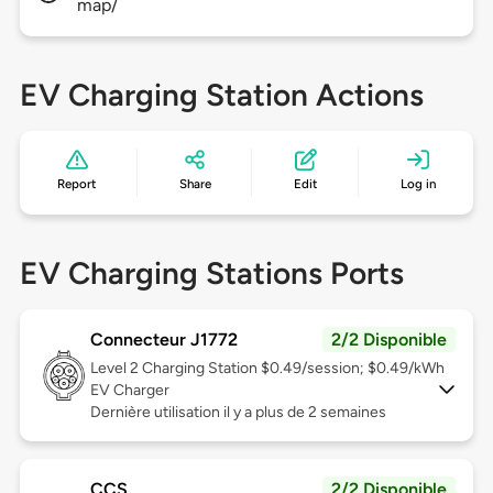
map/
EV Charging Station Actions
Report
Share
Edit
Log in
EV Charging Stations Ports
Connecteur J1772
2/2 Disponible
Level 2
Charging Station $0.49/session; $0.49/kWh
EV Charger
Dernière utilisation il y a plus de 2 semaines
CCS
2/2 Disponible