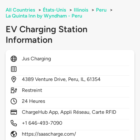
All Countries
>
États-Unis
>
Illinois
>
Peru
>
La Quinta Inn by Wyndham - Peru
EV Charging Station
Information
Jus Charging
4389
Venture Drive,
Peru,
IL,
61354
Restreint
24 Heures
ChargeHub App, Appli Réseau, Carte RFID
+1 646-493-7090
https://saascharge.com/