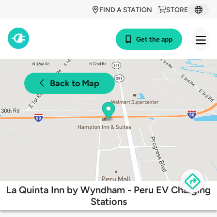
FIND A STATION
STORE
Get the app
Back to Map
La Quinta Inn by Wyndham - Peru EV Charging
Stations