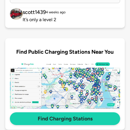
scott1439
4 weeks ago
It’s only a level 2
Find Public Charging Stations Near You
Find Charging Stations