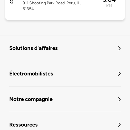
911 Shooting Park Road, Peru, IL,
KM
61354
Solutions d'affaires
Électromobilistes
Notre compagnie
Ressources