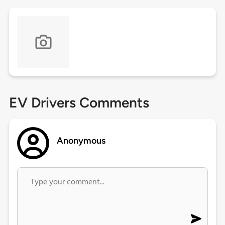
EV Drivers Comments
Anonymous