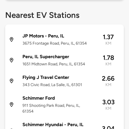
Nearest EV Stations
JP Motors - Peru, IL
1.37
3675 Frontage Road, Peru, IL, 61354
KM
Peru, IL Supercharger
1.78
1651 Midtown Road, Peru, IL, 61354
KM
Flying J Travel Center
2.66
343 Civic Road, La Salle, IL, 61301
KM
Schimmer Ford
3.03
911 Shooting Park Road, Peru, IL,
KM
61354
Schimmer Hyundai - Peru, IL
3.04