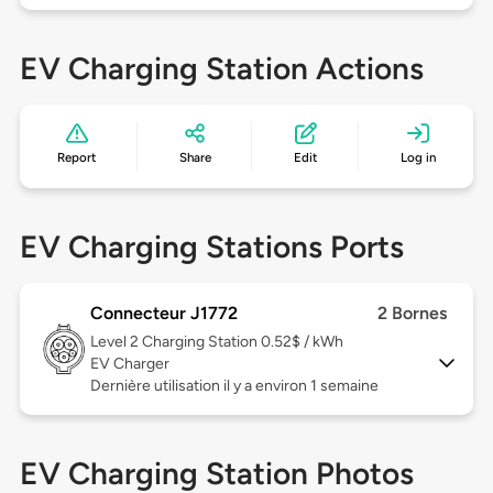
EV Charging Station Actions
Report
Share
Edit
Log in
EV Charging Stations Ports
Connecteur J1772
2 Bornes
Level 2
Charging Station 0.52$ / kWh
EV Charger
Dernière utilisation il y a environ 1 semaine
EV Charging Station Photos