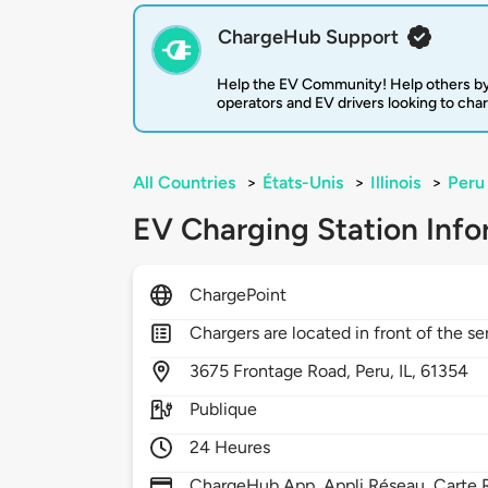
ChargeHub Support
Help the EV Community! Help others by
operators and EV drivers looking to cha
All Countries
>
États-Unis
>
Illinois
>
Peru
EV Charging Station Info
ChargePoint
Chargers are located in front of the se
3675
Frontage Road,
Peru,
IL,
61354
Publique
24 Heures
ChargeHub App, Appli Réseau, Carte R