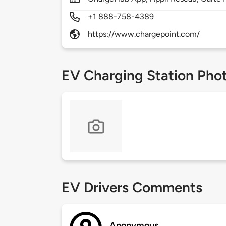
+1 888-758-4389
https://www.chargepoint.com/
EV Charging Station Pho
EV Drivers Comments
Anonymous