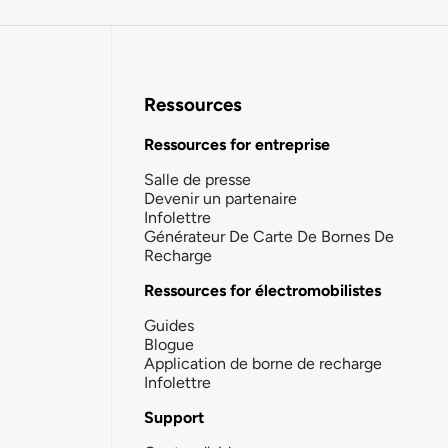
Ressources
Ressources for entreprise
Salle de presse
Devenir un partenaire
Infolettre
Générateur De Carte De Bornes De
Recharge
Ressources for électromobilistes
Guides
Blogue
Application de borne de recharge
Infolettre
Support