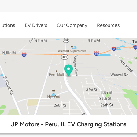
lutions
EV Drivers
Our Company
Resources
JP Motors - Peru, IL EV Charging Stations