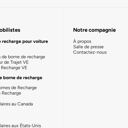
bilistes
Notre compagnie
e recharge pour voiture
À propos
Salle de presse
Contactez-nous
n de borne de recharge
ur de Trajet VE
la Recharge VE
e borne de recharge
ornes de Recharge
e Recharge
laires au Canada
laires aux États-Unis