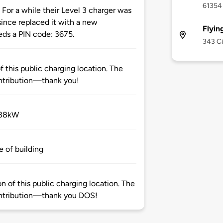
61354
or a while their Level 3 charger was
ince replaced it with a new
Flyin
s a PIN code: 3675.
343 Ci
 this public charging location. The
ntribution—thank you!
 38kW
e of building
 of this public charging location. The
ntribution—thank you DOS!