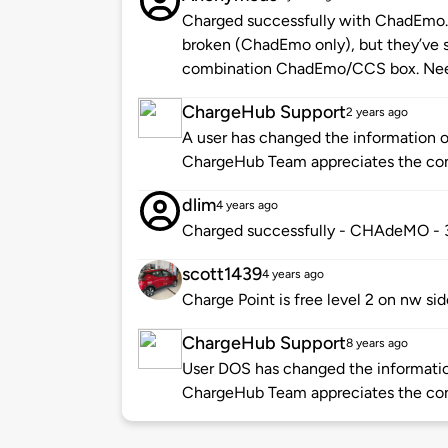
Charged successfully with ChadEmo. F
broken (ChadEmo only), but they’ve s
combination ChadEmo/CCS box. Need
ChargeHub Support
2 years ago
A user has changed the information of
ChargeHub Team appreciates the co
dlim
4 years ago
Charged successfully - CHAdeMO -
scott1439
4 years ago
Charge Point is free level 2 on nw sid
ChargeHub Support
8 years ago
User DOS has changed the information
ChargeHub Team appreciates the co