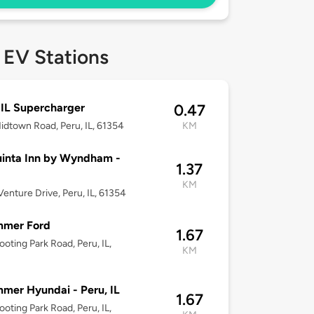
 EV Stations
 IL Supercharger
0.47
idtown Road, Peru, IL, 61354
KM
inta Inn by Wyndham -
1.37
KM
enture Drive, Peru, IL, 61354
mmer Ford
1.67
ooting Park Road, Peru, IL,
KM
mer Hyundai - Peru, IL
1.67
ooting Park Road, Peru, IL,