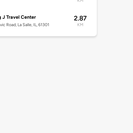
KM
g J Travel Center
2.87
vic Road, La Salle, IL, 61301
KM