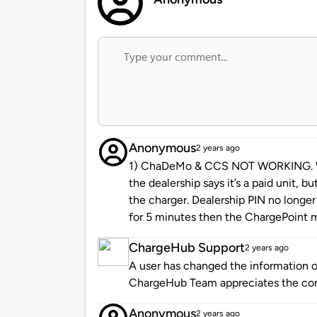
Anonymous
2 years ago
1) ChaDeMo & CCS NOT WORKING. Was
the dealership says it’s a paid unit, b
the charger. Dealership PIN no longe
for 5 minutes then the ChargePoint 
ChargeHub Support
2 years ago
A user has changed the information of
ChargeHub Team appreciates the co
Anonymous
2 years ago