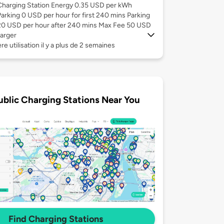
Charging Station Energy 0.35 USD per kWh
Parking 0 USD per hour for first 240 mins Parking
20 USD per hour after 240 mins Max Fee 50 USD
arger
re utilisation il y a plus de 2 semaines
ublic Charging Stations Near You
Find Charging Stations