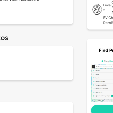
Level
2
EV Ch
Derniè
tos
Find P