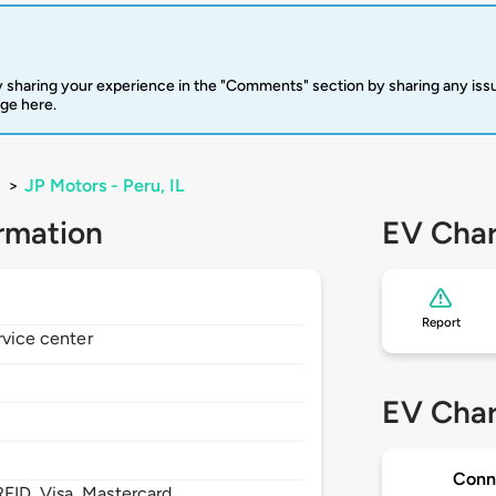
 sharing your experience in the "Comments" section by sharing any is
rge here.
>
JP Motors - Peru, IL
rmation
EV Char
Report
rvice center
EV Char
Conn
FID, Visa, Mastercard