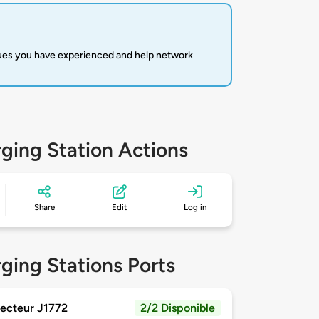
sues you have experienced and help network
ging Station Actions
Share
Edit
Log in
ging Stations Ports
ecteur J1772
2/2 Disponible