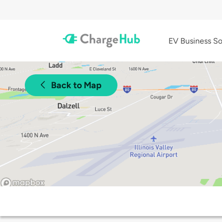
EV Business So
Back to Map