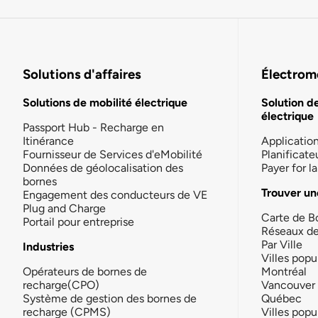
Solutions d'affaires
Électromo
Solutions de mobilité électrique
Solution d
électrique
Passport Hub - Recharge en
Itinérance
Applicatio
Fournisseur de Services d'eMobilité
Planificate
Données de géolocalisation des
Payer for 
bornes
Trouver un
Engagement des conducteurs de VE
Plug and Charge
Carte de B
Portail pour entreprise
Réseaux d
Par Ville
Industries
Villes popu
Opérateurs de bornes de
Montréal
recharge(CPO)
Vancouver
Système de gestion des bornes de
Québec
recharge (CPMS)
Villes popu