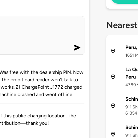
Nearest
Peru,
1651 M
La Qu
 free with the dealership PIN. Now
Peru
ut the credit card reader won’t talk to
4389 V
r works. 2) ChargePoint J1772 charged
machine crashed and went offline.
Schi
911 Sh
61354
 this public charging location. The
ntribution—thank you!
Schim
911 Sh