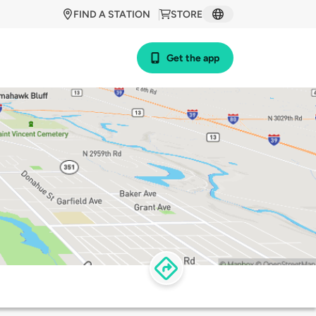
FIND A STATION
STORE
Get the app