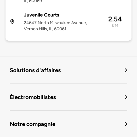
IL, 60069
Juvenile Courts
2.54
24647 North Milwaukee Avenue,
KM
Vernon Hills, IL, 60061
Solutions d'affaires
Électromobilistes
Notre compagnie