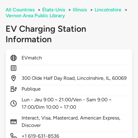
All Countries
>
États-Unis
>
Illinois
>
Lincolnshire
>
Vernon Area Public Library
EV Charging Station
Information
EVmatch
300
Olde Half Day Road,
Lincolnshire,
IL,
60069
Publique
Lun - Jeu 9:00 ~ 21:00/Ven - Sam 9:00 ~
17:00/Dim 10:00 ~ 17:00
Interact, Visa, Mastercard, American Express,
Discover
+1 619-631-8536