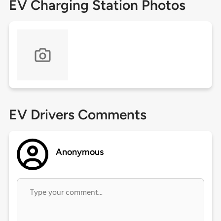
EV Charging Station Photos
EV Drivers Comments
Anonymous