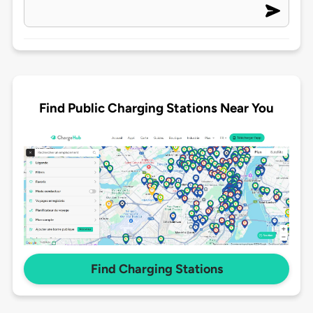
Find Public Charging Stations Near You
Find Charging Stations