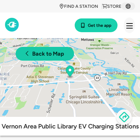
FIND A STATION
STORE
Get the app
Back to Map
Vernon Area Public Library EV Charging Stations