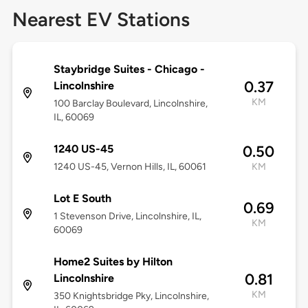
Nearest EV Stations
Staybridge Suites - Chicago -
0.37
Lincolnshire
KM
100 Barclay Boulevard, Lincolnshire,
IL, 60069
1240 US-45
0.50
1240 US-45, Vernon Hills, IL, 60061
KM
Lot E South
0.69
1 Stevenson Drive, Lincolnshire, IL,
KM
60069
Home2 Suites by Hilton
0.81
Lincolnshire
KM
350 Knightsbridge Pky, Lincolnshire,