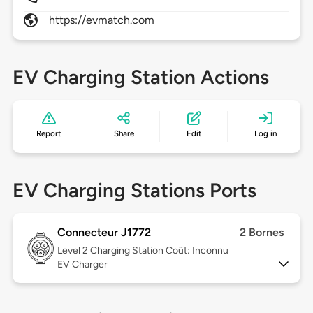
https://evmatch.com
EV Charging Station Actions
Report
Share
Edit
Log in
EV Charging Stations Ports
Connecteur J1772
2 Bornes
Level 2
Charging Station Coût: Inconnu
EV Charger