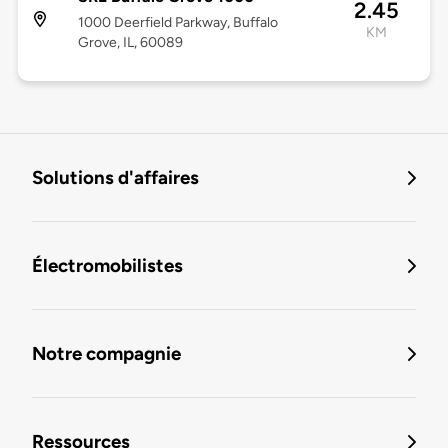
2.45
1000 Deerfield Parkway, Buffalo
KM
Grove, IL, 60089
Solutions d'affaires
Électromobilistes
Notre compagnie
Ressources