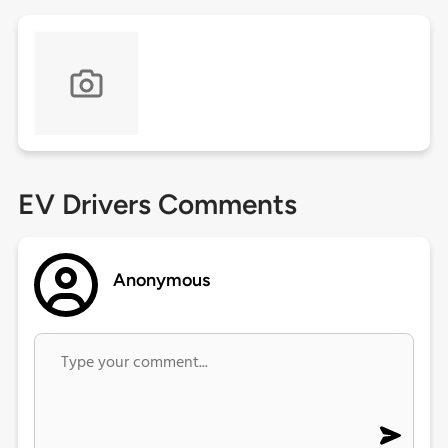
EV Drivers Comments
Anonymous