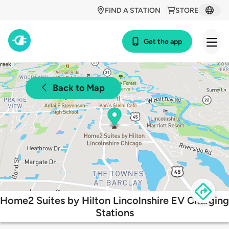
FIND A STATION
STORE
Get the app
Back to Map
Home2 Suites by Hilton Lincolnshire EV Charging
Stations