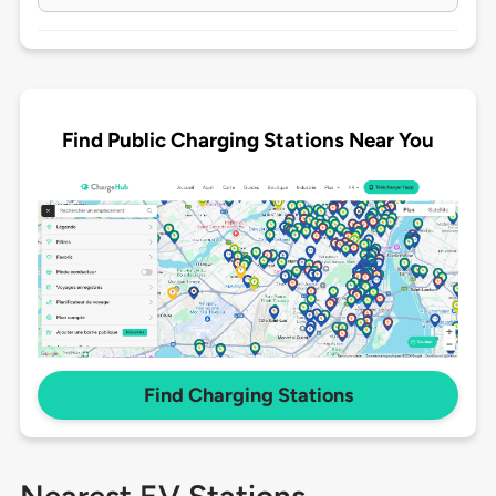
Find Public Charging Stations Near You
Find Charging Stations