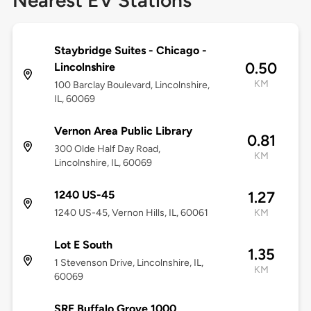
Nearest EV Stations
Staybridge Suites - Chicago -
0.50
Lincolnshire
KM
100 Barclay Boulevard, Lincolnshire,
IL, 60069
Vernon Area Public Library
0.81
300 Olde Half Day Road,
KM
Lincolnshire, IL, 60069
1240 US-45
1.27
1240 US-45, Vernon Hills, IL, 60061
KM
Lot E South
1.35
1 Stevenson Drive, Lincolnshire, IL,
KM
60069
SRE Buffalo Grove 1000