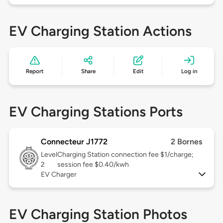
EV Charging Station Actions
Report
Share
Edit
Log in
EV Charging Stations Ports
Connecteur J1772
2 Bornes
Level
Charging Station connection fee $1/charge;
2
session fee $0.40/kwh
EV Charger
EV Charging Station Photos