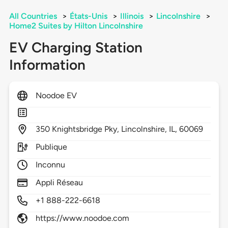
All Countries
>
États-Unis
>
Illinois
>
Lincolnshire
>
Home2 Suites by Hilton Lincolnshire
EV Charging Station
Information
Noodoe EV
350
Knightsbridge Pky,
Lincolnshire,
IL,
60069
Publique
Inconnu
Appli Réseau
+1 888-222-6618
https://www.noodoe.com