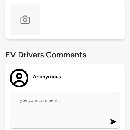
EV Drivers Comments
Anonymous