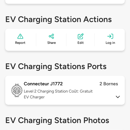
EV Charging Station Actions
Report
Share
Edit
Log in
EV Charging Stations Ports
Connecteur J1772
2 Bornes
Level 2
Charging Station Coût: Gratuit
EV Charger
EV Charging Station Photos