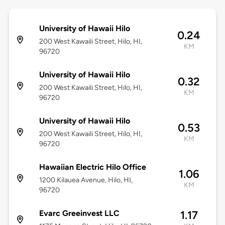
University of Hawaii Hilo
0.24
200 West Kawaili Street, Hilo, HI,
KM
96720
University of Hawaii Hilo
0.32
200 West Kawaili Street, Hilo, HI,
KM
96720
University of Hawaii Hilo
0.53
200 West Kawaili Street, Hilo, HI,
KM
96720
Hawaiian Electric Hilo Office
1.06
1200 Kilauea Avenue, Hilo, HI,
KM
96720
Evarc Greeinvest LLC
1.17