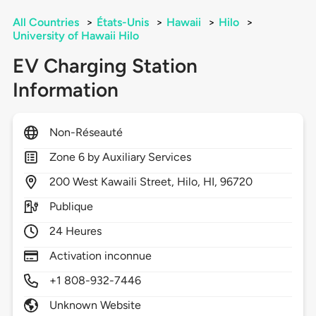
All Countries
>
États-Unis
>
Hawaii
>
Hilo
>
University of Hawaii Hilo
EV Charging Station
Information
Non-Réseauté
Zone 6 by Auxiliary Services
200
West Kawaili Street,
Hilo,
HI,
96720
Publique
24 Heures
Activation inconnue
+1 808-932-7446
Unknown Website