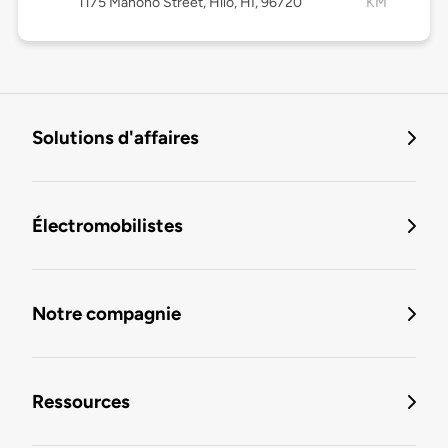
1175 Manono Street, Hilo, HI, 96720
KM
Solutions d'affaires
Électromobilistes
Notre compagnie
Ressources