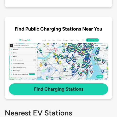
Find Public Charging Stations Near You
Find Charging Stations
Nearest EV Stations