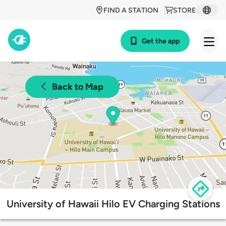
FIND A STATION
STORE
Get the app
Back to Map
University of Hawaii Hilo EV Charging Stations