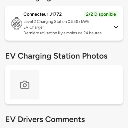
Connecteur J1772
2/2 Disponible
Level 2
Charging Station 0.55$ / kWh
EV Charger
Dernière utilisation il y a moins de 24 heures
EV Charging Station Photos
EV Drivers Comments