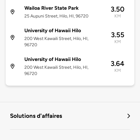
Wailoa River State Park
3.50
25 Aupuni Street, Hilo, HI, 96720
KM
University of Hawaii Hilo
3.55
200 West Kawaili Street, Hilo, HI,
KM
96720
University of Hawaii Hilo
3.64
200 West Kawaili Street, Hilo, HI,
KM
96720
Solutions d'affaires