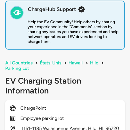
ChargeHub Support
Help the EV Community! Help others by sharing
your experience in the "Comments" section by
sharing any issues you have experienced and help
network operators and EV drivers looking to
charge here.
All Countries
>
États-Unis
>
Hawaii
>
Hilo
>
Parking Lot
EV Charging Station
Information
ChargePoint
Employee parking lot
1151-1185 Waianuenue Avenue,
Hilo,
HI,
96720