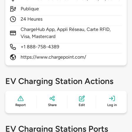
Publique
24 Heures
ChargeHub App, Appli Réseau, Carte RFID,
Visa, Mastercard
+1 888-758-4389
https://www.chargepoint.com/
EV Charging Station Actions
Report
Share
Edit
Log in
EV Charging Stations Ports