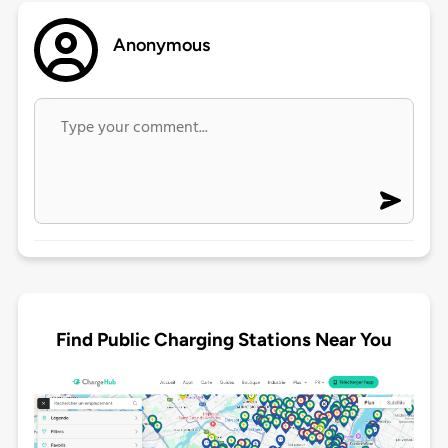
Anonymous
Find Public Charging Stations Near You