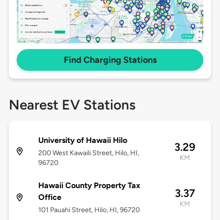
Find Charging Stations
Nearest EV Stations
University of Hawaii Hilo
3.29
200 West Kawaili Street, Hilo, HI,
KM
96720
Hawaii County Property Tax
3.37
Office
KM
101 Pauahi Street, Hilo, HI, 96720