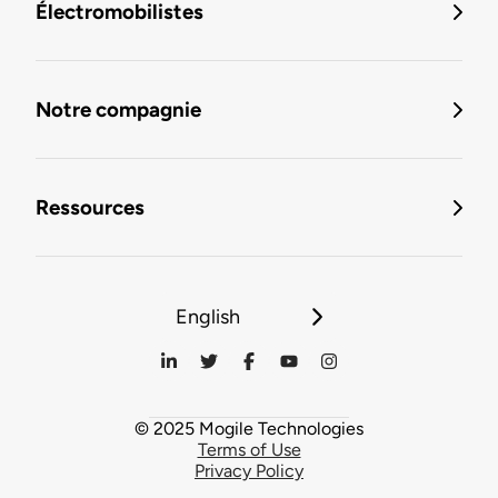
Électromobilistes
Notre compagnie
Ressources
English
© 2025 Mogile Technologies
Terms of Use
Privacy Policy