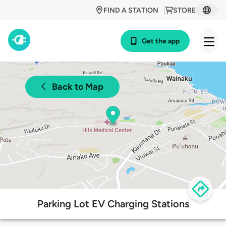
FIND A STATION
STORE
Get the app
Back to Map
Parking Lot EV Charging Stations