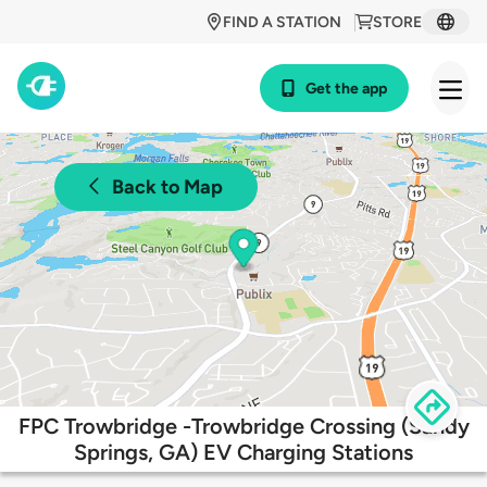
FIND A STATION
STORE
Get the app
Back to Map
FPC Trowbridge -Trowbridge Crossing (Sandy
Springs, GA) EV Charging Stations