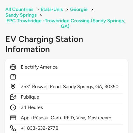
All Countries
>
États-Unis
>
Géorgie
>
Sandy Springs
>
FPC Trowbridge -Trowbridge Crossing (Sandy Springs,
GA)
EV Charging Station
Information
Electrify America
7531
Roswell Road,
Sandy Springs,
GA,
30350
Publique
24 Heures
Appli Réseau, Carte RFID, Visa, Mastercard
+1 833-632-2778