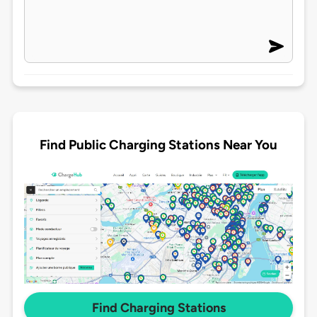
Find Public Charging Stations Near You
Find Charging Stations