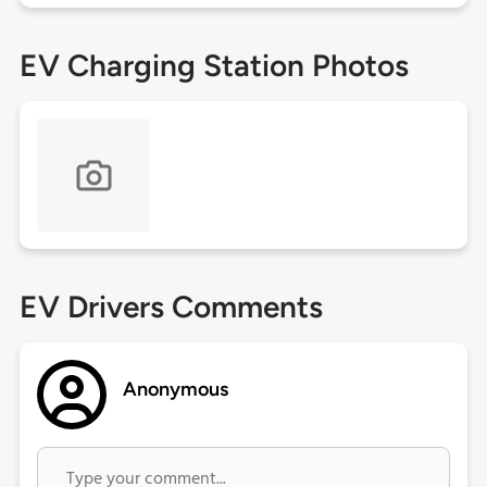
EV Charging Station Photos
EV Drivers Comments
Anonymous