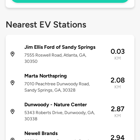
Nearest EV Stations
Jim Ellis Ford of Sandy Springs
0.03
7555 Roswell Road, Atlanta, GA,
KM
30350
Marta Northspring
2.08
7010 Peachtree Dunwoody Road,
KM
Sandy Springs, GA, 30328
Dunwoody - Nature Center
2.87
5343 Roberts Drive, Dunwoody, GA,
KM
30338
Newell Brands
2.94