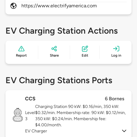
https://www.electrifyamerica.com
EV Charging Station Actions
Report
Share
Edit
Log in
EV Charging Stations Ports
CCS
6 Bornes
Charging Station 90 kW: $0.16/min, 350 kW:
Level
$0.32/min. Membership rate: 90 kW: $0.12/min,
3
350 kW: $0.24/min. Membership fee:
$4.00/month.
EV Charger