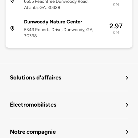
6655 Peachtree Dunwoody Road,
KM
Atlanta, GA, 30328
Dunwoody Nature Center
2.97
5343 Roberts Drive, Dunwoody, GA,
KM
30338
Solutions d'affaires
Électromobilistes
Notre compagnie