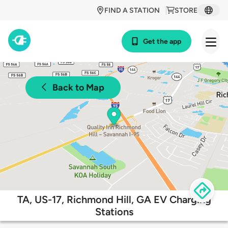
FIND A STATION
STORE
Get the app
Back to Map
TA, US-17, Richmond Hill, GA EV Charging
Stations