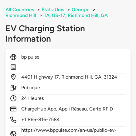
All Countries
>
États-Unis
>
Géorgie
>
Richmond Hill
>
TA, US-17, Richmond Hill, GA
EV Charging Station
Information
bp pulse
4401
Highway 17,
Richmond Hill,
GA,
31324
Publique
24 Heures
ChargeHub App, Appli Réseau, Carte RFID
+1 866-816-7584
https://www.bppulse.com/en-us/public-ev-