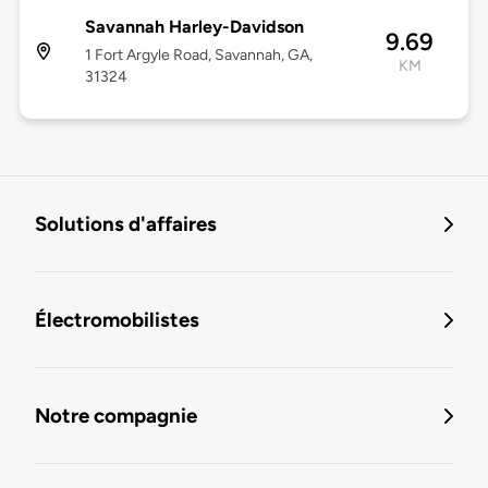
Savannah Harley-Davidson
9.69
1 Fort Argyle Road, Savannah, GA,
KM
31324
Solutions d'affaires
Électromobilistes
Notre compagnie