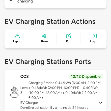
charging
EV Charging Station Actions
Report
Share
Edit
Log in
EV Charging Stations Ports
CCS
12/12 Disponible
Charging Station 0.44/kWh (6:00 AM-2:00 PM)
Level
+ 0.48/kWh (2:00 PM-10:00 PM) + 0.40/kWh
3
(10:00 PM-12:00 AM) + 0.40/kWh (12:00 AM-
6:00 AM)
EV Charger
Dernière utilisation il y a moins de 24 heures