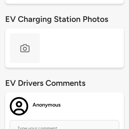
EV Charging Station Photos
EV Drivers Comments
Anonymous