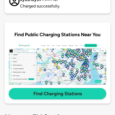
Charged successfully.
Find Public Charging Stations Near You
Find Charging Stations