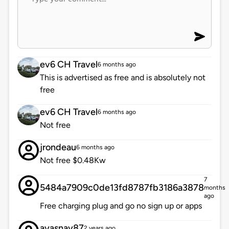
ev6 CH Travel
6 months ago
This is advertised as free and is absolutely not
free
ev6 CH Travel
6 months ago
Not free
jrondeau
6 months ago
Not free $0.48Kw
7
5484a7909c0de13fd8787fb3186a3878
months
ago
Free charging plug and go no sign up or apps
ayasnay87
2 years ago