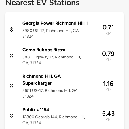
Nearest EV Stations
Georgia Power Richmond Hill 1
0.71
3980 US-17, Richmond Hill, GA,
KM
31324
Cemc Bubbas Bistro
0.79
3881 Highway 17, Richmond Hill,
KM
GA, 31324
Richmond Hill, GA
1.16
Supercharger
KM
3651 US-17, Richmond Hill, GA,
31324
Publix #1154
5.43
12800 Georgia 144, Richmond Hill,
KM
GA, 31324