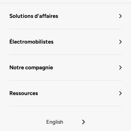
Solutions d'affaires
Électromobilistes
Notre compagnie
Ressources
English