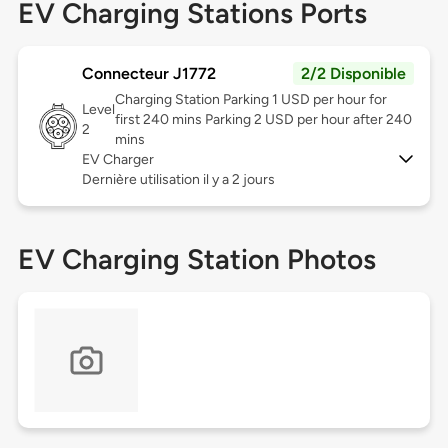
EV Charging Stations Ports
Connecteur J1772
2/2 Disponible
Charging Station Parking 1 USD per hour for
Level
first 240 mins Parking 2 USD per hour after 240
2
mins
EV Charger
Dernière utilisation il y a 2 jours
EV Charging Station Photos