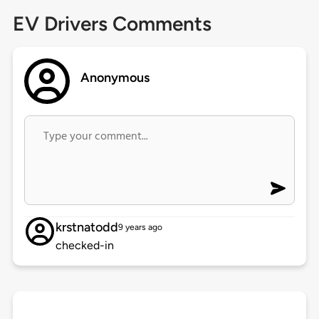
EV Drivers Comments
Anonymous
krstnatodd
9 years ago
checked-in