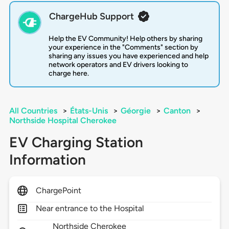
ChargeHub Support
Help the EV Community! Help others by sharing
your experience in the "Comments" section by
sharing any issues you have experienced and help
network operators and EV drivers looking to
charge here.
All Countries
>
États-Unis
>
Géorgie
>
Canton
>
Northside Hospital Cherokee
EV Charging Station
Information
ChargePoint
Near entrance to the Hospital
Northside Cherokee