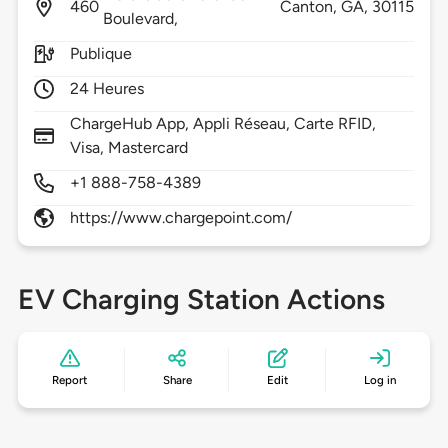
460
Canton,
GA,
30115
Boulevard,
Publique
24 Heures
ChargeHub App, Appli Réseau, Carte RFID,
Visa, Mastercard
+1 888-758-4389
https://www.chargepoint.com/
EV Charging Station Actions
Report
Share
Edit
Log in