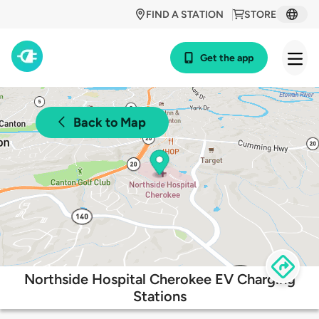
FIND A STATION
STORE
Get the app
Back to Map
Northside Hospital Cherokee EV Charging
Stations