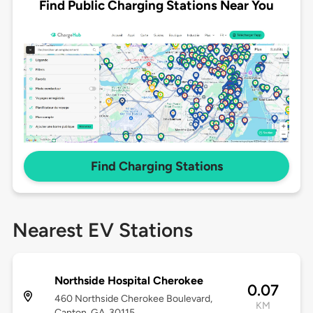
Find Public Charging Stations Near You
Find Charging Stations
Nearest EV Stations
Northside Hospital Cherokee
0.07
460 Northside Cherokee Boulevard,
KM
Canton, GA, 30115