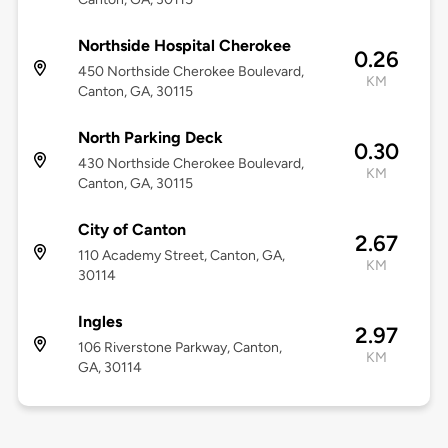
Northside Hospital Cherokee
0.26
450 Northside Cherokee Boulevard,
KM
Canton, GA, 30115
North Parking Deck
0.30
430 Northside Cherokee Boulevard,
KM
Canton, GA, 30115
City of Canton
2.67
110 Academy Street, Canton, GA,
KM
30114
Ingles
2.97
106 Riverstone Parkway, Canton,
KM
GA, 30114