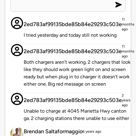
11
2ed783af99135bde85b84e29293c503e
months
ago
I tried yesterday and today still not working
11
2ed783af99135bde85b84e29293c503e
months
ago
Both chargers aren’t working. 2 chargers that look
like they should work green light on and screen
ready but when plug in to charger it doesn’t work
either one. Big red message on screen
2
2ed783af99135bde85b84e29293c503e
years
ago
Unable to charge at 4045 Marietta Hwy canton
ga. 2 charging stations there unable to use either
Brendan Saltaformaggio
6 years ago