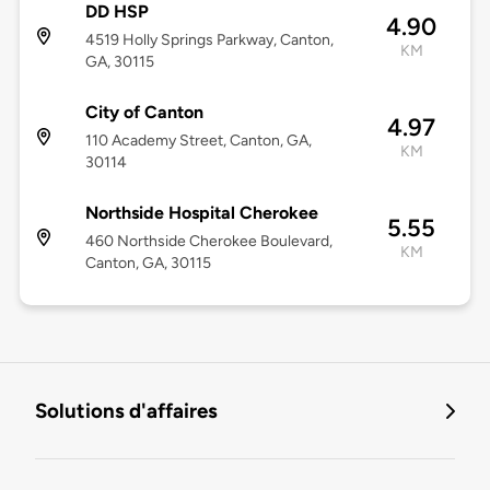
DD HSP
4.90
4519 Holly Springs Parkway, Canton,
KM
GA, 30115
City of Canton
4.97
110 Academy Street, Canton, GA,
KM
30114
Northside Hospital Cherokee
5.55
460 Northside Cherokee Boulevard,
KM
Canton, GA, 30115
Solutions d'affaires