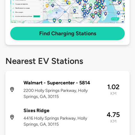
Find Charging Stations
Nearest EV Stations
Walmart - Supercenter - 5814
1.02
2200 Holly Springs Parkway, Holly
KM
Springs, GA, 30115
Sixes Ridge
4.75
4416 Holly Springs Parkway, Holly
KM
Springs, GA, 30115