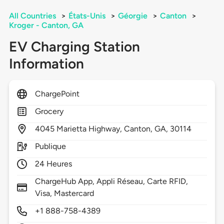
All Countries
>
États-Unis
>
Géorgie
>
Canton
>
Kroger - Canton, GA
EV Charging Station
Information
ChargePoint
Grocery
4045
Marietta Highway,
Canton,
GA,
30114
Publique
24 Heures
ChargeHub App, Appli Réseau, Carte RFID,
Visa, Mastercard
+1 888-758-4389