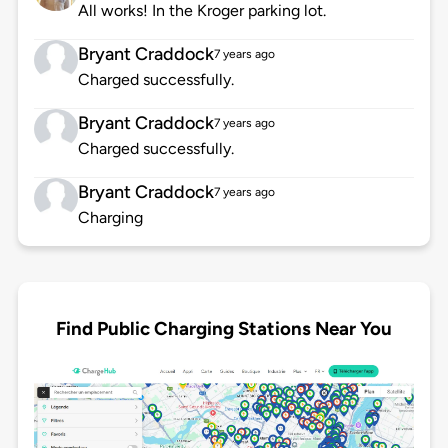
All works! In the Kroger parking lot.
Bryant Craddock
7 years ago
Charged successfully.
Bryant Craddock
7 years ago
Charged successfully.
Bryant Craddock
7 years ago
Charging
Find Public Charging Stations Near You