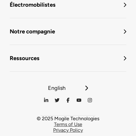
Électromobilistes
Notre compagnie
Ressources
English
© 2025 Mogile Technologies
Terms of Use
Privacy Policy