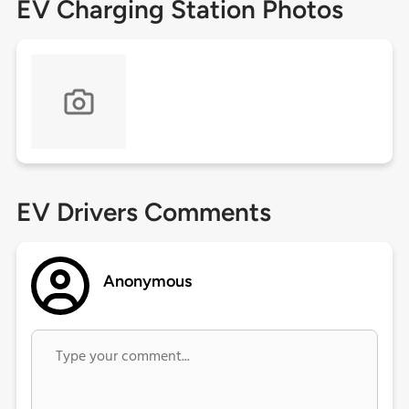
EV Charging Station Photos
EV Drivers Comments
Anonymous