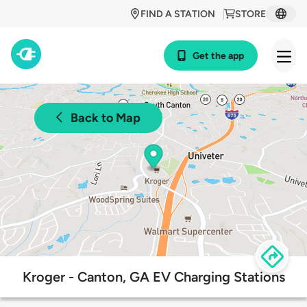
FIND A STATION
STORE
Get the app
Back to Map
Kroger - Canton, GA EV Charging Stations