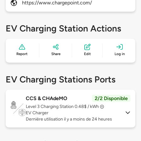
https://www.chargepoint.com/
EV Charging Station Actions
Report
Share
Edit
Log in
EV Charging Stations Ports
CCS & CHAdeMO
2/2 Disponible
Level 3
Charging Station 0.48$ / kWh
EV Charger
Dernière utilisation il y a moins de 24 heures