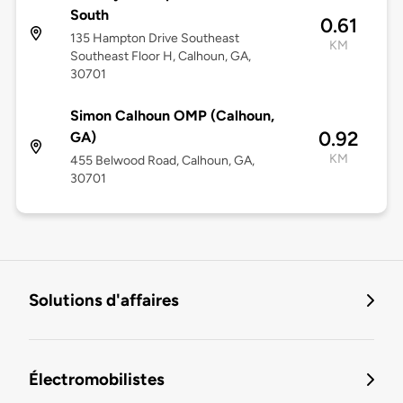
South
0.61
135 Hampton Drive Southeast
KM
Southeast Floor H, Calhoun, GA,
30701
Simon Calhoun OMP (Calhoun,
0.92
GA)
KM
455 Belwood Road, Calhoun, GA,
30701
Solutions d'affaires
Électromobilistes