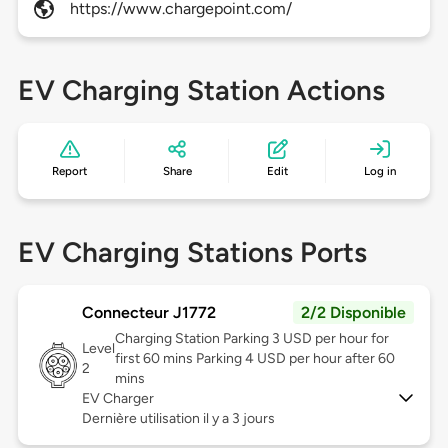
https://www.chargepoint.com/
EV Charging Station Actions
Report
Share
Edit
Log in
EV Charging Stations Ports
Connecteur J1772
2/2 Disponible
Charging Station Parking 3 USD per hour for
Level
first 60 mins Parking 4 USD per hour after 60
2
mins
EV Charger
Dernière utilisation il y a 3 jours