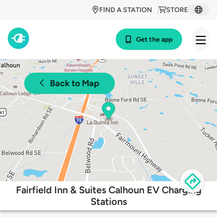
FIND A STATION
STORE
Get the app
Back to Map
Fairfield Inn & Suites Calhoun EV Charging
Stations