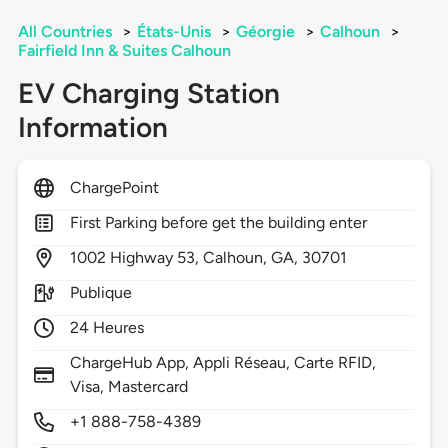
All Countries
>
États-Unis
>
Géorgie
>
Calhoun
>
Fairfield Inn & Suites Calhoun
EV Charging Station
Information
ChargePoint
First Parking before get the building enter
1002
Highway 53,
Calhoun,
GA,
30701
Publique
24 Heures
ChargeHub App, Appli Réseau, Carte RFID,
Visa, Mastercard
+1 888-758-4389