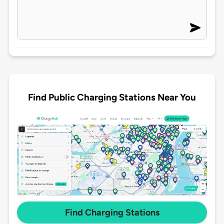
Find Public Charging Stations Near You
Find Charging Stations