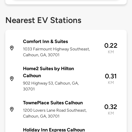
Nearest EV Stations
Comfort Inn & Suites
0.22
1033 Fairmount Highway Southeast,
KM
Calhoun, GA, 30701
Home2 Suites by Hilton
0.31
Calhoun
KM
902 Highway 53, Calhoun, GA,
30701
TownePlace Suites Calhoun
0.32
1200 Lovers Lane Road Southeast,
KM
Calhoun, GA, 30701
Holiday Inn Express Calhoun