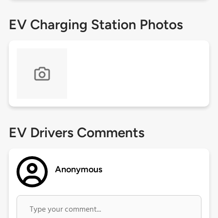
EV Charging Station Photos
EV Drivers Comments
Anonymous