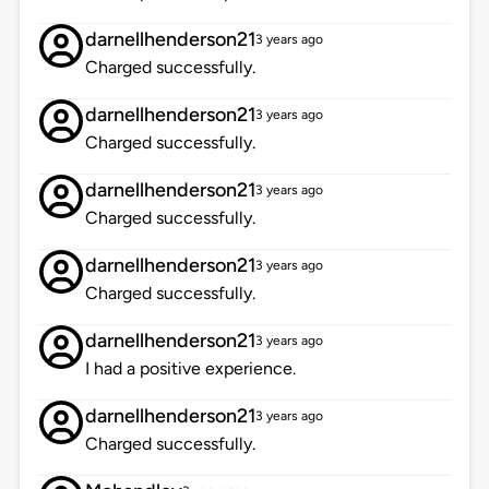
darnellhenderson21
3 years ago
Charged successfully.
darnellhenderson21
3 years ago
Charged successfully.
darnellhenderson21
3 years ago
Charged successfully.
darnellhenderson21
3 years ago
Charged successfully.
darnellhenderson21
3 years ago
I had a positive experience.
darnellhenderson21
3 years ago
Charged successfully.