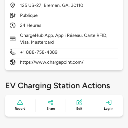
125
US-27,
Bremen,
GA,
30110
Publique
24 Heures
ChargeHub App, Appli Réseau, Carte RFID,
Visa, Mastercard
+1 888-758-4389
https://www.chargepoint.com/
EV Charging Station Actions
Report
Share
Edit
Log in