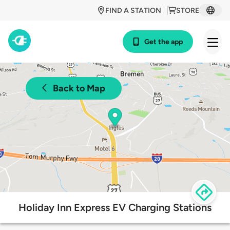
FIND A STATION
STORE
Get the app
Back to Map
Holiday Inn Express EV Charging Stations