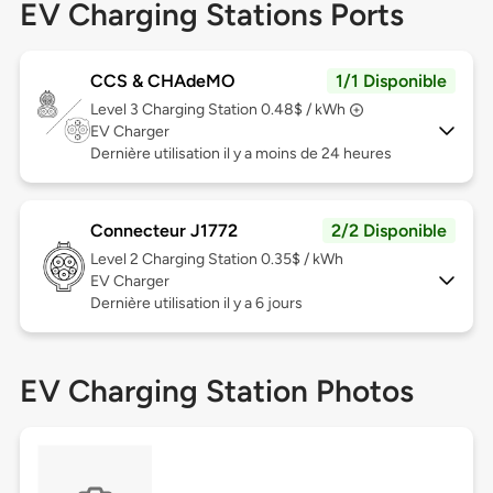
EV Charging Stations Ports
CCS & CHAdeMO
1/1 Disponible
Level 3
Charging Station 0.48$ / kWh
EV Charger
Dernière utilisation il y a moins de 24 heures
Connecteur J1772
2/2 Disponible
Level 2
Charging Station 0.35$ / kWh
EV Charger
Dernière utilisation il y a 6 jours
EV Charging Station Photos