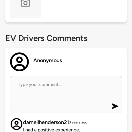
EV Drivers Comments
Anonymous
darnellhenderson21
3 years ago
I had a positive experience.