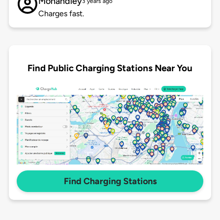
Mohandley
3 years ago
Charges fast.
Find Public Charging Stations Near You
Find Charging Stations