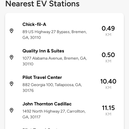
Nearest EV Stations
Chick-fil-A
0.49
89 US Highway 27 Bypass, Bremen,
KM
GA, 30110
Quality Inn & Suites
0.50
1077 Alabama Avenue, Bremen, GA,
KM
30110
Pilot Travel Center
10.40
882 Georgia 100, Tallapoosa, GA,
KM
30176
John Thornton Cadillac
11.15
1492 North Highway 27, Carrollton,
KM
GA, 30117