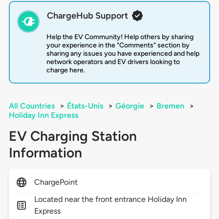
ChargeHub Support
Help the EV Community! Help others by sharing
your experience in the "Comments" section by
sharing any issues you have experienced and help
network operators and EV drivers looking to
charge here.
All Countries
>
États-Unis
>
Géorgie
>
Bremen
>
Holiday Inn Express
EV Charging Station
Information
ChargePoint
Located near the front entrance Holiday Inn
Express