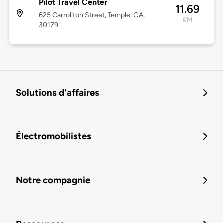
Pilot Travel Center
11.69
625 Carrollton Street, Temple, GA,
KM
30179
Solutions d'affaires
Électromobilistes
Notre compagnie