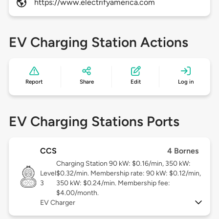
https://www.electrifyamerica.com
EV Charging Station Actions
Report
Share
Edit
Log in
EV Charging Stations Ports
CCS
4 Bornes
Charging Station 90 kW: $0.16/min, 350 kW:
Level
$0.32/min. Membership rate: 90 kW: $0.12/min,
3
350 kW: $0.24/min. Membership fee:
$4.00/month.
EV Charger