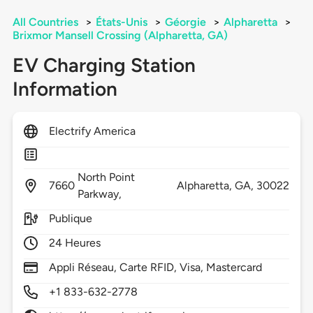
All Countries
>
États-Unis
>
Géorgie
>
Alpharetta
>
Brixmor Mansell Crossing (Alpharetta, GA)
EV Charging Station
Information
Electrify America
North Point
7660
Alpharetta,
GA,
30022
Parkway,
Publique
24 Heures
Appli Réseau, Carte RFID, Visa, Mastercard
+1 833-632-2778