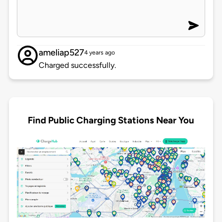
ameliap527
4 years ago
Charged successfully.
Find Public Charging Stations Near You