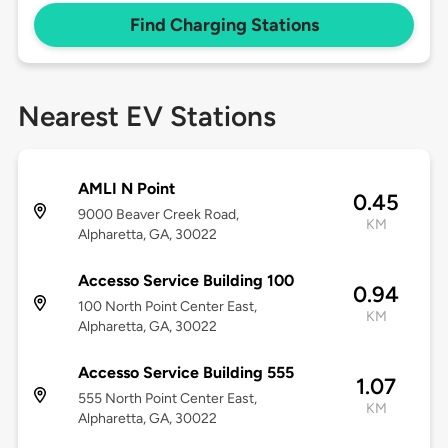
Find Charging Stations
Nearest EV Stations
AMLI N Point
0.45
9000 Beaver Creek Road,
KM
Alpharetta, GA, 30022
Accesso Service Building 100
0.94
100 North Point Center East,
KM
Alpharetta, GA, 30022
Accesso Service Building 555
1.07
555 North Point Center East,
KM
Alpharetta, GA, 30022