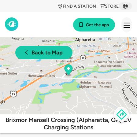
FIND A STATION
STORE
Get the app
Back to Map
Brixmor Mansell Crossing (Alpharetta, GA) EV
Charging Stations