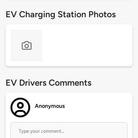
EV Charging Station Photos
EV Drivers Comments
Anonymous