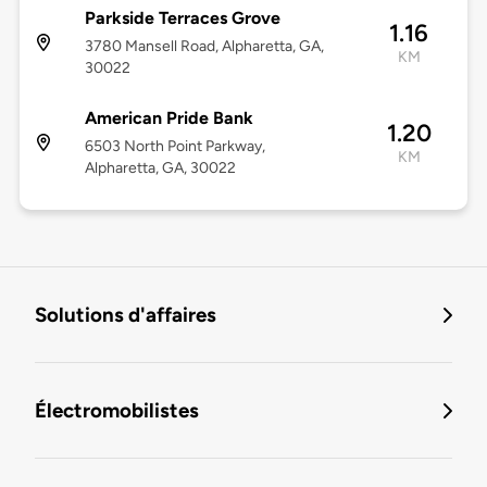
Parkside Terraces Grove
1.16
3780 Mansell Road, Alpharetta, GA,
KM
30022
American Pride Bank
1.20
6503 North Point Parkway,
KM
Alpharetta, GA, 30022
Solutions d'affaires
Électromobilistes