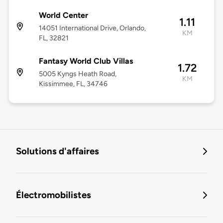
World Center
1.11
14051 International Drive, Orlando,
KM
FL, 32821
Fantasy World Club Villas
1.72
5005 Kyngs Heath Road,
KM
Kissimmee, FL, 34746
Solutions d'affaires
Électromobilistes