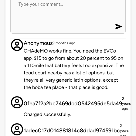
Anonymous
9 months ago
CHAdeMO works fine. You need the EVGo
app. $15 to go from about 20 percent to 95 on
a 110mile leaf battery feels too expensive. The
food court nearby has a lot of options, but
they're all very generic latin options, except
the boba tea place - that place is good.
2
0fea7f2a2bc7469dcd0542495de5da49
years
ago
Charged successfully.
2
1adec017d014881814c8ddad974591bc
years
ago