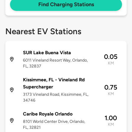
Find Charging Stations
Nearest EV Stations
SUR Lake Buena Vista
0.05
6011 Vineland Resort Way, Orlando,
KM
FL, 32837
Kissimmee, FL - Vineland Rd
0.75
Supercharger
KM
3173 Vineland Road, Kissimmee, FL,
34746
Caribe Royale Orlando
1.00
8101 World Center Drive, Orlando,
KM
FL, 32821