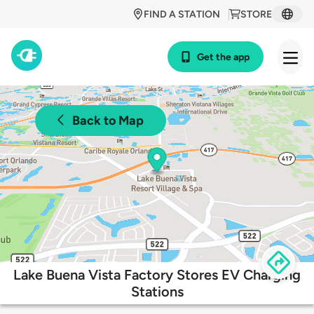
FIND A STATION
STORE
Get the app
Back to Map
Lake Buena Vista Factory Stores EV Charging
Stations