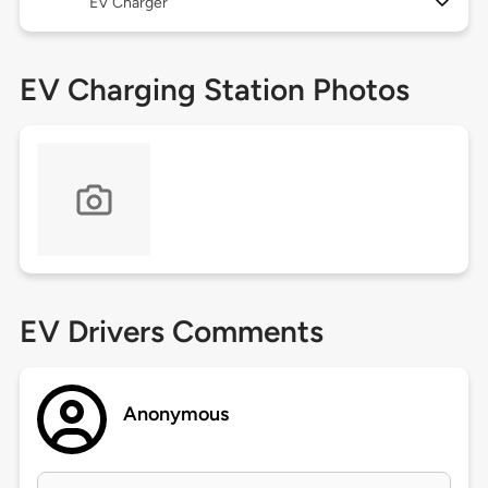
EV Charger
EV Charging Station Photos
EV Drivers Comments
Anonymous