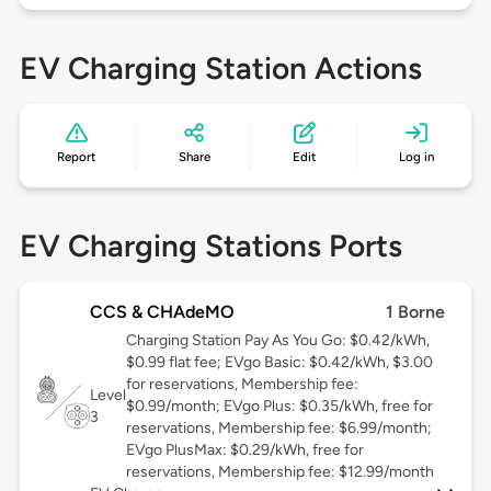
EV Charging Station Actions
Report
Share
Edit
Log in
EV Charging Stations Ports
CCS & CHAdeMO
1 Borne
Charging Station Pay As You Go: $0.42/kWh,
$0.99 flat fee; EVgo Basic: $0.42/kWh, $3.00
for reservations, Membership fee:
Level
$0.99/month; EVgo Plus: $0.35/kWh, free for
3
reservations, Membership fee: $6.99/month;
EVgo PlusMax: $0.29/kWh, free for
reservations, Membership fee: $12.99/month