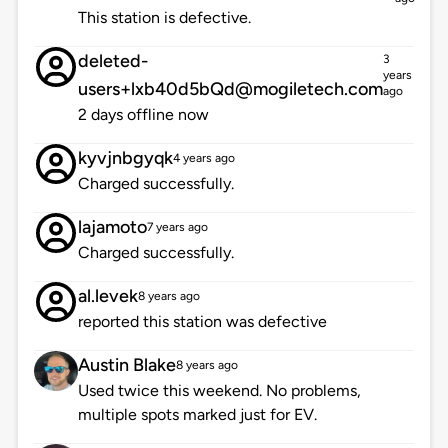
This station is defective.
deleted-
3
years
users+lxb40d5bQd@mogiletech.com
ago
2 days offline now
kyvjnbgyqk
4 years ago
Charged successfully.
lajamoto
7 years ago
Charged successfully.
al.levek
8 years ago
reported this station was defective
Austin Blake
8 years ago
Used twice this weekend. No problems,
multiple spots marked just for EV.