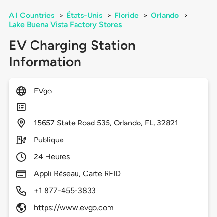
All Countries
>
États-Unis
>
Floride
>
Orlando
>
Lake Buena Vista Factory Stores
EV Charging Station
Information
EVgo
15657
State Road 535,
Orlando,
FL,
32821
Publique
24 Heures
Appli Réseau, Carte RFID
+1 877-455-3833
https://www.evgo.com