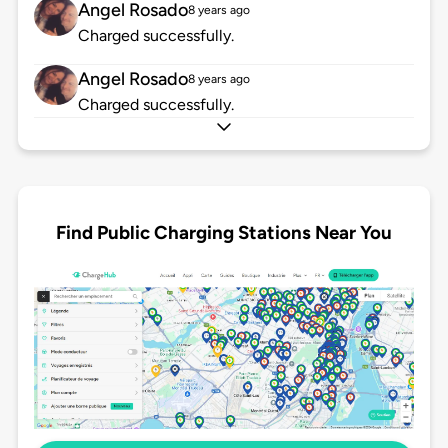
Angel Rosado
8 years ago
Charged successfully.
Angel Rosado
8 years ago
Charged successfully.
Find Public Charging Stations Near You