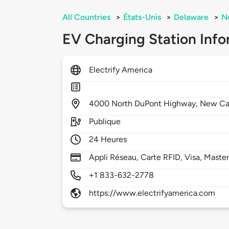
All Countries
>
États-Unis
>
Delaware
>
N
EV Charging Station Info
Electrify America
4000
North DuPont Highway,
New Ca
Publique
24 Heures
Appli Réseau, Carte RFID, Visa, Maste
+1 833-632-2778
https://www.electrifyamerica.com