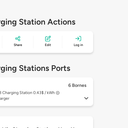
ging Station Actions
Share
Edit
Log in
ging Stations Ports
6 Bornes
 3
Charging Station 0.43$ / kWh
arger