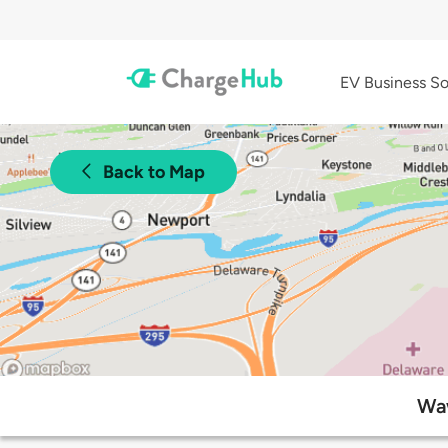
EV Business So
Back to Map
Waw