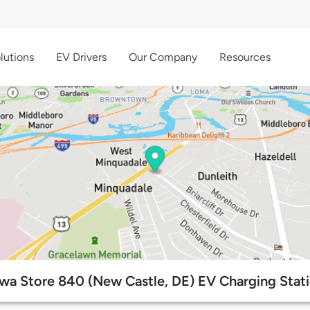
lutions
EV Drivers
Our Company
Resources
a Store 840 (New Castle, DE) EV Charging Stat