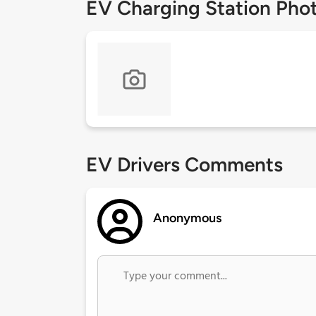
EV Charging Station Pho
EV Drivers Comments
Anonymous