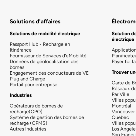
Solutions d'affaires
Électromo
Solutions de mobilité électrique
Solution d
électrique
Passport Hub - Recharge en
Itinérance
Applicatio
Fournisseur de Services d'eMobilité
Planificate
Données de géolocalisation des
Payer for 
bornes
Trouver un
Engagement des conducteurs de VE
Plug and Charge
Carte de B
Portail pour entreprise
Réseaux d
Par Ville
Industries
Villes popu
Opérateurs de bornes de
Montréal
recharge(CPO)
Vancouver
Système de gestion des bornes de
Québec
recharge (CPMS)
Villes popu
Autres Industries
Los Angele
San Franci