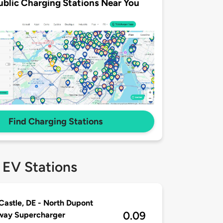
ublic Charging Stations Near You
Find Charging Stations
 EV Stations
astle, DE - North Dupont
0.09
way Supercharger