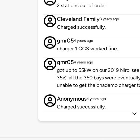
2 stations out of order
Cleveland Family
3 years ago
Charged successfully.
gmr05
4 years ago
charger 1 CCS worked fine.
gmr05
4 years ago
got up to 55kW on our 2019 Niro. see
35%. all the 350 bays were eventuall
unable to get the chademo charger t
Anonymous
4 years ago
Charged successfully.