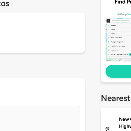
Find P
tos
Nearest
New C
High