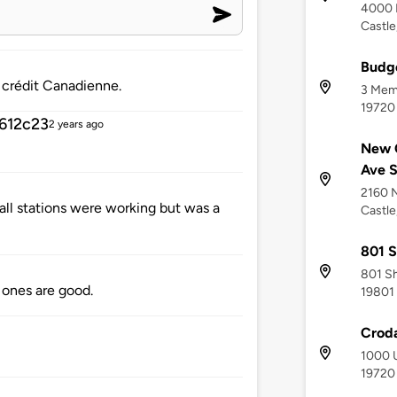
4000 
Castle
Budge
 crédit Canadienne.
3 Memo
19720
612c23
2 years ago
New C
Ave 
2160 
all stations were working but was a
Castle
801 S
801 Sh
r ones are good.
19801
Croda
1000 U
19720