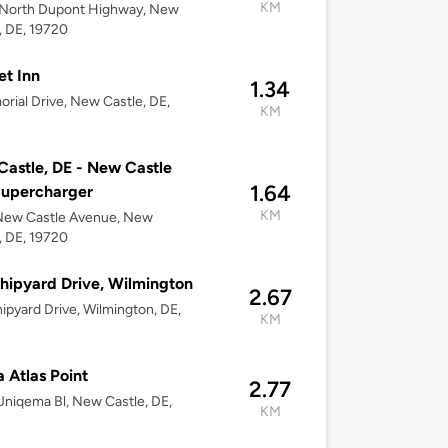
KM
North Dupont Highway, New
, DE, 19720
t Inn
1.34
rial Drive, New Castle, DE,
KM
astle, DE - New Castle
1.64
Supercharger
KM
New Castle Avenue, New
, DE, 19720
hipyard Drive, Wilmington
2.67
ipyard Drive, Wilmington, DE,
KM
 Atlas Point
2.77
niqema Bl, New Castle, DE,
KM