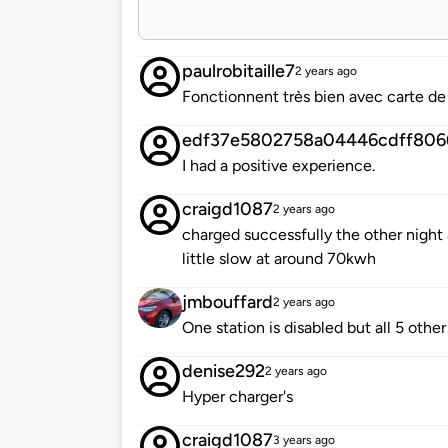
paulrobitaille7
2 years ago
Fonctionnent très bien avec carte de
edf37e5802758a04446cdff806
I had a positive experience.
craigd1087
2 years ago
charged successfully the other night 
little slow at around 70kwh
jmbouffard
2 years ago
One station is disabled but all 5 othe
denise292
2 years ago
Hyper charger's
craigd1087
3 years ago