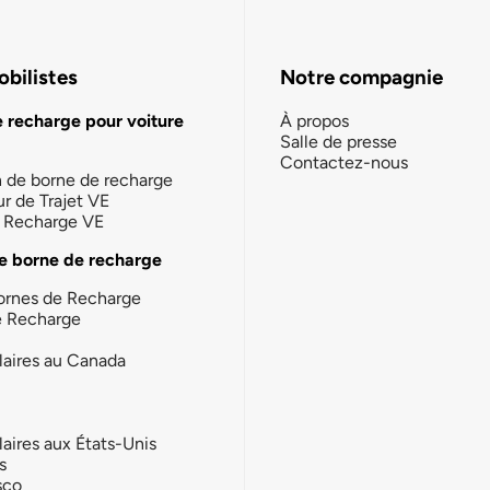
bilistes
Notre compagnie
e recharge pour voiture
À propos
Salle de presse
Contactez-nous
n de borne de recharge
ur de Trajet VE
la Recharge VE
e borne de recharge
ornes de Recharge
e Recharge
laires au Canada
laires aux États-Unis
s
sco