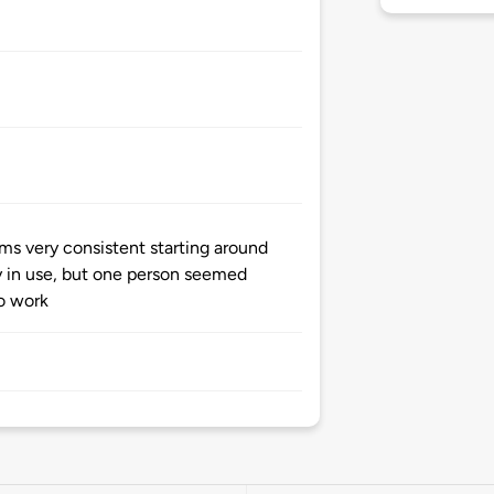
ms very consistent starting around
y in use, but one person seemed
o work