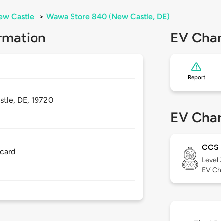
ew Castle
>
Wawa Store 840 (New Castle, DE)
rmation
EV Char
Report
stle,
DE,
19720
EV Char
CCS
rcard
Level
EV Ch