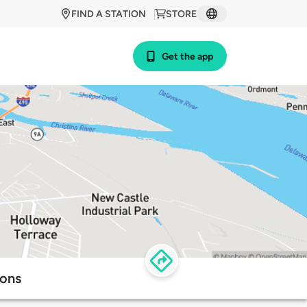
FIND A STATION
STORE
Get the app
ions