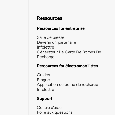
Ressources
Ressources for entreprise
Salle de presse
Devenir un partenaire
Infolettre
Générateur De Carte De Bornes De
Recharge
Ressources for électromobilistes
Guides
Blogue
Application de borne de recharge
Infolettre
Support
Centre d'aide
Foire aux questions