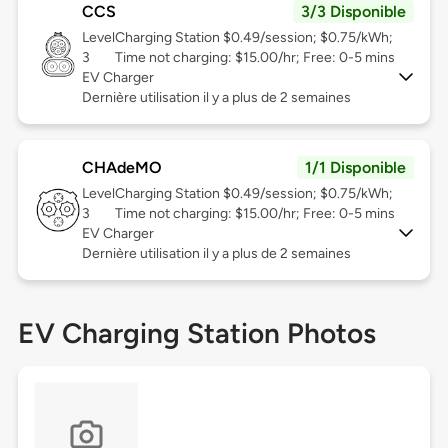
CCS
3/3 Disponible
Level
Charging Station $0.49/session; $0.75/kWh;
3
Time not charging: $15.00/hr; Free: 0-5 mins
EV Charger
Dernière utilisation il y a plus de 2 semaines
CHAdeMO
1/1 Disponible
Level
Charging Station $0.49/session; $0.75/kWh;
3
Time not charging: $15.00/hr; Free: 0-5 mins
EV Charger
Dernière utilisation il y a plus de 2 semaines
EV Charging Station Photos