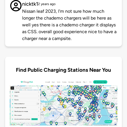
nicktk1
2 years ago
Nissan leaf 2023, I'm not sure how much
longer the chademo chargers will be here as
well yes there is a chademo charger it displays
as CSS. overall good experience nice to have a
charger near a campsite.
Find Public Charging Stations Near You