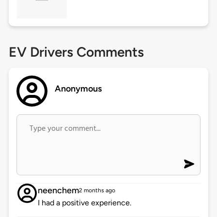
EV Drivers Comments
Anonymous
neenchem
2 months ago
I had a positive experience.