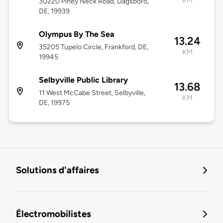
KM
30220 Piney Neck Road, Dagsboro,
DE, 19939
Olympus By The Sea
13.24
35205 Tupelo Circle, Frankford, DE,
KM
19945
Selbyville Public Library
13.68
11 West McCabe Street, Selbyville,
KM
DE, 19975
Solutions d'affaires
Électromobilistes