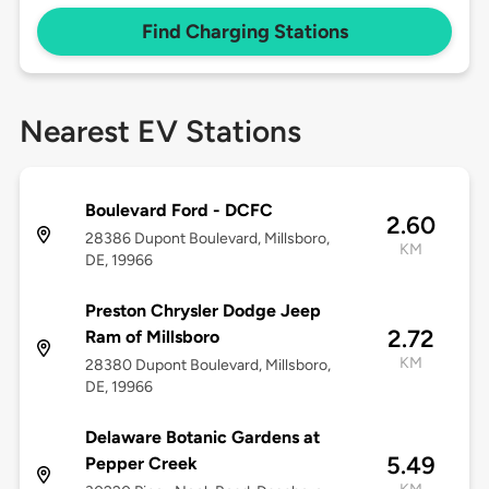
Find Charging Stations
Nearest EV Stations
Boulevard Ford - DCFC
2.60
28386 Dupont Boulevard, Millsboro,
KM
DE, 19966
Preston Chrysler Dodge Jeep
2.72
Ram of Millsboro
KM
28380 Dupont Boulevard, Millsboro,
DE, 19966
Delaware Botanic Gardens at
5.49
Pepper Creek