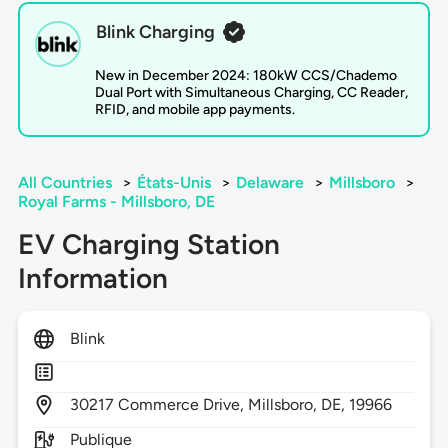
Blink Charging
New in December 2024: 180kW CCS/Chademo
Dual Port with Simultaneous Charging, CC Reader,
RFID, and mobile app payments.
All Countries
>
États-Unis
>
Delaware
>
Millsboro
>
Royal Farms - Millsboro, DE
EV Charging Station
Information
Blink
30217
Commerce Drive,
Millsboro,
DE,
19966
Publique