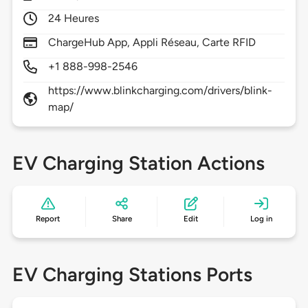
24 Heures
ChargeHub App, Appli Réseau, Carte RFID
+1 888-998-2546
https://www.blinkcharging.com/drivers/blink-
map/
EV Charging Station Actions
Report
Share
Edit
Log in
EV Charging Stations Ports