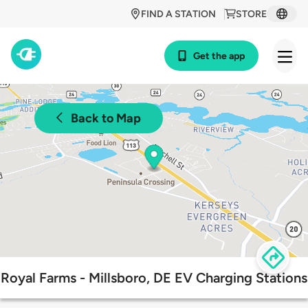
FIND A STATION
STORE
Get the app
Back to Map
Royal Farms - Millsboro, DE EV Charging Stations