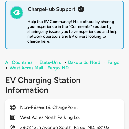
ChargeHub Support
Help the EV Community! Help others by sharing
your experience in the "Comments" section by
sharing any issues you have experienced and help
network operators and EV drivers looking to
charge here.
All Countries
>
États-Unis
>
Dakota du Nord
>
Fargo
>
West Acres Mall - Fargo, ND
EV Charging Station
Information
Non-Réseauté, ChargePoint
West Acres North Parking Lot
3902
13th Avenue South,
Fargo,
ND,
58103