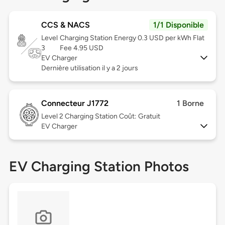
CCS & NACS
1/1 Disponible
Level
Charging Station Energy 0.3 USD per kWh Flat
3
Fee 4.95 USD
EV Charger
Dernière utilisation il y a 2 jours
Connecteur J1772
1 Borne
Level 2
Charging Station Coût: Gratuit
EV Charger
EV Charging Station Photos