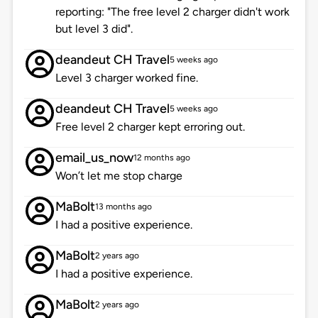
reporting: "The free level 2 charger didn't work
but level 3 did".
deandeut CH Travel
5 weeks ago
Level 3 charger worked fine.
deandeut CH Travel
5 weeks ago
Free level 2 charger kept erroring out.
email_us_now
12 months ago
Won’t let me stop charge
MaBolt
13 months ago
I had a positive experience.
MaBolt
2 years ago
I had a positive experience.
MaBolt
2 years ago