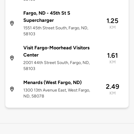
Fargo, ND - 45th St S
1.25
Supercharger
KM
1551 45th Street South, Fargo, ND,
58103
Visit Fargo-Moorhead Visitors
1.61
Center
KM
2001 44th Street South, Fargo, ND,
58103
Menards (West Fargo, ND)
2.49
1300 13th Avenue East, West Fargo,
KM
ND, 58078