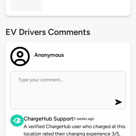
EV Drivers Comments
Anonymous
ChargeHub Support
3 weeks ago
A verified ChargeHub user who charged at this
location rated their charging experience 3/5,