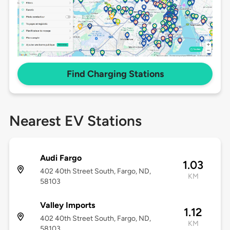
Find Charging Stations
Nearest EV Stations
Audi Fargo
1.03
402 40th Street South, Fargo, ND,
KM
58103
Valley Imports
1.12
402 40th Street South, Fargo, ND,
KM
58103