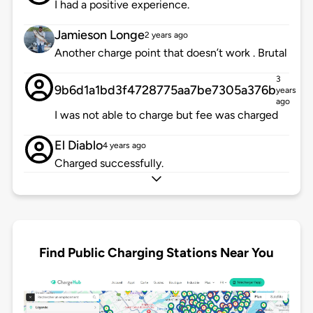
I had a positive experience.
Jamieson Longe
2 years ago
Another charge point that doesn’t work . Brutal
3
9b6d1a1bd3f4728775aa7be7305a376b
years
ago
I was not able to charge but fee was charged
El Diablo
4 years ago
Charged successfully.
Find Public Charging Stations Near You