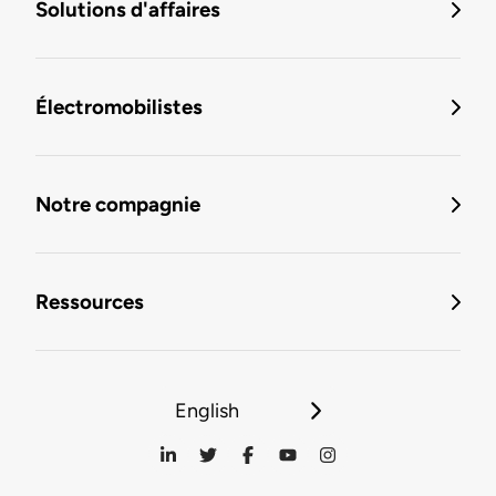
Solutions d'affaires
Électromobilistes
Notre compagnie
Ressources
English