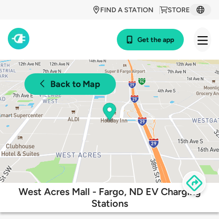
FIND A STATION
STORE
Get the app
Back to Map
West Acres Mall - Fargo, ND EV Charging
Stations