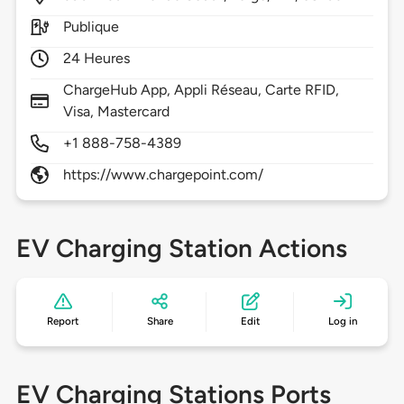
Publique
24 Heures
ChargeHub App, Appli Réseau, Carte RFID,
Visa, Mastercard
+1 888-758-4389
https://www.chargepoint.com/
EV Charging Station Actions
Report
Share
Edit
Log in
EV Charging Stations Ports