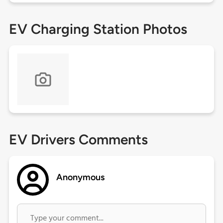
EV Charging Station Photos
EV Drivers Comments
Anonymous