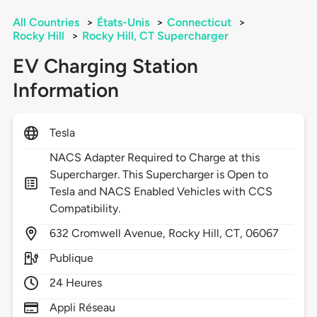
All Countries
>
États-Unis
>
Connecticut
>
Rocky Hill
>
Rocky Hill, CT Supercharger
EV Charging Station
Information
Tesla
NACS Adapter Required to Charge at this
Supercharger. This Supercharger is Open to
Tesla and NACS Enabled Vehicles with CCS
Compatibility.
632
Cromwell Avenue,
Rocky Hill,
CT,
06067
Publique
24 Heures
Appli Réseau