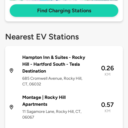
Find Charging Stations
Nearest EV Stations
Hampton Inn & Suites - Rocky
Hill - Hartford South - Tesla
0.26
Destination
KM
685 Cromwell Avenue, Rocky Hill,
CT, 06032
Montage | Rocky Hill
0.57
Apartments
KM
11 Sagamore Lane, Rocky Hill, CT,
06067