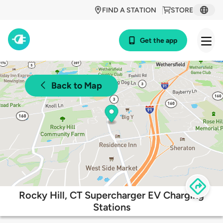
FIND A STATION
STORE
Get the app
Back to Map
Rocky Hill, CT Supercharger EV Charging
Stations