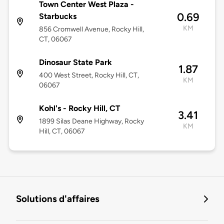
Town Center West Plaza -
0.69
Starbucks
KM
856 Cromwell Avenue, Rocky Hill,
CT, 06067
Dinosaur State Park
1.87
400 West Street, Rocky Hill, CT,
KM
06067
Kohl's - Rocky Hill, CT
3.41
1899 Silas Deane Highway, Rocky
KM
Hill, CT, 06067
Solutions d'affaires