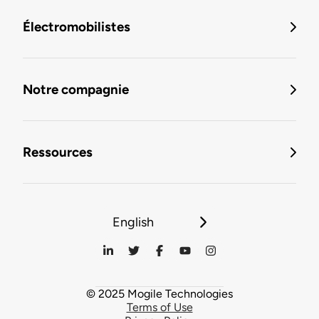
Électromobilistes
Notre compagnie
Ressources
English
© 2025 Mogile Technologies
Terms of Use