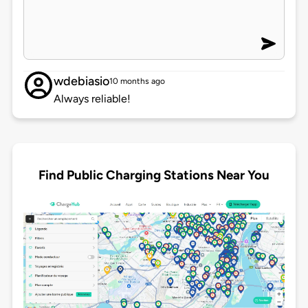
wdebiasio
10 months ago
Always reliable!
Find Public Charging Stations Near You