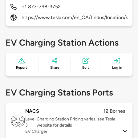
+1 877-798-3752
https://www.tesla.com/en_CA/findus/location/supe
EV Charging Station Actions
Report
Share
Edit
Log in
EV Charging Stations Ports
NACS
12 Bornes
Level
Charging Station Pricing varies, see Tesla
3
website for details
EV Charger