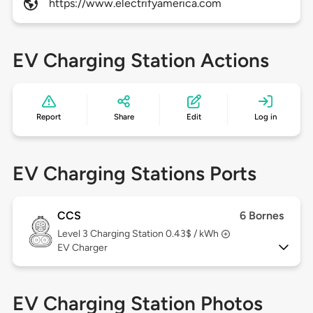
https://www.electrifyamerica.com
EV Charging Station Actions
Report
Share
Edit
Log in
EV Charging Stations Ports
CCS
6 Bornes
Level 3
Charging Station 0.43$ / kWh
EV Charger
EV Charging Station Photos