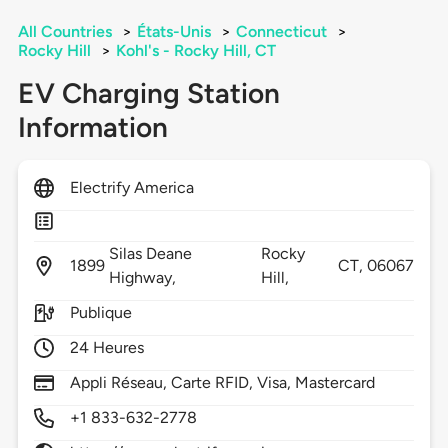
All Countries
>
États-Unis
>
Connecticut
>
Rocky Hill
>
Kohl's - Rocky Hill, CT
EV Charging Station
Information
Electrify America
Silas Deane
Rocky
1899
CT,
06067
Highway,
Hill,
Publique
24 Heures
Appli Réseau, Carte RFID, Visa, Mastercard
+1 833-632-2778