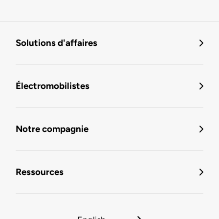
Solutions d'affaires
Électromobilistes
Notre compagnie
Ressources