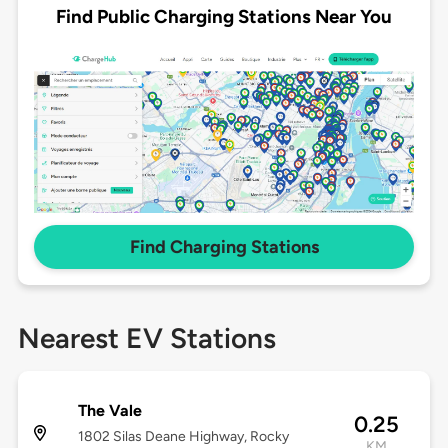
Find Public Charging Stations Near You
Find Charging Stations
Nearest EV Stations
The Vale
0.25
1802 Silas Deane Highway, Rocky
KM