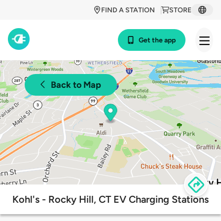
FIND A STATION
STORE
Get the app
Back to Map
Kohl's - Rocky Hill, CT EV Charging Stations