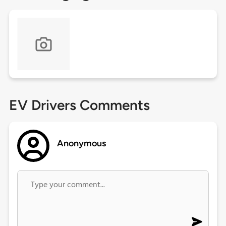
EV Drivers Comments
Anonymous