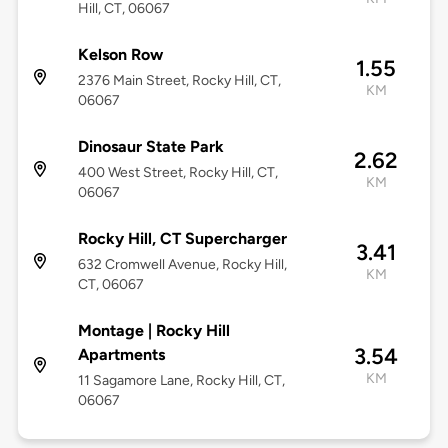
Hill, CT, 06067
Kelson Row
1.55
2376 Main Street, Rocky Hill, CT,
KM
06067
Dinosaur State Park
2.62
400 West Street, Rocky Hill, CT,
KM
06067
Rocky Hill, CT Supercharger
3.41
632 Cromwell Avenue, Rocky Hill,
KM
CT, 06067
Montage | Rocky Hill
3.54
Apartments
KM
11 Sagamore Lane, Rocky Hill, CT,
06067