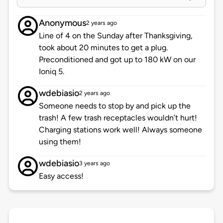
Anonymous
2 years ago
Line of 4 on the Sunday after Thanksgiving,
took about 20 minutes to get a plug.
Preconditioned and got up to 180 kW on our
Ioniq 5.
wdebiasio
2 years ago
Someone needs to stop by and pick up the
trash! A few trash receptacles wouldn’t hurt!
Charging stations work well! Always someone
using them!
wdebiasio
3 years ago
Easy access!