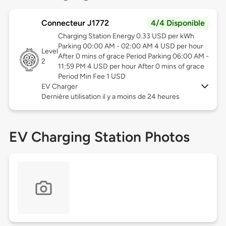
Connecteur J1772
4/4 Disponible
Charging Station Energy 0.33 USD per kWh
Parking 00:00 AM - 02:00 AM 4 USD per hour
Level
After 0 mins of grace Period Parking 06:00 AM -
2
11:59 PM 4 USD per hour After 0 mins of grace
Period Min Fee 1 USD
EV Charger
Dernière utilisation il y a moins de 24 heures
EV Charging Station Photos