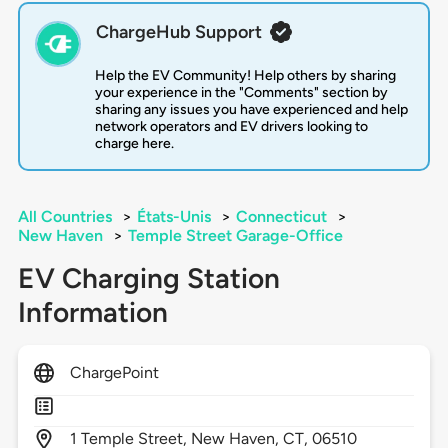
ChargeHub Support
Help the EV Community! Help others by sharing
your experience in the "Comments" section by
sharing any issues you have experienced and help
network operators and EV drivers looking to
charge here.
All Countries
>
États-Unis
>
Connecticut
>
New Haven
>
Temple Street Garage-Office
EV Charging Station
Information
ChargePoint
1
Temple Street,
New Haven,
CT,
06510