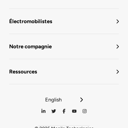
Électromobilistes
Notre compagnie
Ressources
English