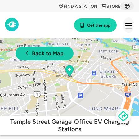
FIND A STATION
STORE
Get the app
Back to Map
Temple Street Garage-Office EV Charging
Stations