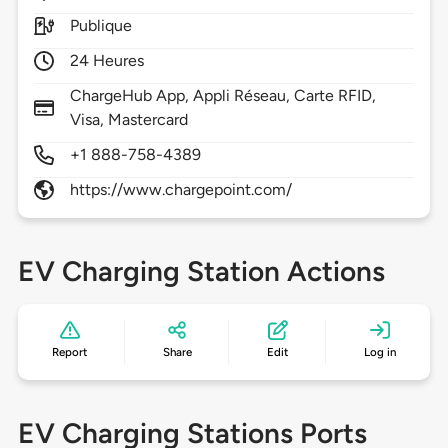
Publique
24 Heures
ChargeHub App, Appli Réseau, Carte RFID,
Visa, Mastercard
+1 888-758-4389
https://www.chargepoint.com/
EV Charging Station Actions
Report
Share
Edit
Log in
EV Charging Stations Ports