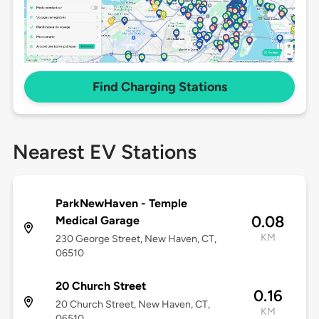
Find Charging Stations
Nearest EV Stations
ParkNewHaven - Temple
0.08
Medical Garage
KM
230 George Street, New Haven, CT,
06510
20 Church Street
0.16
20 Church Street, New Haven, CT,
KM
06510