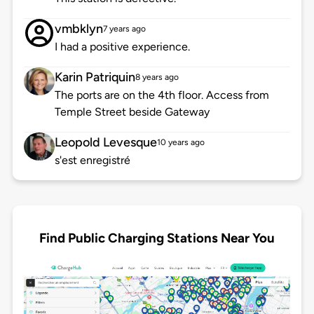
vmbklyn
7 years ago
I had a positive experience.
Karin Patriquin
8 years ago
The ports are on the 4th floor. Access from
Temple Street beside Gateway
Leopold Levesque
10 years ago
s'est enregistré
Find Public Charging Stations Near You