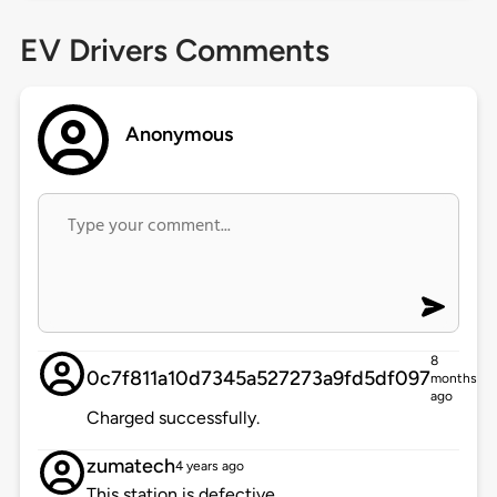
EV Drivers Comments
Anonymous
8
0c7f811a10d7345a527273a9fd5df097
months
ago
Charged successfully.
zumatech
4 years ago
This station is defective.