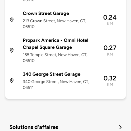
Crown Street Garage
0.24
213 Crown Street, New Haven, CT,
KM
06510
Propark America - Omni Hotel
0.27
Chapel Square Garage
KM
155 Temple Street, New Haven, CT,
06510
340 George Street Garage
0.32
340 George Street, New Haven, CT,
KM
06511
Solutions d'affaires