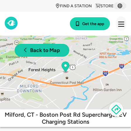
FIND A STATION
STORE
Get the app
Back to Map
Milford, CT - Boston Post Rd Supercharger EV
Charging Stations