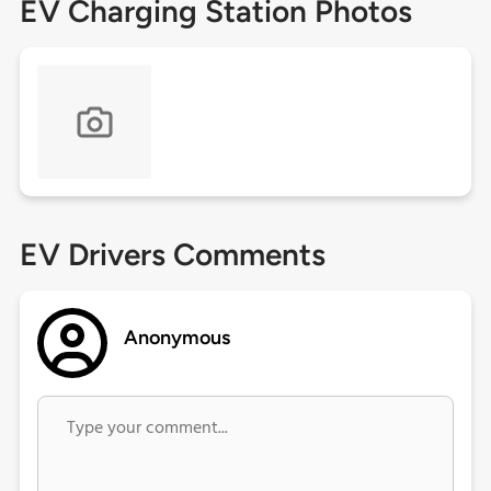
EV Charging Station Photos
EV Drivers Comments
Anonymous