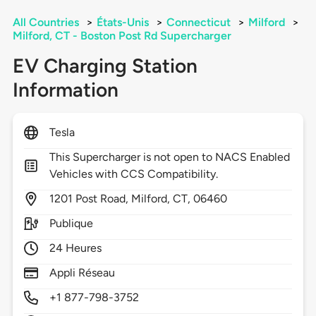
All Countries
>
États-Unis
>
Connecticut
>
Milford
>
Milford, CT - Boston Post Rd Supercharger
EV Charging Station
Information
Tesla
This Supercharger is not open to NACS Enabled
Vehicles with CCS Compatibility.
1201
Post Road,
Milford,
CT,
06460
Publique
24 Heures
Appli Réseau
+1 877-798-3752