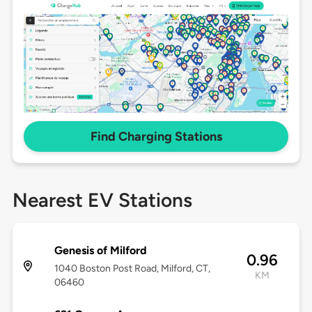
Find Charging Stations
Nearest EV Stations
Genesis of Milford
0.96
1040 Boston Post Road, Milford, CT,
KM
06460