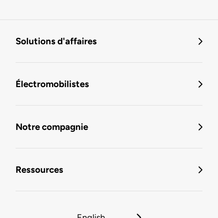
Solutions d'affaires
Électromobilistes
Notre compagnie
Ressources
English