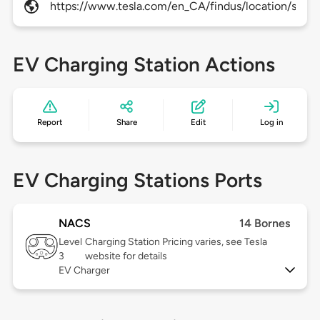
https://www.tesla.com/en_CA/findus/location/super
EV Charging Station Actions
Report
Share
Edit
Log in
EV Charging Stations Ports
NACS
14 Bornes
Level
Charging Station Pricing varies, see Tesla
3
website for details
EV Charger