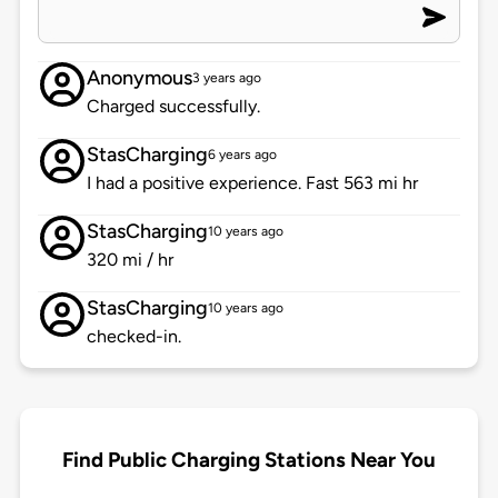
Anonymous
3 years ago
Charged successfully.
StasCharging
6 years ago
I had a positive experience. Fast 563 mi hr
StasCharging
10 years ago
320 mi / hr
StasCharging
10 years ago
checked-in.
Find Public Charging Stations Near You