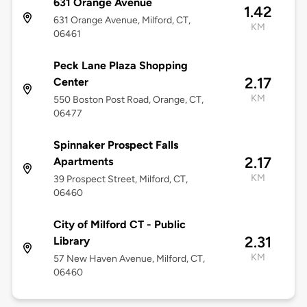
631 Orange Avenue
1.42
631 Orange Avenue, Milford, CT,
KM
06461
Peck Lane Plaza Shopping
2.17
Center
KM
550 Boston Post Road, Orange, CT,
06477
Spinnaker Prospect Falls
2.17
Apartments
KM
39 Prospect Street, Milford, CT,
06460
City of Milford CT - Public
2.31
Library
KM
57 New Haven Avenue, Milford, CT,
06460