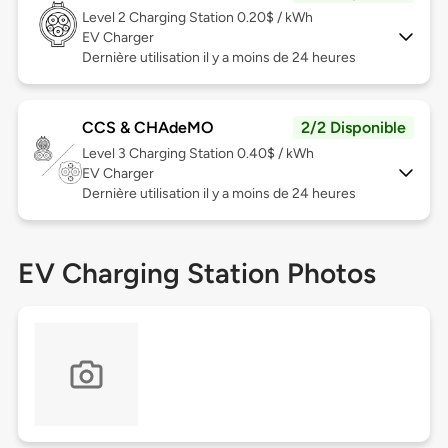
Level 2
Charging Station 0.20$ / kWh
EV Charger
Dernière utilisation il y a moins de 24 heures
CCS & CHAdeMO
2/2 Disponible
Level 3
Charging Station 0.40$ / kWh
EV Charger
Dernière utilisation il y a moins de 24 heures
EV Charging Station Photos