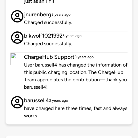
just as an FYI!
jnurenberg
3 years ago
Charged successfully.
blkwolf1021992
3 years ago
Charged successfully.
ChargeHub Support
3 years ago
User barussell4 has changed the information of
this public charging location. The ChargeHub
Team appreciates the contribution—thank you
barussell4!
barussell4
3 years ago
have charged here three times, fast and always
works