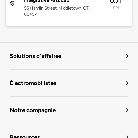
0.71
Integrative Arts Lab
KM
56 Hamlin Street, Middletown, CT,
06457
Solutions d'affaires
Électromobilistes
Notre compagnie
Ressources