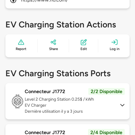
EV Charging Station Actions
Report
Share
Edit
Log in
EV Charging Stations Ports
Connecteur J1772
2/2 Disponible
Level 2
Charging Station 0.25$ / kWh
EV Charger
Dernière utilisation il y a 3 jours
Connecteur J1772
2/4 Disponible