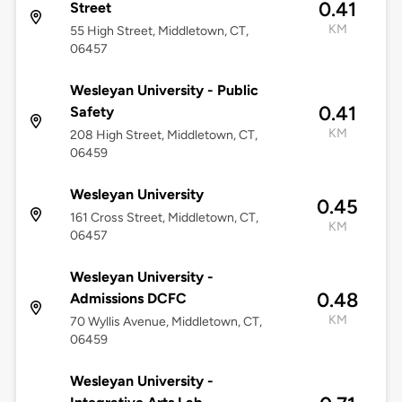
0.41
Street
KM
55 High Street, Middletown, CT,
06457
Wesleyan University - Public
0.41
Safety
KM
208 High Street, Middletown, CT,
06459
Wesleyan University
0.45
161 Cross Street, Middletown, CT,
KM
06457
Wesleyan University -
0.48
Admissions DCFC
KM
70 Wyllis Avenue, Middletown, CT,
06459
Wesleyan University -