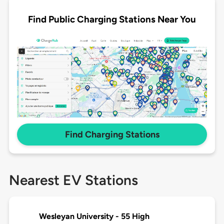
Find Public Charging Stations Near You
Find Charging Stations
Nearest EV Stations
Wesleyan University - 55 High