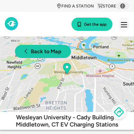
FIND A STATION
STORE
Get the app
Back to Map
Wesleyan University - Cady Building -
Middletown, CT EV Charging Stations