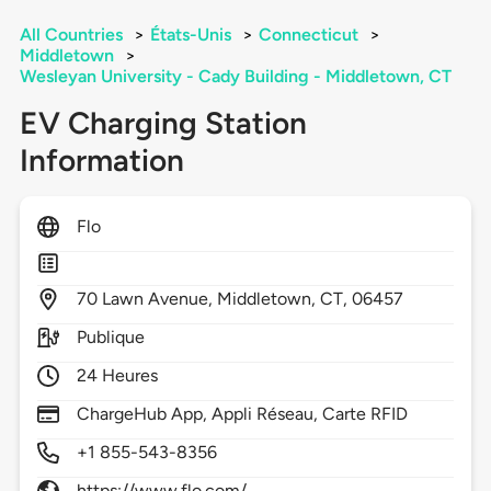
All Countries
>
États-Unis
>
Connecticut
>
Middletown
>
Wesleyan University - Cady Building - Middletown, CT
EV Charging Station
Information
Flo
70
Lawn Avenue,
Middletown,
CT,
06457
Publique
24 Heures
ChargeHub App, Appli Réseau, Carte RFID
+1 855-543-8356
https://www.flo.com/