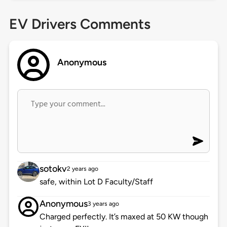
EV Drivers Comments
Anonymous
sotokv
2 years ago
safe, within Lot D Faculty/Staff
Anonymous
3 years ago
Charged perfectly. It’s maxed at 50 KW though