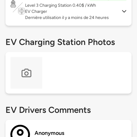
Level 3
Charging Station 0.40$ / kWh
EV Charger
Dernière utilisation il y a moins de 24 heures
EV Charging Station Photos
EV Drivers Comments
Anonymous