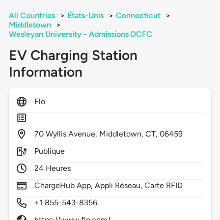
All Countries
>
États-Unis
>
Connecticut
>
Middletown
>
Wesleyan University - Admissions DCFC
EV Charging Station
Information
Flo
70
Wyllis Avenue,
Middletown,
CT,
06459
Publique
24 Heures
ChargeHub App, Appli Réseau, Carte RFID
+1 855-543-8356
https://www.flo.com/