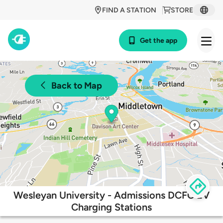
FIND A STATION
STORE
Get the app
Back to Map
Wesleyan University - Admissions DCFC EV
Charging Stations