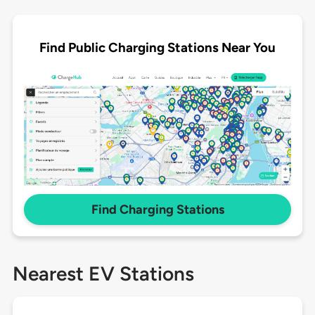
Find Public Charging Stations Near You
Find Charging Stations
Nearest EV Stations