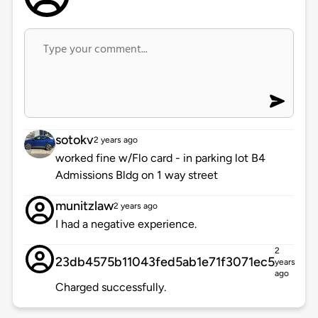
sotokv
2 years ago
worked fine w/Flo card - in parking lot B4
Admissions Bldg on 1 way street
munitzlaw
2 years ago
I had a negative experience.
2
23db4575b11043fed5ab1e71f3071ec5
years
ago
Charged successfully.