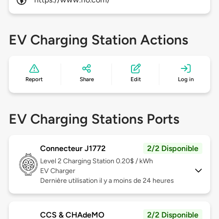
EV Charging Station Actions
Report
Share
Edit
Log in
EV Charging Stations Ports
Connecteur J1772
2/2 Disponible
Level 2
Charging Station 0.20$ / kWh
EV Charger
Dernière utilisation il y a moins de 24 heures
CCS & CHAdeMO
2/2 Disponible