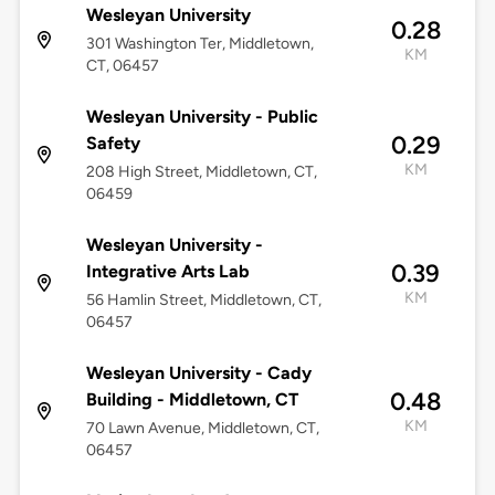
Wesleyan University
0.28
301 Washington Ter, Middletown,
KM
CT, 06457
Wesleyan University - Public
0.29
Safety
KM
208 High Street, Middletown, CT,
06459
Wesleyan University -
0.39
Integrative Arts Lab
KM
56 Hamlin Street, Middletown, CT,
06457
Wesleyan University - Cady
0.48
Building - Middletown, CT
KM
70 Lawn Avenue, Middletown, CT,
06457