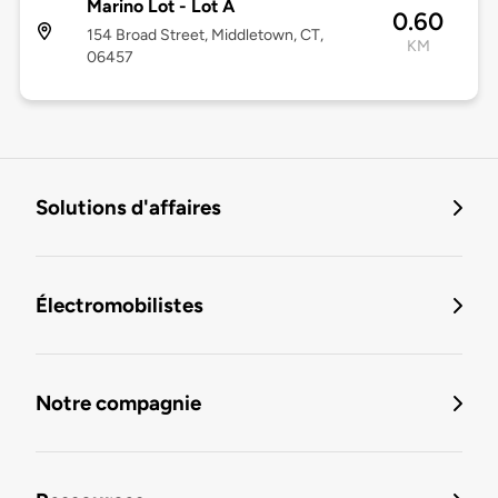
Marino Lot - Lot A
0.60
154 Broad Street, Middletown, CT,
KM
06457
Solutions d'affaires
Électromobilistes
Notre compagnie