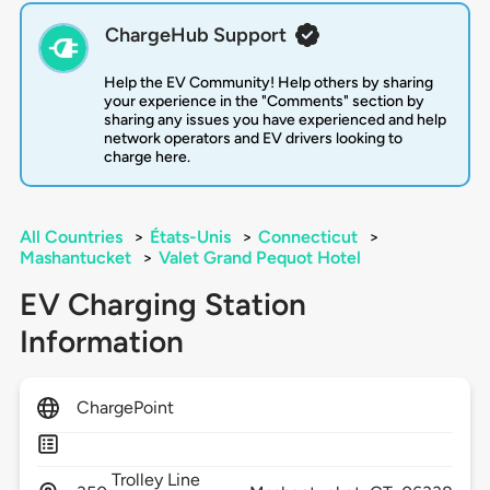
ChargeHub Support
Help the EV Community! Help others by sharing
your experience in the "Comments" section by
sharing any issues you have experienced and help
network operators and EV drivers looking to
charge here.
All Countries
>
États-Unis
>
Connecticut
>
Mashantucket
>
Valet Grand Pequot Hotel
EV Charging Station
Information
ChargePoint
Trolley Line