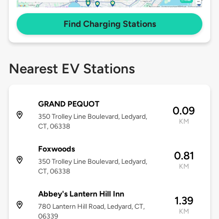
Find Charging Stations
Nearest EV Stations
GRAND PEQUOT
0.09
350 Trolley Line Boulevard, Ledyard,
KM
CT, 06338
Foxwoods
0.81
350 Trolley Line Boulevard, Ledyard,
KM
CT, 06338
Abbey's Lantern Hill Inn
1.39
780 Lantern Hill Road, Ledyard, CT,
KM
06339