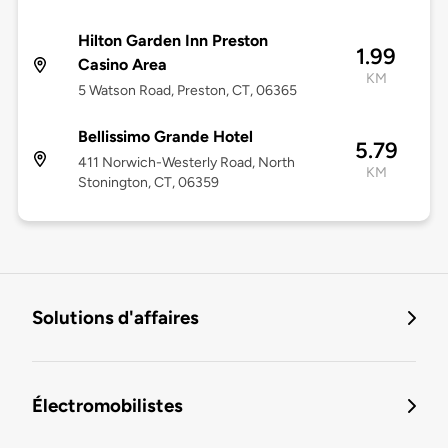
Hilton Garden Inn Preston
1.99
Casino Area
KM
5 Watson Road, Preston, CT, 06365
Bellissimo Grande Hotel
5.79
411 Norwich-Westerly Road, North
KM
Stonington, CT, 06359
Solutions d'affaires
Électromobilistes