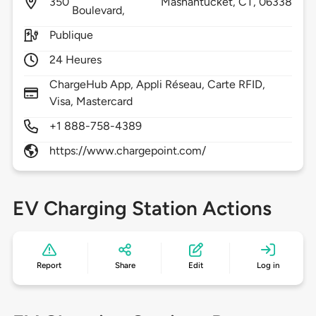
350
Mashantucket,
CT,
06338
Boulevard,
Publique
24 Heures
ChargeHub App, Appli Réseau, Carte RFID,
Visa, Mastercard
+1 888-758-4389
https://www.chargepoint.com/
EV Charging Station Actions
Report
Share
Edit
Log in