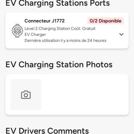
EV Charging Stations Ports
Connecteur J1772
0/2 Disponible
Level 2
Charging Station Coût: Gratuit
EV Charger
Dernière utilisation il y a moins de 24 heures
EV Charging Station Photos
EV Drivers Comments