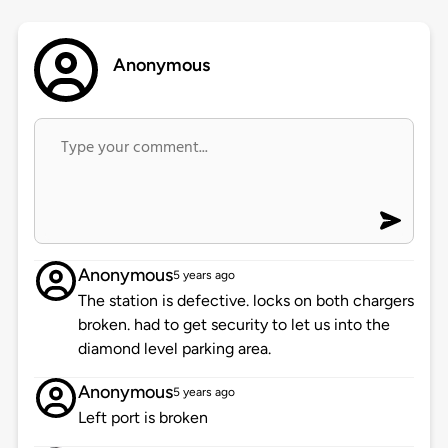
Anonymous
Anonymous
5 years ago
The station is defective. locks on both chargers
broken. had to get security to let us into the
diamond level parking area.
Anonymous
5 years ago
Left port is broken