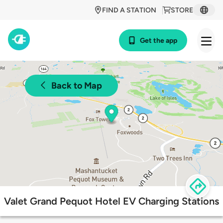
FIND A STATION
STORE
Get the app
Back to Map
Valet Grand Pequot Hotel EV Charging Stations