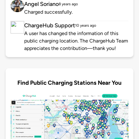
Angel Soriano
8 years ago
Charged successfully.
ChargeHub Support
10 years ago
A user has changed the information of this
public charging location. The ChargeHub Team
appreciates the contribution—thank you!
Find Public Charging Stations Near You