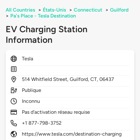
All Countries
>
États-Unis
>
Connecticut
>
Guilford
>
Pa's Place - Tesla Destination
EV Charging Station
Information
Tesla
514
Whitfield Street,
Guilford,
CT,
06437
Publique
Inconnu
Pas d'activation réseau requise
+1 877-798-3752
https://www.tesla.com/destination-charging