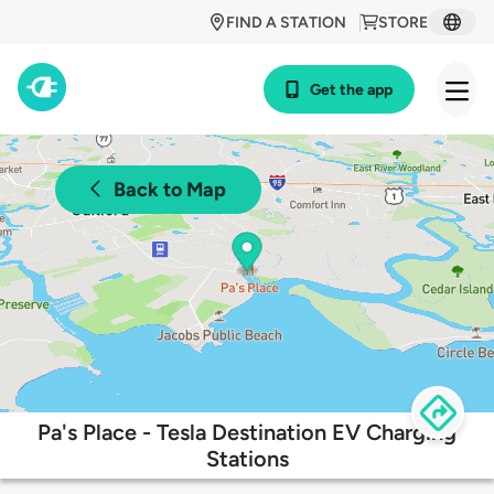
FIND A STATION
STORE
Get the app
Back to Map
Pa's Place - Tesla Destination EV Charging
Stations