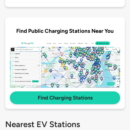
Find Public Charging Stations Near You
Find Charging Stations
Nearest EV Stations