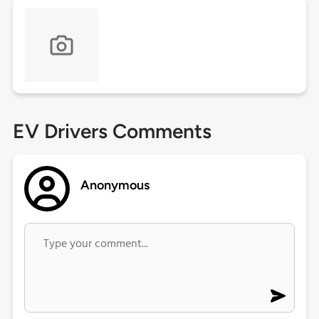
EV Drivers Comments
Anonymous