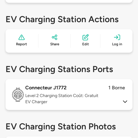
EV Charging Station Actions
Report
Share
Edit
Log in
EV Charging Stations Ports
Connecteur J1772
1 Borne
Level 2
Charging Station Coût: Gratuit
EV Charger
EV Charging Station Photos