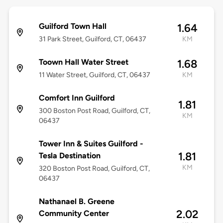
Guilford Town Hall
1.64
31 Park Street, Guilford, CT, 06437
KM
Toown Hall Water Street
1.68
11 Water Street, Guilford, CT, 06437
KM
Comfort Inn Guilford
1.81
300 Boston Post Road, Guilford, CT,
KM
06437
Tower Inn & Suites Guilford -
1.81
Tesla Destination
KM
320 Boston Post Road, Guilford, CT,
06437
Nathanael B. Greene
2.02
Community Center