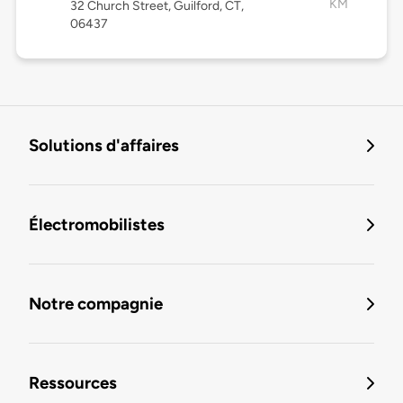
KM
32 Church Street, Guilford, CT,
06437
Solutions d'affaires
Électromobilistes
Notre compagnie
Ressources