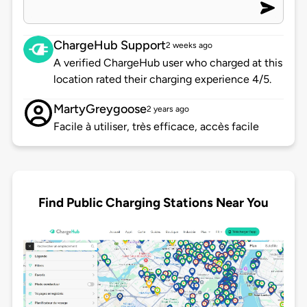
ChargeHub Support
2 weeks ago
A verified ChargeHub user who charged at this
location rated their charging experience 4/5.
MartyGreygoose
2 years ago
Facile à utiliser, très efficace, accès facile
Find Public Charging Stations Near You