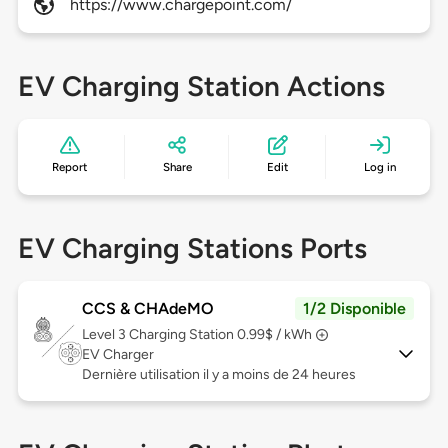
https://www.chargepoint.com/
EV Charging Station Actions
Report
Share
Edit
Log in
EV Charging Stations Ports
CCS & CHAdeMO
1/2 Disponible
Level 3
Charging Station 0.99$ / kWh
EV Charger
Dernière utilisation il y a moins de 24 heures