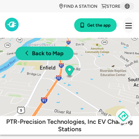
FIND A STATION
STORE
Get the app
Back to Map
PTR-Precision Technologies, Inc EV Charging
Stations