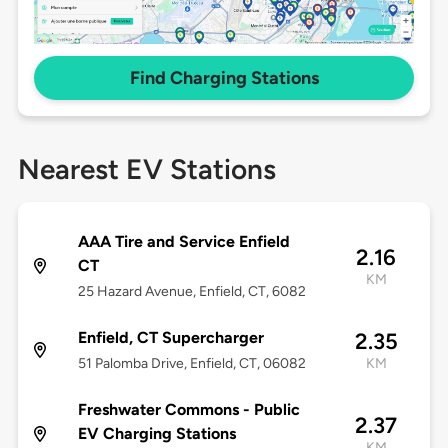
Find Charging Stations
Nearest EV Stations
AAA Tire and Service Enfield
2.16
CT
KM
25 Hazard Avenue, Enfield, CT, 6082
Enfield, CT Supercharger
2.35
51 Palomba Drive, Enfield, CT, 06082
KM
Freshwater Commons - Public
2.37
EV Charging Stations
KM