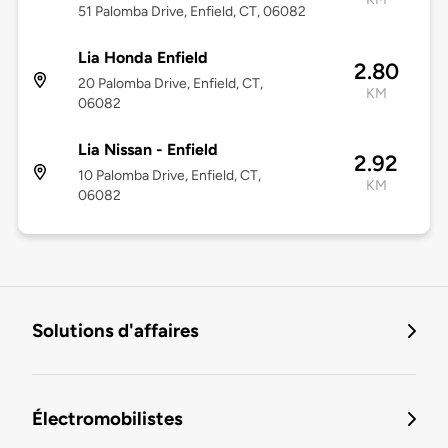
51 Palomba Drive, Enfield, CT, 06082
Lia Honda Enfield
2.80
20 Palomba Drive, Enfield, CT,
KM
06082
Lia Nissan - Enfield
2.92
10 Palomba Drive, Enfield, CT,
KM
06082
Solutions d'affaires
Électromobilistes