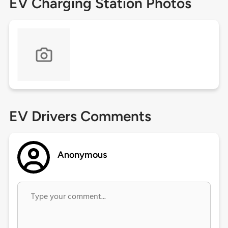
EV Charging Station Photos
EV Drivers Comments
Anonymous