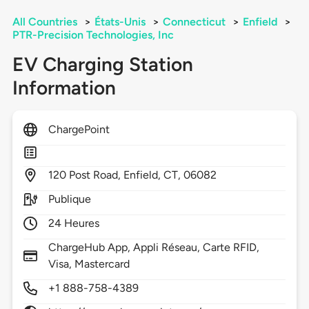
All Countries
>
États-Unis
>
Connecticut
>
Enfield
>
PTR-Precision Technologies, Inc
EV Charging Station
Information
ChargePoint
120
Post Road,
Enfield,
CT,
06082
Publique
24 Heures
ChargeHub App, Appli Réseau, Carte RFID,
Visa, Mastercard
+1 888-758-4389