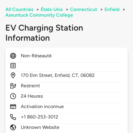
All Countries
>
États-Unis
>
Connecticut
>
Enfield
>
Asnuntuck Community College
EV Charging Station
Information
Non-Réseauté
170
Elm Street,
Enfield,
CT,
06082
Restreint
24 Heures
Activation inconnue
+1 860-253-3012
Unknown Website