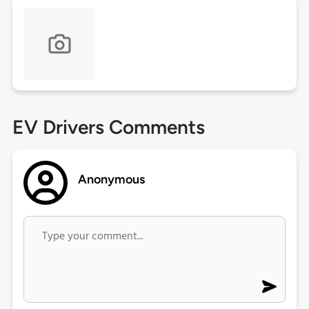
EV Drivers Comments
Anonymous