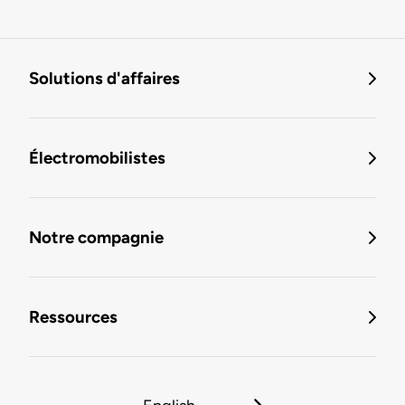
Solutions d'affaires
Électromobilistes
Notre compagnie
Ressources