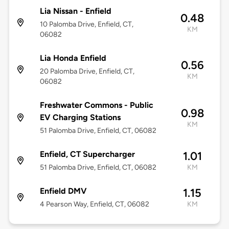
Lia Nissan - Enfield
0.48
10 Palomba Drive, Enfield, CT,
KM
06082
Lia Honda Enfield
0.56
20 Palomba Drive, Enfield, CT,
KM
06082
Freshwater Commons - Public
0.98
EV Charging Stations
KM
51 Palomba Drive, Enfield, CT, 06082
Enfield, CT Supercharger
1.01
51 Palomba Drive, Enfield, CT, 06082
KM
Enfield DMV
1.15
4 Pearson Way, Enfield, CT, 06082
KM