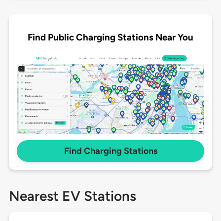
Find Public Charging Stations Near You
Find Charging Stations
Nearest EV Stations