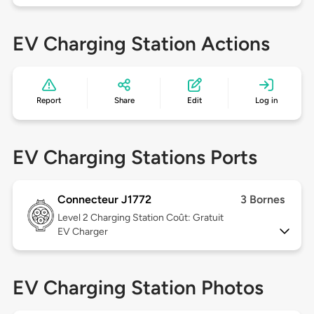
EV Charging Station Actions
Report
Share
Edit
Log in
EV Charging Stations Ports
Connecteur J1772
3 Bornes
Level 2
Charging Station Coût: Gratuit
EV Charger
EV Charging Station Photos