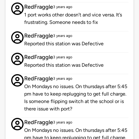
RedFraggle
3 years ago
1 port works other doesn’t and vice versa. It’s
frustrating. Someone needs to fix
RedFraggle
3 years ago
Reported this station was Defective
RedFraggle
3 years ago
Reported this station was Defective
RedFraggle
3 years ago
On Mondays no issues. On thursdays after 5:45
pm have to keep replugging to get full charge.
Is someone flipping switch at the school or is
there issue with port?
RedFraggle
3 years ago
On Mondays no issues. On thursdays after 5:45
pm have to keep replugging to get full charge.