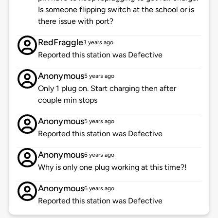
Is someone flipping switch at the school or is
there issue with port?
RedFraggle
3 years ago
Reported this station was Defective
Anonymous
5 years ago
Only 1 plug on. Start charging then after
couple min stops
Anonymous
5 years ago
Reported this station was Defective
Anonymous
6 years ago
Why is only one plug working at this time?!
Anonymous
6 years ago
Reported this station was Defective