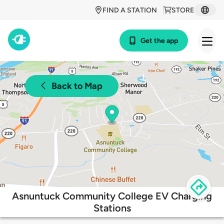
FIND A STATION
STORE
Get the app
Back to Map
Asnuntuck Community College EV Charging
Stations