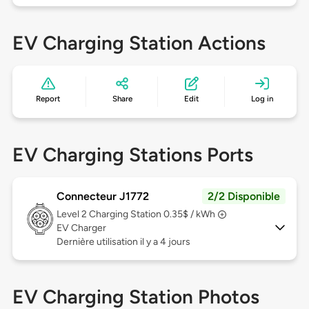
EV Charging Station Actions
Report
Share
Edit
Log in
EV Charging Stations Ports
Connecteur J1772
2/2 Disponible
Level 2
Charging Station 0.35$ / kWh
EV Charger
Dernière utilisation il y a 4 jours
EV Charging Station Photos