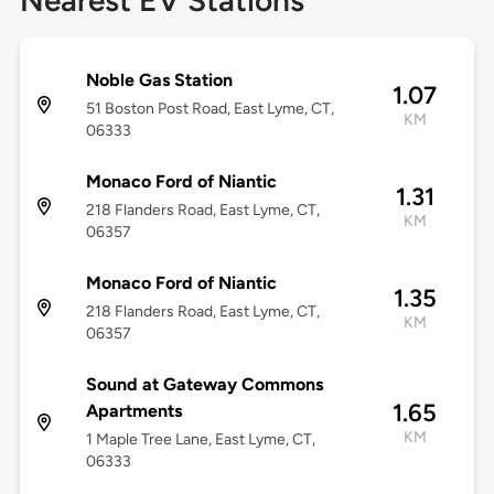
Nearest EV Stations
Noble Gas Station
1.07
51 Boston Post Road, East Lyme, CT,
KM
06333
Monaco Ford of Niantic
1.31
218 Flanders Road, East Lyme, CT,
KM
06357
Monaco Ford of Niantic
1.35
218 Flanders Road, East Lyme, CT,
KM
06357
Sound at Gateway Commons
1.65
Apartments
KM
1 Maple Tree Lane, East Lyme, CT,
06333