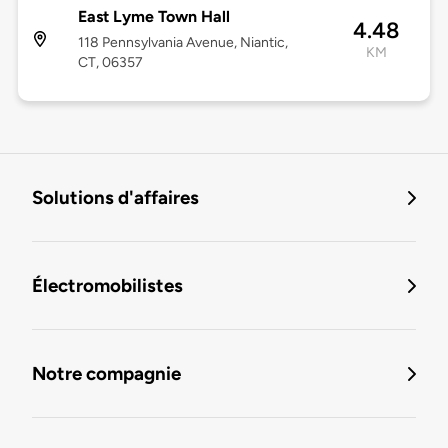
East Lyme Town Hall
4.48
118 Pennsylvania Avenue, Niantic,
KM
CT, 06357
Solutions d'affaires
Électromobilistes
Notre compagnie