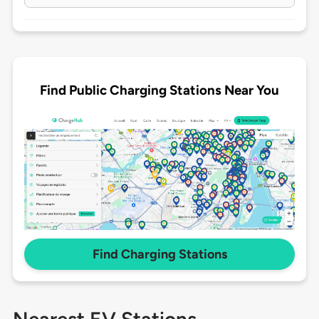
Find Public Charging Stations Near You
Find Charging Stations