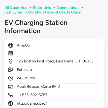
All Countries
>
États-Unis
>
Connecticut
>
East Lyme
>
CorePlus Federal Credit Union
EV Charging Station
Information
AmpUp
125
Boston Post Road,
East Lyme,
CT,
06333
Publique
24 Heures
Appli Réseau, Carte RFID
+1 833-692-6787
https://ampup.io/