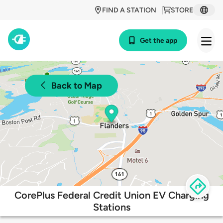
FIND A STATION
STORE
Get the app
Back to Map
CorePlus Federal Credit Union EV Charging
Stations