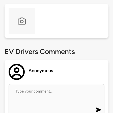
EV Drivers Comments
Anonymous