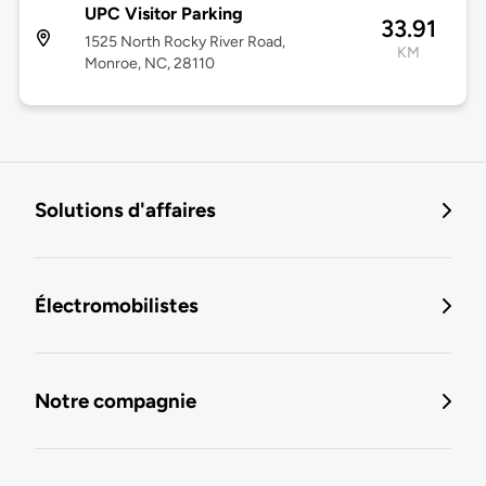
UPC Visitor Parking
33.91
1525 North Rocky River Road,
KM
Monroe, NC, 28110
Solutions d'affaires
Électromobilistes
Notre compagnie