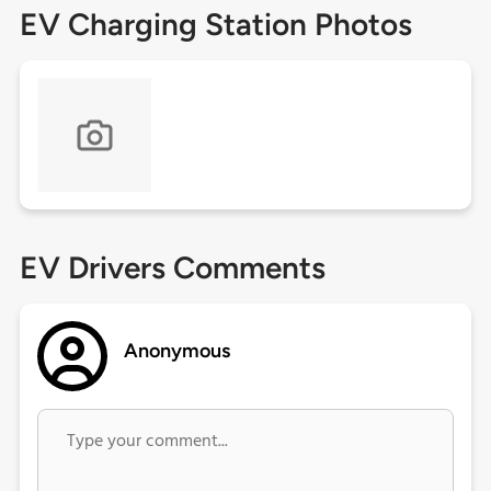
EV Charging Station Photos
EV Drivers Comments
Anonymous