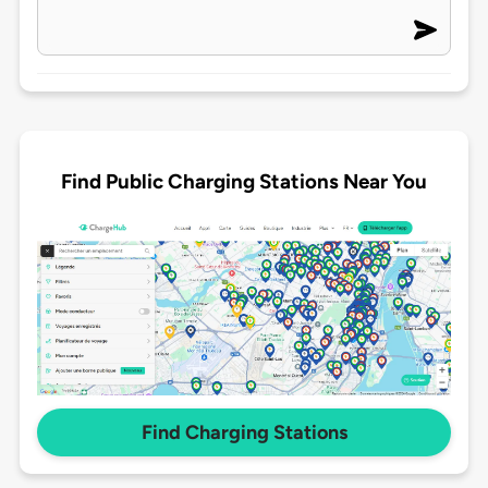
Find Public Charging Stations Near You
Find Charging Stations