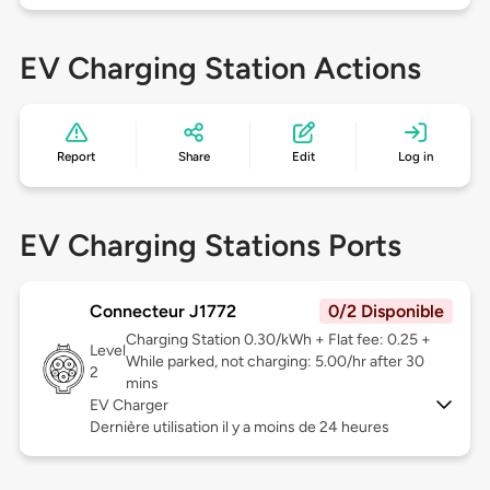
EV Charging Station Actions
Report
Share
Edit
Log in
EV Charging Stations Ports
Connecteur J1772
0/2 Disponible
Charging Station 0.30/kWh + Flat fee: 0.25 +
Level
While parked, not charging: 5.00/hr after 30
2
mins
EV Charger
Dernière utilisation il y a moins de 24 heures