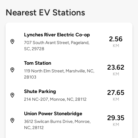
Nearest EV Stations
Lynches River Electric Co-op
2.56
707 South Arant Street, Pageland,
KM
SC, 29728
Tom Station
23.62
119 North Elm Street, Marshville, NC,
KM
28103
Shute Parking
27.65
214 NC-207, Monroe, NC, 28112
KM
Union Power Stonebridge
29.35
3612 Swilcan Burns Drive, Monroe,
KM
NC, 28112