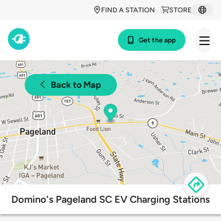
FIND A STATION
STORE
Get the app
Back to Map
Domino's Pageland SC EV Charging Stations