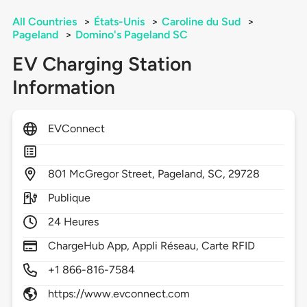
All Countries
>
États-Unis
>
Caroline du Sud
>
Pageland
>
Domino's Pageland SC
EV Charging Station
Information
EVConnect
801
McGregor Street,
Pageland,
SC,
29728
Publique
24 Heures
ChargeHub App, Appli Réseau, Carte RFID
+1 866-816-7584
https://www.evconnect.com