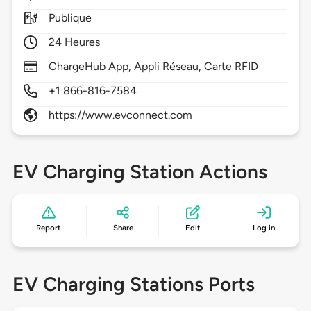
Publique
24 Heures
ChargeHub App, Appli Réseau, Carte RFID
+1 866-816-7584
https://www.evconnect.com
EV Charging Station Actions
Report
Share
Edit
Log in
EV Charging Stations Ports