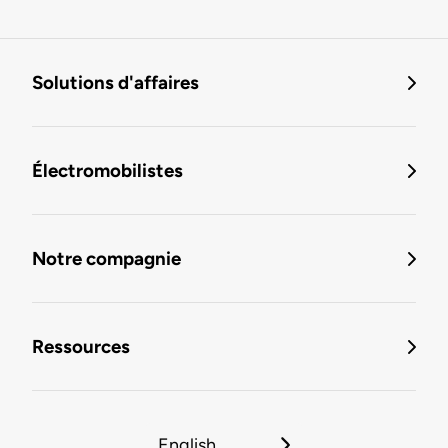
Solutions d'affaires
Électromobilistes
Notre compagnie
Ressources
English