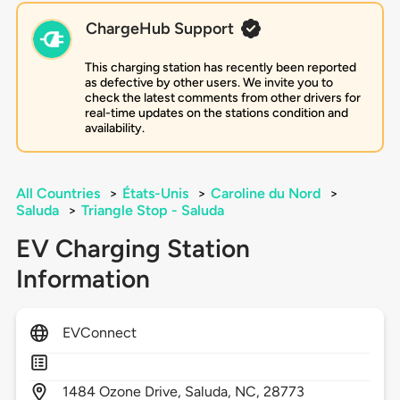
ChargeHub Support
This charging station has recently been reported
as defective by other users. We invite you to
check the latest comments from other drivers for
real-time updates on the stations condition and
availability.
All Countries
>
États-Unis
>
Caroline du Nord
>
Saluda
>
Triangle Stop - Saluda
EV Charging Station
Information
EVConnect
1484
Ozone Drive,
Saluda,
NC,
28773