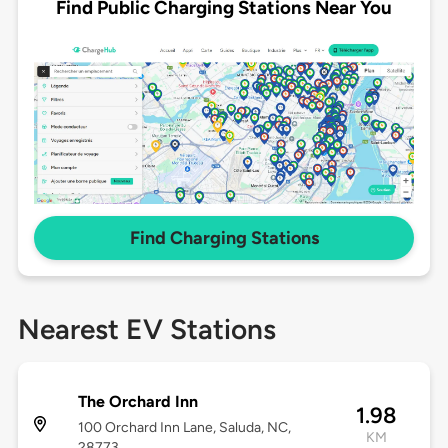
Find Public Charging Stations Near You
Find Charging Stations
Nearest EV Stations
The Orchard Inn
1.98
100 Orchard Inn Lane, Saluda, NC,
KM
28773