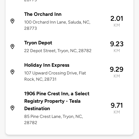
The Orchard Inn
2.01
100 Orchard Inn Lane, Saluda, NC,
KM
28773
Tryon Depot
9.23
22 Depot Street, Tryon, NC, 28782
KM
Holiday Inn Express
9.29
107 Upward Crossing Drive, Flat
KM
Rock, NC, 28731
1906 Pine Crest Inn, a Select
Registry Property - Tesla
9.71
Destination
KM
85 Pine Crest Lane, Tryon, NC,
28782