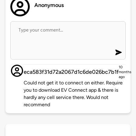
Anonymous
10
eca583f31d72a2067d1c6de026bc7b1f
months
ago
Could not get it to connect on either. Require
you to download EV Connect app & there is
hardly any cell service there. Would not
recommend