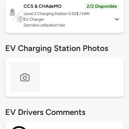
CCS & CHAdeMO
2/2 Disponible
Level 3
Charging Station 0.62$ / kWh
EV Charger
Dernière utilisation hier
EV Charging Station Photos
EV Drivers Comments