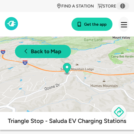
FIND A STATION
STORE
Get the app
Back to Map
Triangle Stop - Saluda EV Charging Stations