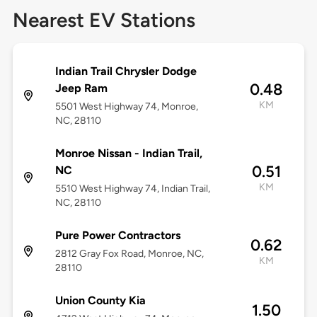
Nearest EV Stations
Indian Trail Chrysler Dodge
0.48
Jeep Ram
KM
5501 West Highway 74, Monroe,
NC, 28110
Monroe Nissan - Indian Trail,
0.51
NC
KM
5510 West Highway 74, Indian Trail,
NC, 28110
Pure Power Contractors
0.62
2812 Gray Fox Road, Monroe, NC,
KM
28110
Union County Kia
1.50