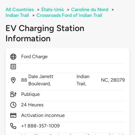
All Countries
>
États-Unis
>
Caroline du Nord
>
Indian Trail
>
Crossroads Ford of Indian Trail
EV Charging Station
Information
Ford Charge
Dale Jarrett
Indian
88
NC,
28079
Boulevard,
Trail,
Publique
24 Heures
Activation inconnue
+1 888-357-1009