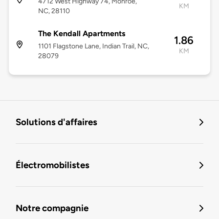
4712 West Highway 74, Monroe,
KM
NC, 28110
The Kendall Apartments
1.86
1101 Flagstone Lane, Indian Trail, NC,
KM
28079
Solutions d'affaires
Électromobilistes
Notre compagnie