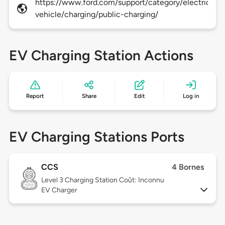
https://www.ford.com/support/category/electric-
vehicle/charging/public-charging/
EV Charging Station Actions
Report
Share
Edit
Log in
EV Charging Stations Ports
CCS
4 Bornes
Level 3
Charging Station Coût: Inconnu
EV Charger