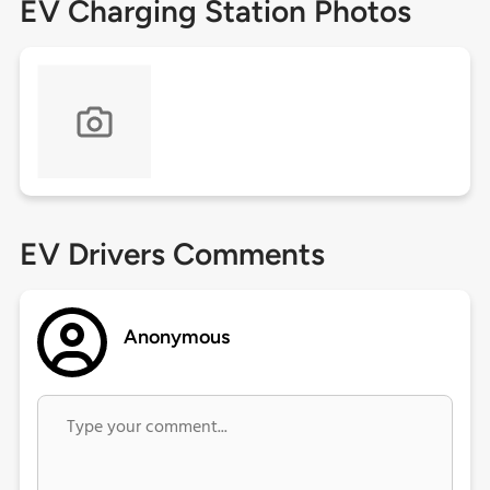
EV Charging Station Photos
EV Drivers Comments
Anonymous