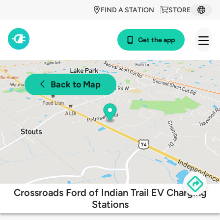
FIND A STATION
STORE
Get the app
Back to Map
Crossroads Ford of Indian Trail EV Charging
Stations