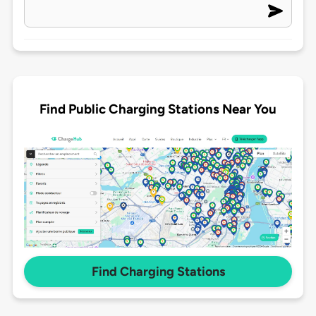
Find Public Charging Stations Near You
Find Charging Stations