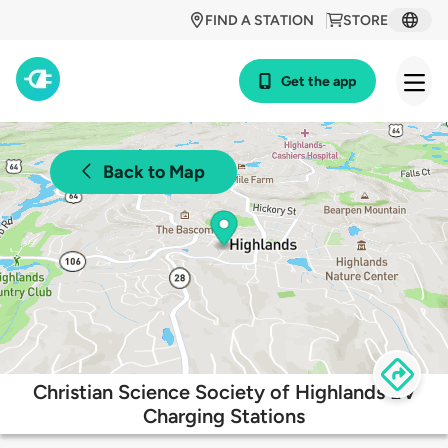
FIND A STATION
STORE
Get the app
Back to Map
Christian Science Society of Highlands EV
Charging Stations