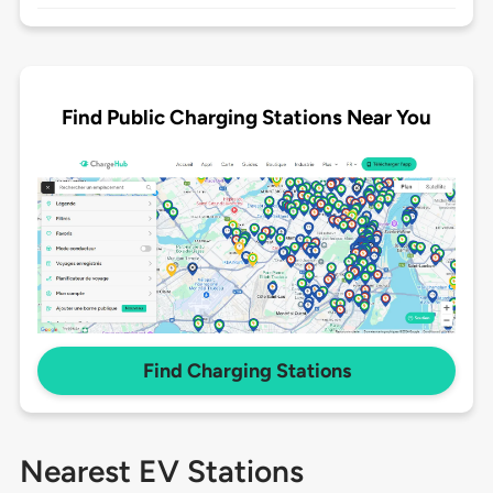
Find Public Charging Stations Near You
Find Charging Stations
Nearest EV Stations