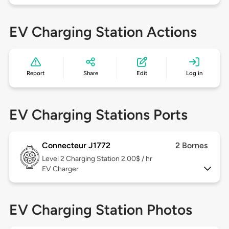
EV Charging Station Actions
Report
Share
Edit
Log in
EV Charging Stations Ports
Connecteur J1772
2 Bornes
Level 2
Charging Station 2.00$ / hr
EV Charger
EV Charging Station Photos