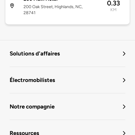
0.33
200 Oak Street, Highlands, NC,
KM
28741
Solutions d'affaires
Électromobilistes
Notre compagnie
Ressources