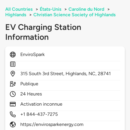
All Countries
>
États-Unis
>
Caroline du Nord
>
Highlands
>
Christian Science Society of Highlands
EV Charging Station
Information
EnviroSpark
315
South 3rd Street,
Highlands,
NC,
28741
Publique
24 Heures
Activation inconnue
+1 844-437-7275
https://envirosparkenergy.com