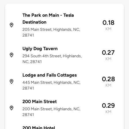
The Park on Main - Tesla
0.18
Destination
KM
205 Main Street, Highlands, NC,
28741
Ugly Dog Tavern
0.27
294 South 4th Street, Highlands,
KM
NC, 28741
Lodge and Falls Cottages
0.28
445 Main Street, Highlands, NC,
KM
28741
200 Main Street
0.29
200 Main Street, Highlands, NC,
KM
28741
200 Main Hotel