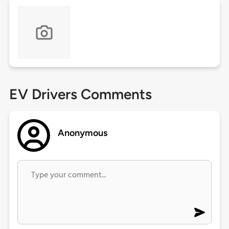
EV Drivers Comments
Anonymous