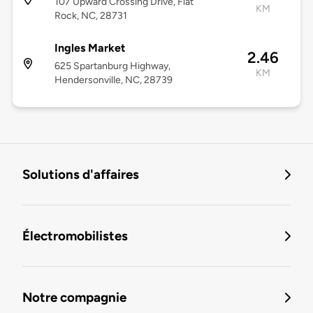
107 Upward Crossing Drive, Flat
KM
Rock, NC, 28731
Ingles Market
2.46
625 Spartanburg Highway,
KM
Hendersonville, NC, 28739
Solutions d'affaires
Électromobilistes
Notre compagnie