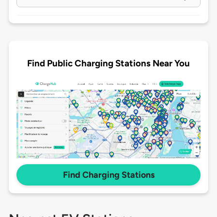
Find Public Charging Stations Near You
Find Charging Stations