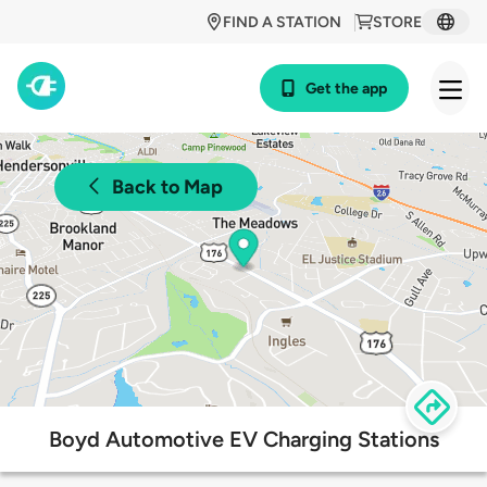
FIND A STATION
STORE
Get the app
Back to Map
Boyd Automotive EV Charging Stations