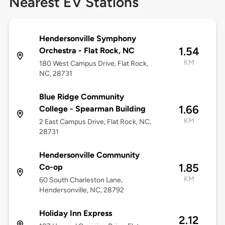
Nearest EV Stations
Hendersonville Symphony
1.54
Orchestra - Flat Rock, NC
KM
180 West Campus Drive, Flat Rock,
NC, 28731
Blue Ridge Community
1.66
College - Spearman Building
KM
2 East Campus Drive, Flat Rock, NC,
28731
Hendersonville Community
1.85
Co-op
KM
60 South Charleston Lane,
Hendersonville, NC, 28792
Holiday Inn Express
2.12