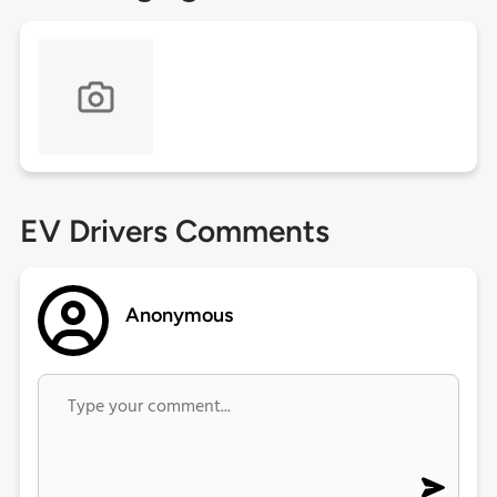
EV Drivers Comments
Anonymous