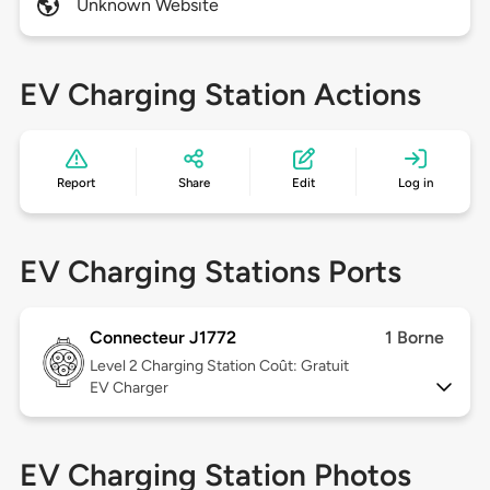
Unknown Website
EV Charging Station Actions
Report
Share
Edit
Log in
EV Charging Stations Ports
Connecteur J1772
1 Borne
Level 2
Charging Station Coût: Gratuit
EV Charger
EV Charging Station Photos