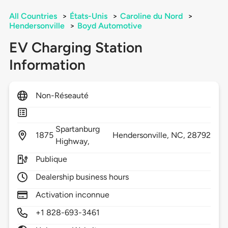
All Countries
>
États-Unis
>
Caroline du Nord
>
Hendersonville
>
Boyd Automotive
EV Charging Station
Information
Non-Réseauté
Spartanburg
1875
Hendersonville,
NC,
28792
Highway,
Publique
Dealership business hours
Activation inconnue
+1 828-693-3461