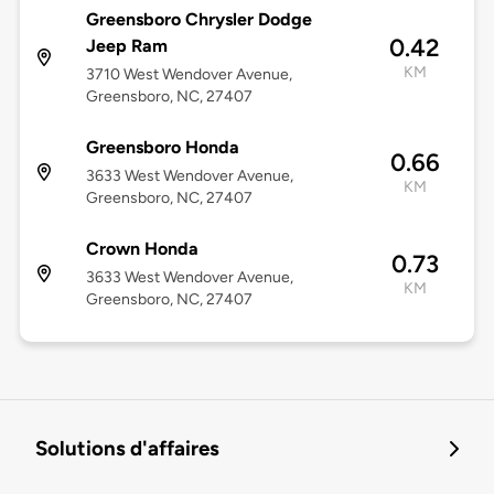
Greensboro Chrysler Dodge
0.42
Jeep Ram
KM
3710 West Wendover Avenue,
Greensboro, NC, 27407
Greensboro Honda
0.66
3633 West Wendover Avenue,
KM
Greensboro, NC, 27407
Crown Honda
0.73
3633 West Wendover Avenue,
KM
Greensboro, NC, 27407
Solutions d'affaires