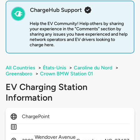
ChargeHub Support
Help the EV Community! Help others by sharing
your experience in the "Comments" section by
sharing any issues you have experienced and help
network operators and EV drivers looking to
charge here.
All Countries
>
États-Unis
>
Caroline du Nord
>
Greensboro
>
Crown BMW Station 01
EV Charging Station
Information
ChargePoint
Wendover Avenue