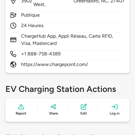
3902
Greensboro,
NC,
27407
West,
Publique
24 Heures
ChargeHub App, Appli Réseau, Carte RFID,
Visa, Mastercard
+1 888-758-4389
https://www.chargepoint.com/
EV Charging Station Actions
Report
Share
Edit
Log in