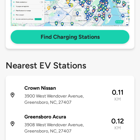
Find Charging Stations
Nearest EV Stations
Crown Nissan
0.11
3900 West Wendover Avenue,
KM
Greensboro, NC, 27407
Greensboro Acura
0.12
3908 West Wendover Avenue,
KM
Greensboro, NC, 27407