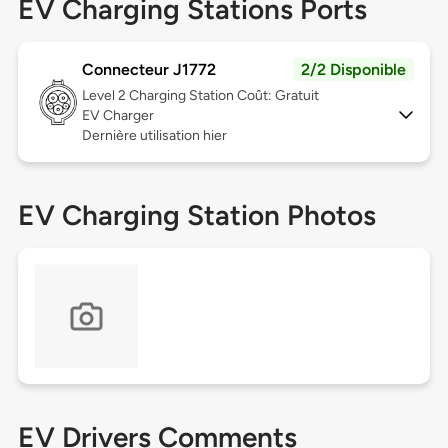
EV Charging Stations Ports
Connecteur J1772
2/2 Disponible
Level 2
Charging Station Coût: Gratuit
EV Charger
Dernière utilisation hier
EV Charging Station Photos
EV Drivers Comments