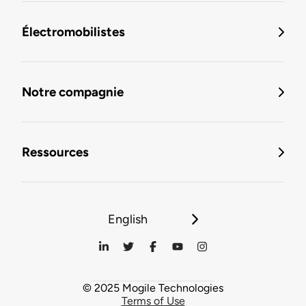
Électromobilistes
Notre compagnie
Ressources
English
© 2025 Mogile Technologies
Terms of Use