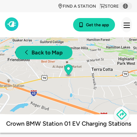
FIND A STATION
STORE
Get the app
Back to Map
Crown BMW Station 01 EV Charging Stations