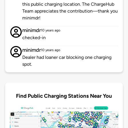
this public charging location. The ChargeHub
Team appreciates the contribution—thank you
minimdr!
minimdr
10 years ago
checked-in
minimdr
10 years ago
Dealer had loaner car blocking one charging
spot.
Find Public Charging Stations Near You