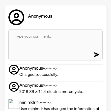
Anonymous
Anonymous
4 years ago
Charged successfully.
Anonymous
8 years ago
2018 SR zf14.4 electric motorcycle...
minimdr
10 years ago
User minimdr has changed the information of